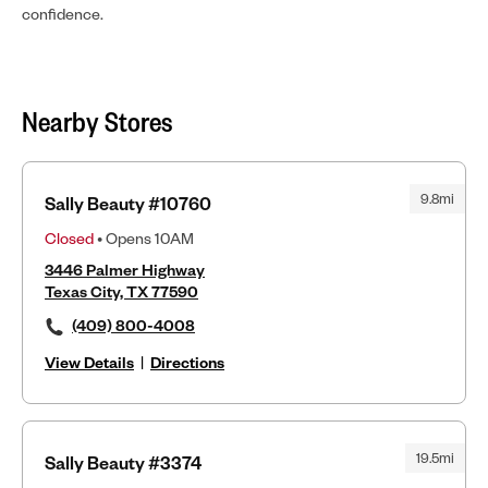
confidence.
Nearby Stores
9.8mi
Sally Beauty #10760
Closed
• Opens 10AM
3446 Palmer Highway
Texas City, TX 77590
(409) 800-4008
View Details
|
Directions
19.5mi
Sally Beauty #3374