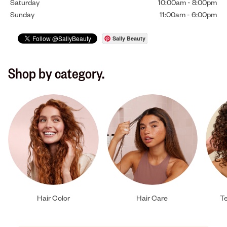
Saturday
10:00am
-
8:00pm
Sunday
11:00am
-
6:00pm
Sally Beauty
Shop by category.
Hair Color
Hair Care
Te