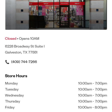
Closed
• Opens 10AM
6228 Broadway St Suite I
Galveston, TX 77551
(409) 744-7266
Store Hours
Monday
10:00am
-
7:00pm
Tuesday
10:00am
-
7:00pm
Wednesday
10:00am
-
7:00pm
Thursday
10:00am
-
7:00pm
Friday
10:00am
-
8:00pm