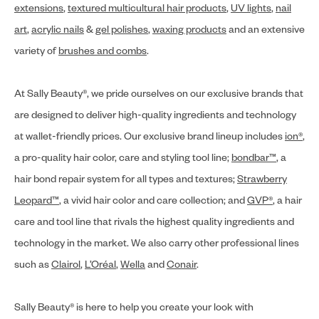
extensions
,
textured multicultural hair products
,
UV lights
,
nail
art
,
acrylic nails
&
gel polishes
,
waxing products
and an extensive
variety of
brushes and combs
.
At Sally Beauty®, we pride ourselves on our exclusive brands that
are designed to deliver high-quality ingredients and technology
at wallet-friendly prices. Our exclusive brand lineup includes
ion®
,
a pro-quality hair color, care and styling tool line;
bondbar™
, a
hair bond repair system for all types and textures;
Strawberry
Leopard™
, a vivid hair color and care collection; and
GVP®
, a hair
care and tool line that rivals the highest quality ingredients and
technology in the market. We also carry other professional lines
such as
Clairol
,
L’Oréal
,
Wella
and
Conair
.
Sally Beauty® is here to help you create your look with