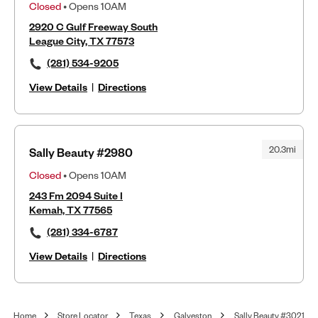
Closed
• Opens 10AM
2920 C Gulf Freeway South
League City, TX 77573
(281) 534-9205
View Details
|
Directions
20.3mi
Sally Beauty #2980
Closed
• Opens 10AM
243 Fm 2094 Suite I
Kemah, TX 77565
(281) 334-6787
View Details
|
Directions
Home
Store Locator
Texas
Galveston
Sally Beauty #3021