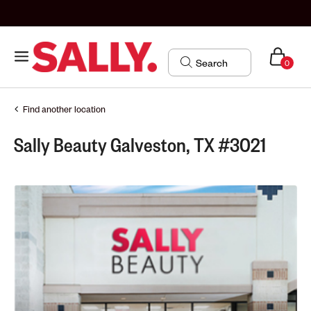
0
Find another location
Sally Beauty Galveston, TX #3021