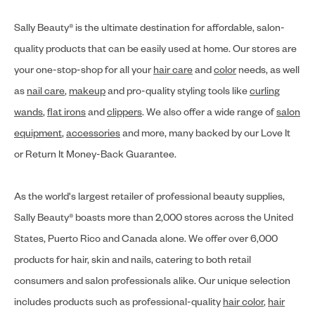
Sally Beauty® is the ultimate destination for affordable, salon-
quality products that can be easily used at home. Our stores are
your one-stop-shop for all your
hair care
and
color
needs, as well
as
nail care
,
makeup
and pro-quality styling tools like
curling
wands
,
flat irons
and
clippers
. We also offer a wide range of
salon
equipment
,
accessories
and more, many backed by our Love It
or Return It Money-Back Guarantee.
As the world's largest retailer of professional beauty supplies,
Sally Beauty® boasts more than 2,000 stores across the United
States, Puerto Rico and Canada alone. We offer over 6,000
products for hair, skin and nails, catering to both retail
consumers and salon professionals alike. Our unique selection
includes products such as professional-quality
hair color
,
hair