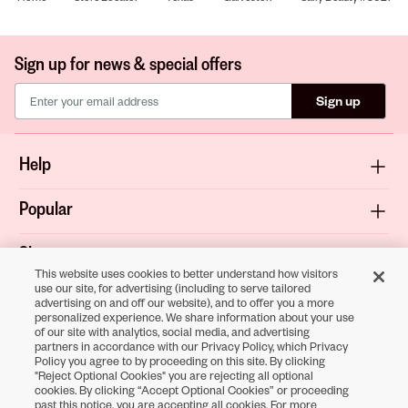
Sign up for news & special offers
Sign up
Help
Popular
Shop
This website uses cookies to better understand how visitors
use our site, for advertising (including to serve tailored
About
advertising on and off our website), and to offer you a more
personalized experience. We share information about your use
of our site with analytics, social media, and advertising
Terms & Privacy
partners in accordance with our Privacy Policy, which Privacy
Policy you agree to by proceeding on this site. By clicking
"Reject Optional Cookies" you are rejecting all optional
cookies. By clicking “Accept Optional Cookies” or proceeding
Download the
past this notice, you are accepting all cookies. For more