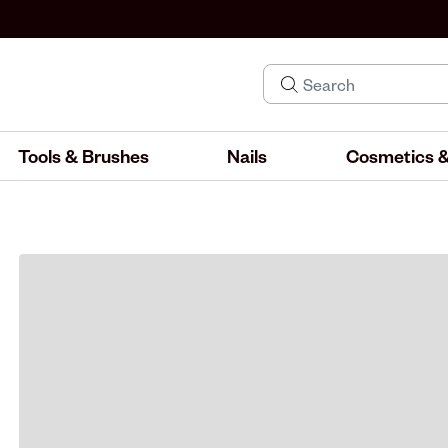
Tools & Brushes
Nails
Cosmetics &
IND