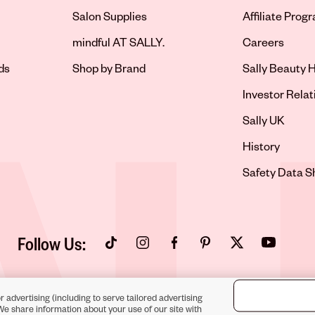
Salon Supplies
Affiliate Prog
Opens in new 
mindful AT SALLY.
Careers
ds
Shop by Brand
Sally Beauty H
Opens in new 
Investor Relat
Opens in new 
Sally UK
Opens in new 
History
Opens in new 
Safety Data S
Follow Us:
Opens in new tab
Opens in new tab
Opens in new tab
Opens in new tab
Opens in new tab
Opens in new
r advertising (including to serve tailored advertising
We share information about your use of our site with