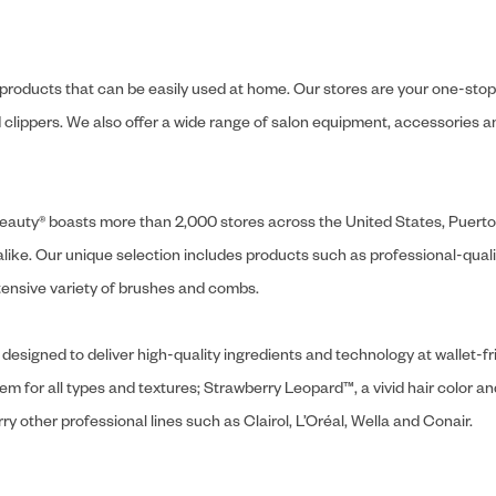
y products that can be easily used at home. Our stores are your one-stop-s
and clippers. We also offer a wide range of salon equipment, accessorie
ly Beauty® boasts more than 2,000 stores across the United States, Puert
like. Our unique selection includes products such as professional-quality
extensive variety of brushes and combs.
designed to deliver high-quality ingredients and technology at wallet-fri
tem for all types and textures; Strawberry Leopard™, a vivid hair color an
y other professional lines such as Clairol, L’Oréal, Wella and Conair.