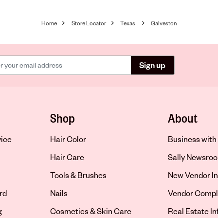
Home
Store Locator
Texas
Galveston
Sign up
Shop
About
vice
Hair Color
Business with 
Hair Care
Sally Newsro
Tools & Brushes
New Vendor In
rd
Nails
Vendor Compl
g
Cosmetics & Skin Care
Real Estate I