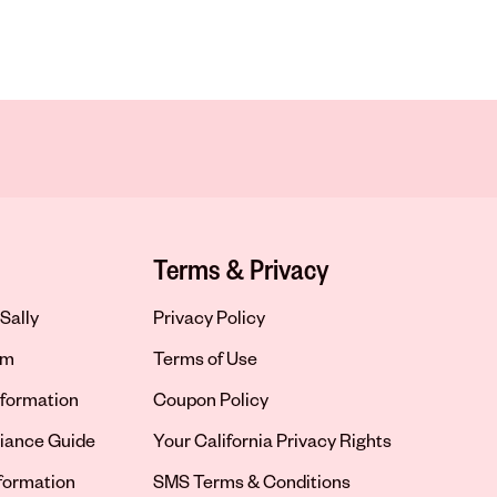
Terms & Privacy
Sally
Privacy Policy
om
Terms of Use
formation
Coupon Policy
iance Guide
Your California Privacy Rights
nformation
SMS Terms & Conditions