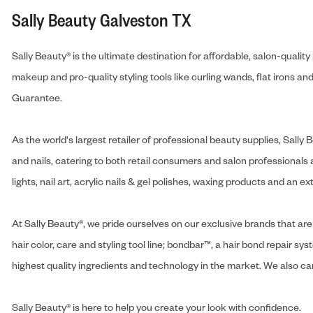
Sally Beauty Galveston TX
Sally Beauty® is the ultimate destination for affordable, salon-qualit
makeup and pro-quality styling tools like curling wands, flat irons 
Guarantee.
As the world's largest retailer of professional beauty supplies, Sal
and nails, catering to both retail consumers and salon professionals a
lights, nail art, acrylic nails & gel polishes, waxing products and an 
At Sally Beauty®, we pride ourselves on our exclusive brands that are 
hair color, care and styling tool line; bondbar™, a hair bond repair sys
highest quality ingredients and technology in the market. We also carr
Sally Beauty® is here to help you create your look with confidence.