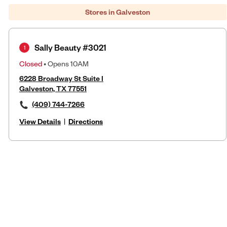
Stores in Galveston
Sally Beauty #3021
1
Closed
• Opens 10AM
6228 Broadway St Suite I
Galveston, TX 77551
(409) 744-7266
View Details
|
Directions