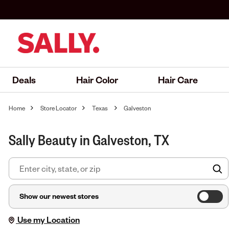
Deals
Hair Color
Hair Care
Home
Store Locator
Texas
Galveston
Sally Beauty in Galveston, TX
F
Show our newest stores
Use my Location