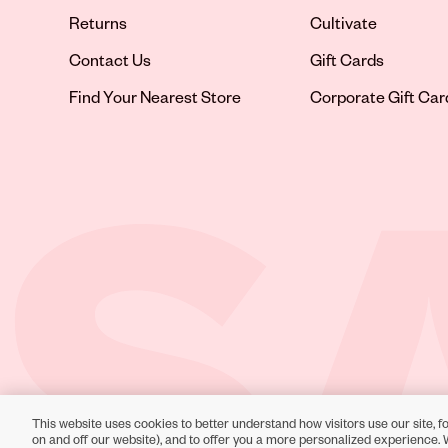
Returns
Cultivate
Contact Us
Gift Cards
Opens in new tab
Find Your Nearest Store
Corporate Gift Car
This website uses cookies to better understand how visitors use our site, fo
Toll-Free Support:
1-866-234-9442
on and off our website), and to offer you a more personalized experience. 