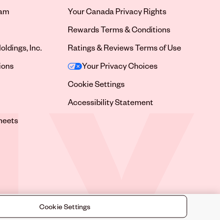
ram
Your Canada Privacy Rights
tab
Rewards Terms & Conditions
oldings, Inc.
Ratings & Reviews Terms of Use
tab
ions
Your Privacy Choices
tab
Cookie Settings
tab
Accessibility Statement
tab
heets
 tab
Cookie Settings
©
2026
Sally Beauty Supply LLC