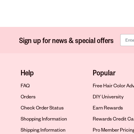
Sign up for news & special offers
Help
Popular
FAQ
Free Hair Color Ad
Orders
DIY University
Check Order Status
Earn Rewards
Shopping Information
Rewards Credit Ca
Shipping Information
Pro Member Pricin