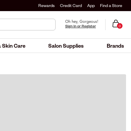
Rewards
Credit Card
App
Find a Store
Oh hey, Gorgeous!
Sign in or Register
0
 Skin Care
Salon Supplies
Brands