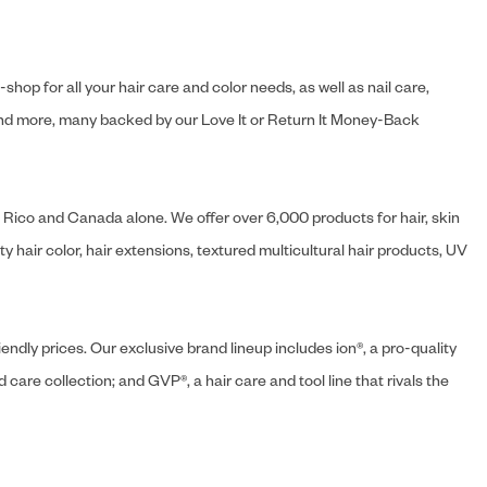
hop for all your hair care and color needs, as well as nail care,
s and more, many backed by our Love It or Return It Money-Back
o Rico and Canada alone. We offer over 6,000 products for hair, skin
 hair color, hair extensions, textured multicultural hair products, UV
endly prices. Our exclusive brand lineup includes ion®, a pro-quality
d care collection; and GVP®, a hair care and tool line that rivals the