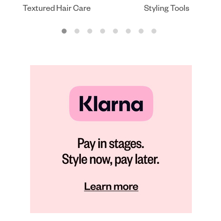
Textured Hair Care
Styling Tools