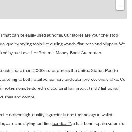
−
cts that can be easily used at home. Our stores are your one-stop-
ro-quality styling tools like
curling wands
,
flat irons
and
clippers
. We
ed by our Love It or Return It Money-Back Guarantee.
y® boasts more than 2,000 stores across the United States, Puerto
, catering to both retail consumers and salon professionals alike. Our
air extensions
,
textured multicultural hair products
,
UV lights
,
nail
brushes and combs
.
d to deliver high-quality ingredients and technology at wallet-
lor, care and styling tool line;
bondbar™
, a hair bond repair system for