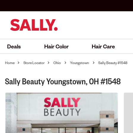
Deals
Hair Color
Hair Care
Home
Store Locator
Ohio
Youngstown
Sally Beauty #1548
Sally Beauty Youngstown, OH #1548