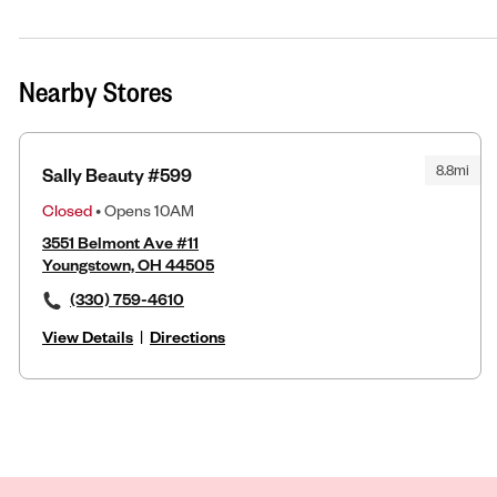
Nearby Stores
8.8mi
Sally Beauty #599
Closed
• Opens 10AM
3551 Belmont Ave #11
Youngstown, OH 44505
(330) 759-4610
View Details
|
Directions