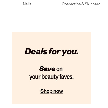
Nails
Cosmetics & Skincare