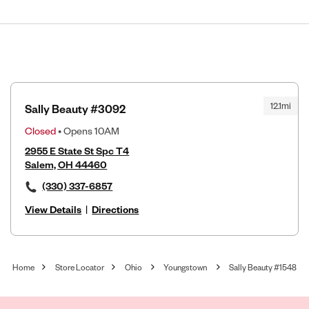
12.1mi
Sally Beauty #3092
Closed
• Opens 10AM
2955 E State St Spc T4
Salem, OH 44460
(330) 337-6857
View Details
|
Directions
Home
Store Locator
Ohio
Youngstown
Sally Beauty #1548