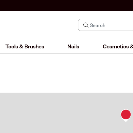
Tools & Brushes
Nails
Cosmetics &