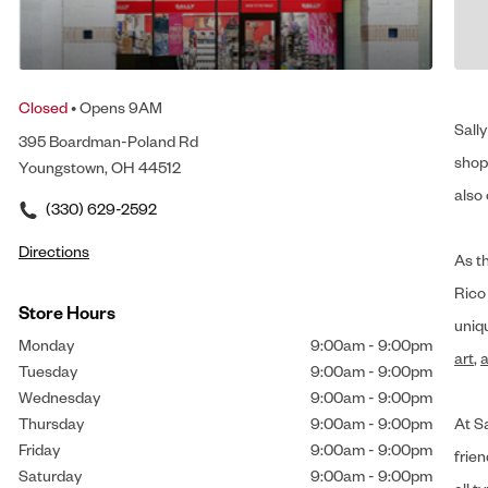
Closed
• Opens 9AM
Sally
395 Boardman-Poland Rd
shop 
Youngstown, OH 44512
also 
(330) 629-2592
Directions
As t
Rico
Store Hours
uniq
Monday
9:00am
-
9:00pm
art
,
a
Tuesday
9:00am
-
9:00pm
Wednesday
9:00am
-
9:00pm
Thursday
9:00am
-
9:00pm
At Sa
Friday
9:00am
-
9:00pm
frien
Saturday
9:00am
-
9:00pm