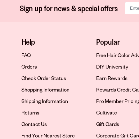
Sign up for news & special offers
Help
Popular
FAQ
Free Hair Color Ad
Orders
DIY University
Check Order Status
Earn Rewards
Shopping Information
Rewards Credit Ca
Shipping Information
Pro Member Pricin
Returns
Cultivate
Contact Us
Gift Cards
Opens in new tab
Find Your Nearest Store
Corporate Gift Car