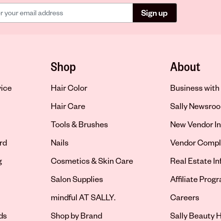
Sign up
Shop
About
vice
Hair Color
Business with 
Hair Care
Sally Newsro
Tools & Brushes
New Vendor In
rd
Nails
Vendor Compl
g
Cosmetics & Skin Care
Real Estate I
Salon Supplies
Affiliate Prog
Opens in new 
mindful AT SALLY.
Careers
ds
Shop by Brand
Sally Beauty H