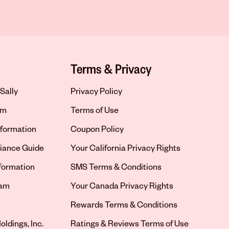
Terms & Privacy
Sally
Privacy Policy
om
Terms of Use
formation
Coupon Policy
iance Guide
Your California Privacy Rights
nformation
SMS Terms & Conditions
ram
Your Canada Privacy Rights
tab
Rewards Terms & Conditions
oldings, Inc.
Ratings & Reviews Terms of Use