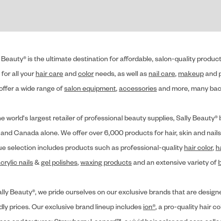
 Beauty® is the ultimate destination for affordable, salon-quality produ
for all your
hair care
and
color
needs, as well as
nail care
,
makeup
and p
offer a wide range of
salon equipment
,
accessories
and more, many back
he world's largest retailer of professional beauty supplies, Sally Beaut
 and Canada alone. We offer over 6,000 products for hair, skin and nails
ue selection includes products such as professional-quality
hair color
,
h
crylic nails
&
gel polishes
,
waxing products
and an extensive variety of
lly Beauty®, we pride ourselves on our exclusive brands that are designe
dly prices. Our exclusive brand lineup includes
ion®
, a pro-quality hair co