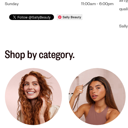
all t
Sunday
11:00am
-
6:00pm
qual
Sally Beauty
Sally
Shop by category.