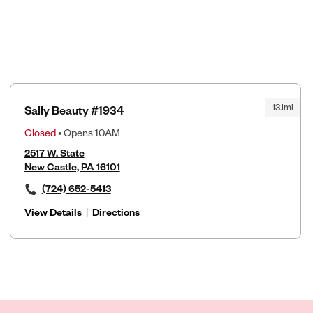
13.1mi
Sally Beauty #1934
Closed
• Opens 10AM
2517 W. State
New Castle, PA 16101
(724) 652-5413
View Details
|
Directions