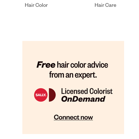
Hair Color
Hair Care