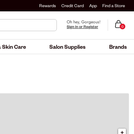
Rewards
Credit Card
App
Find a Store
Oh hey, Gorgeous!
Sign in or Register
0
 Skin Care
Salon Supplies
Brands
+