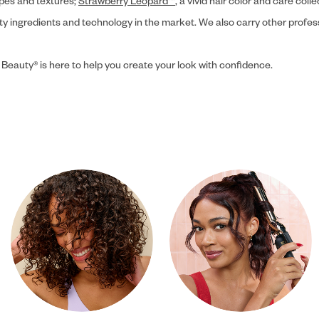
ypes and textures;
Strawberry Leopard™
, a vivid hair color and care coll
ity ingredients and technology in the market. We also carry other profes
 Beauty® is here to help you create your look with confidence.