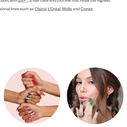
ection; and
GVP®
, a hair care and tool line that rivals the highest
sional lines such as
Clairol
,
L’Oréal
,
Wella
and
Conair
.