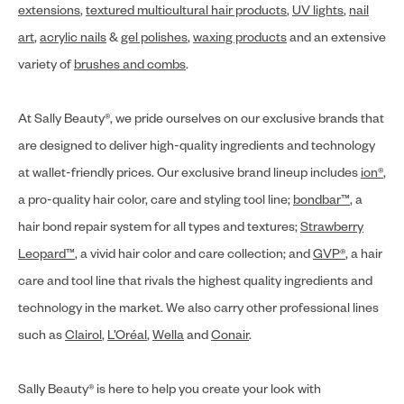
extensions
,
textured multicultural hair products
,
UV lights
,
nail
art
,
acrylic nails
&
gel polishes
,
waxing products
and an extensive
variety of
brushes and combs
.
At Sally Beauty®, we pride ourselves on our exclusive brands that
are designed to deliver high-quality ingredients and technology
at wallet-friendly prices. Our exclusive brand lineup includes
ion®
,
a pro-quality hair color, care and styling tool line;
bondbar™
, a
hair bond repair system for all types and textures;
Strawberry
Leopard™
, a vivid hair color and care collection; and
GVP®
, a hair
care and tool line that rivals the highest quality ingredients and
technology in the market. We also carry other professional lines
such as
Clairol
,
L’Oréal
,
Wella
and
Conair
.
Sally Beauty® is here to help you create your look with