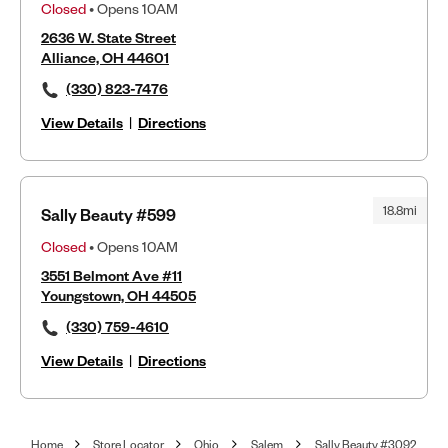
Closed
• Opens 10AM
2636 W. State Street
Alliance, OH 44601
(330) 823-7476
View Details
|
Directions
18.8mi
Sally Beauty #599
Closed
• Opens 10AM
3551 Belmont Ave #11
Youngstown, OH 44505
(330) 759-4610
View Details
|
Directions
Home
Store Locator
Ohio
Salem
Sally Beauty #3092