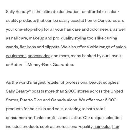
Sally Beauty® is the ultimate destination for affordable, salon-
quality products that can be easily used at home. Our stores are
your one-stop-shop for all your
hair care
and
color
needs, as well
as
nail care
,
makeup
and pro-quality styling tools like
curling
wands
,
flat irons
and
clippers
. We also offer a wide range of
salon
equipment
,
accessories
and more, many backed by our Love It
or Return It Money-Back Guarantee.
As the world's largest retailer of professional beauty supplies,
Sally Beauty® boasts more than 2,000 stores across the United
States, Puerto Rico and Canada alone. We offer over 6,000
products for hair, skin and nails, catering to both retail
consumers and salon professionals alike. Our unique selection
includes products such as professional-quality
hair color
,
hair