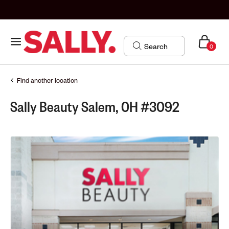
0
Find another location
Sally Beauty Salem, OH #3092