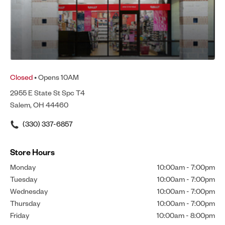
Closed
• Opens 10AM
2955 E State St Spc T4
Salem, OH 44460
(330) 337-6857
Store Hours
Monday
10:00am
-
7:00pm
Tuesday
10:00am
-
7:00pm
Wednesday
10:00am
-
7:00pm
Thursday
10:00am
-
7:00pm
Friday
10:00am
-
8:00pm