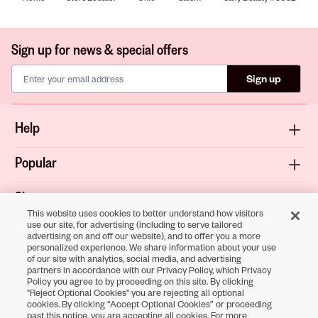
Sign up for news & special offers
Sign up
Help
Popular
Shop
This website uses cookies to better understand how visitors
use our site, for advertising (including to serve tailored
About
advertising on and off our website), and to offer you a more
personalized experience. We share information about your use
of our site with analytics, social media, and advertising
Terms & Privacy
partners in accordance with our Privacy Policy, which Privacy
Policy you agree to by proceeding on this site. By clicking
"Reject Optional Cookies" you are rejecting all optional
cookies. By clicking “Accept Optional Cookies” or proceeding
Download the
past this notice, you are accepting all cookies. For more