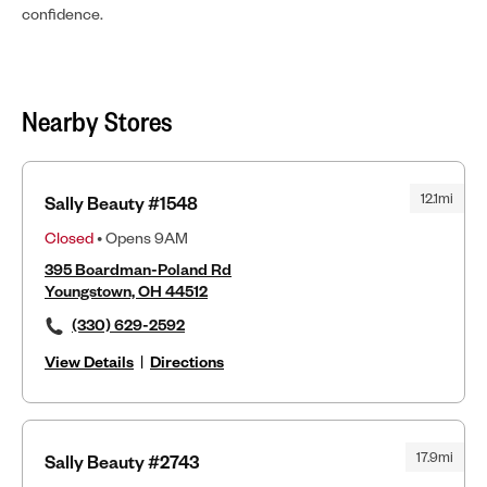
confidence.
Nearby Stores
12.1mi
Sally Beauty #1548
Closed
• Opens 9AM
395 Boardman-Poland Rd
Youngstown, OH 44512
(330) 629-2592
View Details
|
Directions
17.9mi
Sally Beauty #2743