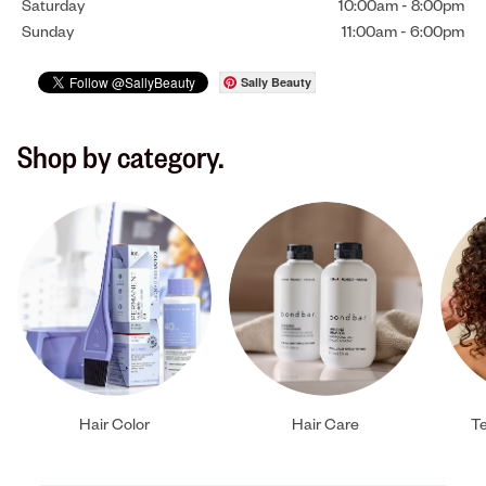
Saturday
10:00am
-
8:00pm
Sunday
11:00am
-
6:00pm
Sally Beauty
Shop by category.
Hair Color
Hair Care
Te