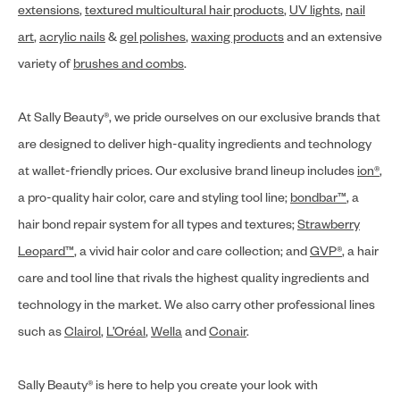
extensions
,
textured multicultural hair products
,
UV lights
,
nail
art
,
acrylic nails
&
gel polishes
,
waxing products
and an extensive
variety of
brushes and combs
.
At Sally Beauty®, we pride ourselves on our exclusive brands that
are designed to deliver high-quality ingredients and technology
at wallet-friendly prices. Our exclusive brand lineup includes
ion®
,
a pro-quality hair color, care and styling tool line;
bondbar™
, a
hair bond repair system for all types and textures;
Strawberry
Leopard™
, a vivid hair color and care collection; and
GVP®
, a hair
care and tool line that rivals the highest quality ingredients and
technology in the market. We also carry other professional lines
such as
Clairol
,
L’Oréal
,
Wella
and
Conair
.
Sally Beauty® is here to help you create your look with