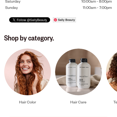
Saturday
10:00am
-
8:00pm
Sunday
11:00am
-
7:00pm
Sally Beauty
Shop by category.
Hair Color
Hair Care
Te