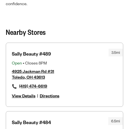
confidence.
Nearby Stores
3.5mi
Sally Beauty #489
Open
• Closes 8PM
4925 Jackman Rd #31
Toledo, OH 43613
(419) 474-6619
View Details
|
Directions
6.5mi
Sally Beauty #484