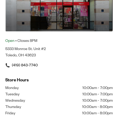
Open
• Closes 8PM
5333 Monroe St. Unit #2
Toledo, OH 43623
(419) 843-7740
Store Hours
Monday
10:00am
-
7:00pm
Tuesday
10:00am
-
7:00pm
Wednesday
10:00am
-
7:00pm
Thursday
10:00am
-
8:00pm
Friday
10:00am
-
8:00pm