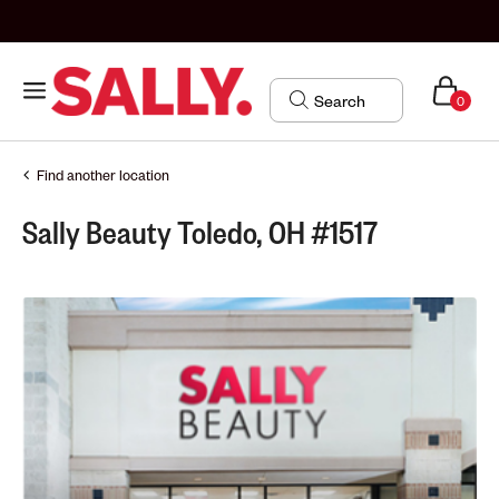
0
Find another location
Sally Beauty Toledo, OH #1517