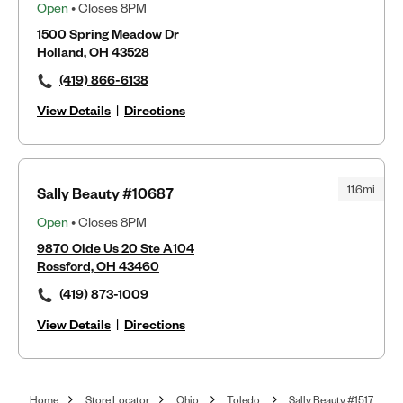
Open
• Closes 8PM
1500 Spring Meadow Dr
Holland, OH 43528
(419) 866-6138
View Details
|
Directions
11.6mi
Sally Beauty #10687
Open
• Closes 8PM
9870 Olde Us 20 Ste A104
Rossford, OH 43460
(419) 873-1009
View Details
|
Directions
Home
Store Locator
Ohio
Toledo
Sally Beauty #1517