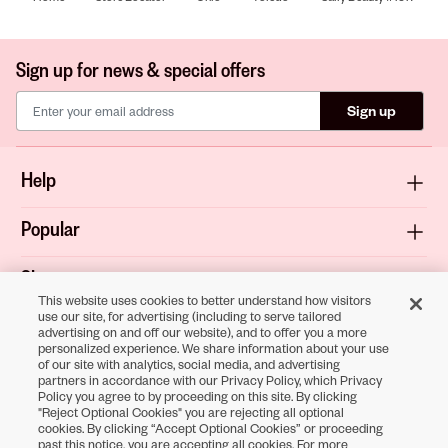
Sign up for news & special offers
Sign up
Help
Popular
Shop
This website uses cookies to better understand how visitors
use our site, for advertising (including to serve tailored
About
advertising on and off our website), and to offer you a more
personalized experience. We share information about your use
of our site with analytics, social media, and advertising
Terms & Privacy
partners in accordance with our Privacy Policy, which Privacy
Policy you agree to by proceeding on this site. By clicking
"Reject Optional Cookies" you are rejecting all optional
cookies. By clicking “Accept Optional Cookies” or proceeding
Download the
past this notice, you are accepting all cookies. For more