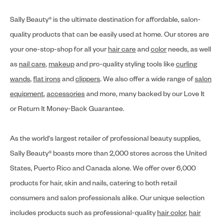
Sally Beauty® is the ultimate destination for affordable, salon-
quality products that can be easily used at home. Our stores are
your one-stop-shop for all your
hair care
and
color
needs, as well
as
nail care
,
makeup
and pro-quality styling tools like
curling
wands
,
flat irons
and
clippers
. We also offer a wide range of
salon
equipment
,
accessories
and more, many backed by our Love It
or Return It Money-Back Guarantee.
As the world's largest retailer of professional beauty supplies,
Sally Beauty® boasts more than 2,000 stores across the United
States, Puerto Rico and Canada alone. We offer over 6,000
products for hair, skin and nails, catering to both retail
consumers and salon professionals alike. Our unique selection
includes products such as professional-quality
hair color
,
hair