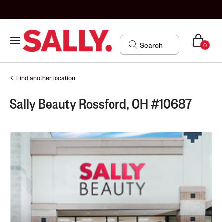
0
Find another location
Sally Beauty Rossford, OH #10687