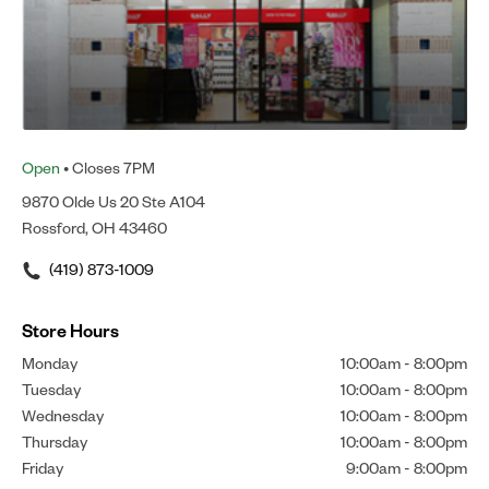
Open
• Closes 7PM
9870 Olde Us 20 Ste A104
Rossford, OH 43460
(419) 873-1009
Store Hours
Monday
10:00am
-
8:00pm
Tuesday
10:00am
-
8:00pm
Wednesday
10:00am
-
8:00pm
Thursday
10:00am
-
8:00pm
Friday
9:00am
-
8:00pm