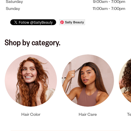
Saturday
9:00am
-
7:00pm
Sunday
11:00am
-
7:00pm
Sally Beauty
Shop by category.
Hair Color
Hair Care
Te