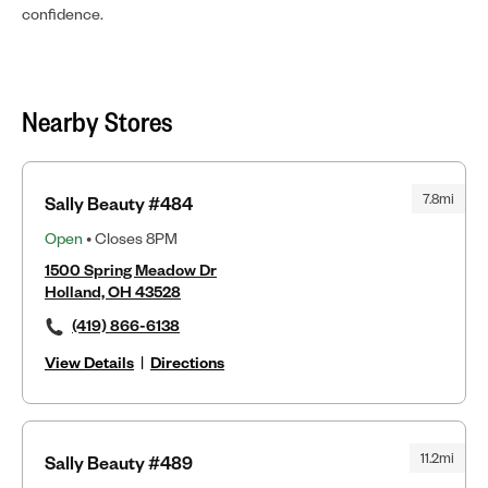
confidence.
Nearby Stores
7.8mi
Sally Beauty #484
Open
• Closes 8PM
1500 Spring Meadow Dr
Holland, OH 43528
(419) 866-6138
View Details
|
Directions
11.2mi
Sally Beauty #489