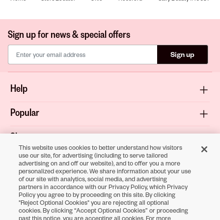
Sign up for news & special offers
Sign up
Help
Popular
Shop
This website uses cookies to better understand how visitors
use our site, for advertising (including to serve tailored
About
advertising on and off our website), and to offer you a more
personalized experience. We share information about your use
of our site with analytics, social media, and advertising
Terms & Privacy
partners in accordance with our Privacy Policy, which Privacy
Policy you agree to by proceeding on this site. By clicking
"Reject Optional Cookies" you are rejecting all optional
cookies. By clicking “Accept Optional Cookies” or proceeding
Download the
past this notice, you are accepting all cookies. For more