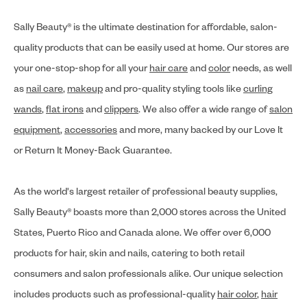
Sally Beauty® is the ultimate destination for affordable, salon-
quality products that can be easily used at home. Our stores are
your one-stop-shop for all your
hair care
and
color
needs, as well
as
nail care
,
makeup
and pro-quality styling tools like
curling
wands
,
flat irons
and
clippers
. We also offer a wide range of
salon
equipment
,
accessories
and more, many backed by our Love It
or Return It Money-Back Guarantee.
As the world's largest retailer of professional beauty supplies,
Sally Beauty® boasts more than 2,000 stores across the United
States, Puerto Rico and Canada alone. We offer over 6,000
products for hair, skin and nails, catering to both retail
consumers and salon professionals alike. Our unique selection
includes products such as professional-quality
hair color
,
hair