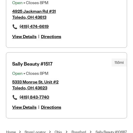
Open
• Closes 8PM
4925 Jackman Rd #31
Toledo, OH 43613
(419) 474-6619
View Details
|
Directions
11.6mi
Sally Beauty #1517
Open
• Closes 8PM
5333 Monroe St. Unit #2
Toledo, OH 43623
(419) 843-7740
View Details
|
Directions
Home
Store Locator
Ohio
Rossford
Sally Beauty #10687