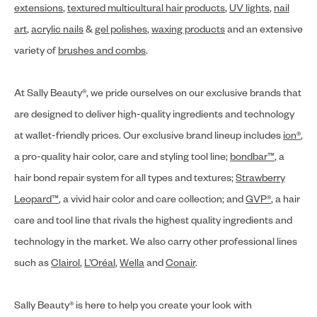
extensions
,
textured multicultural hair products
,
UV lights
,
nail
art
,
acrylic nails
&
gel polishes
,
waxing products
and an extensive
variety of
brushes and combs
.
At Sally Beauty®, we pride ourselves on our exclusive brands that
are designed to deliver high-quality ingredients and technology
at wallet-friendly prices. Our exclusive brand lineup includes
ion®
,
a pro-quality hair color, care and styling tool line;
bondbar™
, a
hair bond repair system for all types and textures;
Strawberry
Leopard™
, a vivid hair color and care collection; and
GVP®
, a hair
care and tool line that rivals the highest quality ingredients and
technology in the market. We also carry other professional lines
such as
Clairol
,
L’Oréal
,
Wella
and
Conair
.
Sally Beauty® is here to help you create your look with