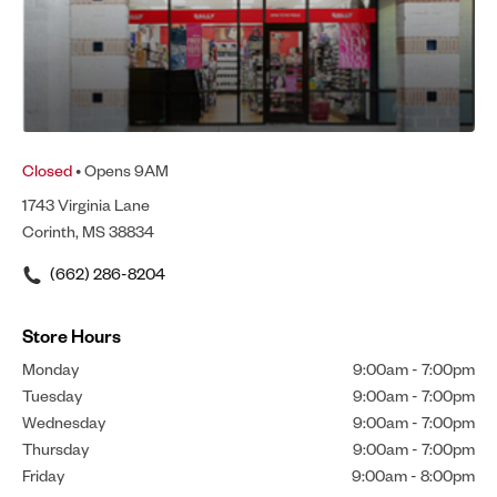
Closed
• Opens 9AM
1743 Virginia Lane
Corinth, MS 38834
(662) 286-8204
Store Hours
Monday
9:00am
-
7:00pm
Tuesday
9:00am
-
7:00pm
Wednesday
9:00am
-
7:00pm
Thursday
9:00am
-
7:00pm
Friday
9:00am
-
8:00pm