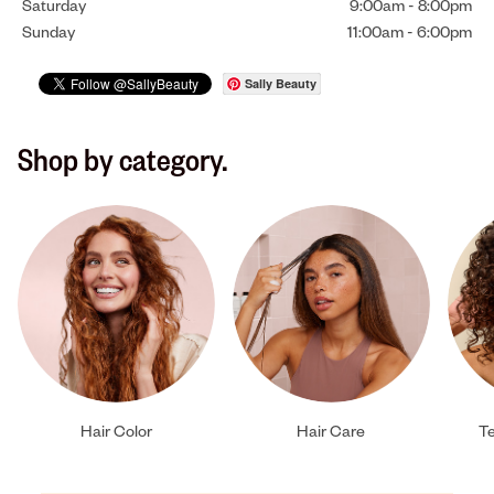
Saturday
9:00am
-
8:00pm
Sunday
11:00am
-
6:00pm
Sally Beauty
Shop by category.
Hair Color
Hair Care
Te