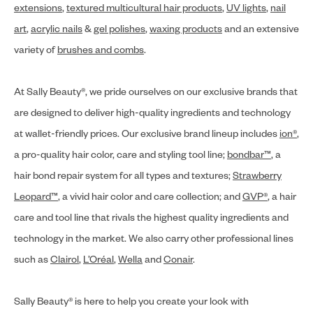
extensions
,
textured multicultural hair products
,
UV lights
,
nail
art
,
acrylic nails
&
gel polishes
,
waxing products
and an extensive
variety of
brushes and combs
.
At Sally Beauty®, we pride ourselves on our exclusive brands that
are designed to deliver high-quality ingredients and technology
at wallet-friendly prices. Our exclusive brand lineup includes
ion®
,
a pro-quality hair color, care and styling tool line;
bondbar™
, a
hair bond repair system for all types and textures;
Strawberry
Leopard™
, a vivid hair color and care collection; and
GVP®
, a hair
care and tool line that rivals the highest quality ingredients and
technology in the market. We also carry other professional lines
such as
Clairol
,
L’Oréal
,
Wella
and
Conair
.
Sally Beauty® is here to help you create your look with