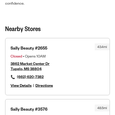
confidence.
Nearby Stores
43.4mi
Sally Beauty #2655
Closed
• Opens 10AM
3862 Market Center Dr
Tupelo, MS 38804
(662) 620-7382
View Details
|
Directions
48.5mi
Sally Beauty #3576