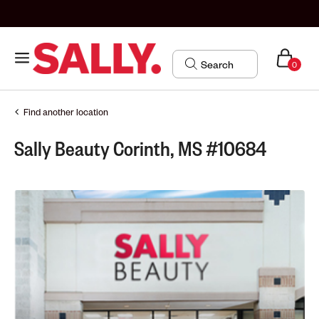
0
Find another location
Sally Beauty Corinth, MS #10684