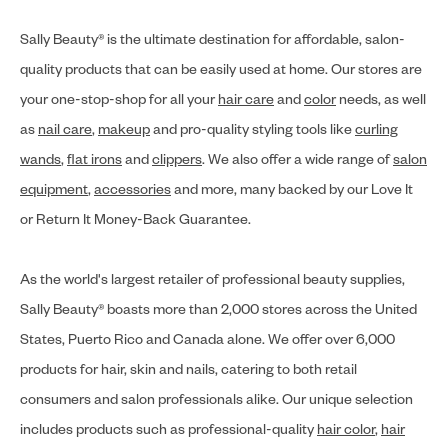
Sally Beauty® is the ultimate destination for affordable, salon-
quality products that can be easily used at home. Our stores are
your one-stop-shop for all your
hair care
and
color
needs, as well
as
nail care
,
makeup
and pro-quality styling tools like
curling
wands
,
flat irons
and
clippers
. We also offer a wide range of
salon
equipment
,
accessories
and more, many backed by our Love It
or Return It Money-Back Guarantee.
As the world's largest retailer of professional beauty supplies,
Sally Beauty® boasts more than 2,000 stores across the United
States, Puerto Rico and Canada alone. We offer over 6,000
products for hair, skin and nails, catering to both retail
consumers and salon professionals alike. Our unique selection
includes products such as professional-quality
hair color
,
hair