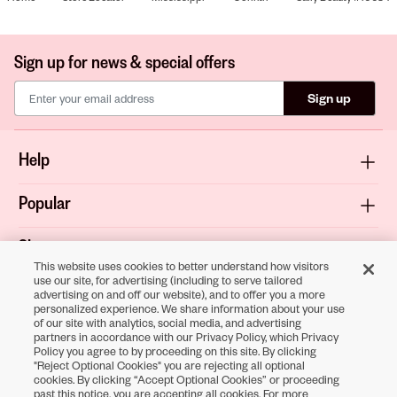
Sign up for news & special offers
Sign up
Help
Popular
Shop
This website uses cookies to better understand how visitors
use our site, for advertising (including to serve tailored
About
advertising on and off our website), and to offer you a more
personalized experience. We share information about your use
of our site with analytics, social media, and advertising
Terms & Privacy
partners in accordance with our Privacy Policy, which Privacy
Policy you agree to by proceeding on this site. By clicking
"Reject Optional Cookies" you are rejecting all optional
cookies. By clicking “Accept Optional Cookies” or proceeding
Download the
past this notice, you are accepting all cookies. For more