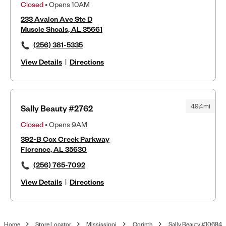
Closed
• Opens 10AM
233 Avalon Ave Ste D
Muscle Shoals, AL 35661
(256) 381-5335
View Details
|
Directions
49.4mi
Sally Beauty #2762
Closed
• Opens 9AM
392-B Cox Creek Parkway
Florence, AL 35630
(256) 765-7092
View Details
|
Directions
Home
Store Locator
Mississippi
Corinth
Sally Beauty #10684