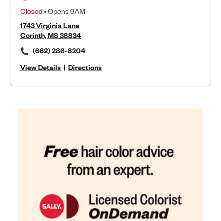
Closed
• Opens 9AM
1743 Virginia Lane
Corinth, MS 38834
(662) 286-8204
View Details
|
Directions