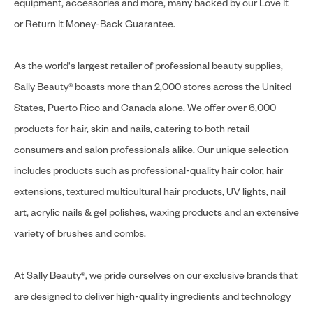
equipment, accessories and more, many backed by our Love It
or Return It Money-Back Guarantee.
As the world's largest retailer of professional beauty supplies,
Sally Beauty® boasts more than 2,000 stores across the United
States, Puerto Rico and Canada alone. We offer over 6,000
products for hair, skin and nails, catering to both retail
consumers and salon professionals alike. Our unique selection
includes products such as professional-quality hair color, hair
extensions, textured multicultural hair products, UV lights, nail
art, acrylic nails & gel polishes, waxing products and an extensive
variety of brushes and combs.
At Sally Beauty®, we pride ourselves on our exclusive brands that
are designed to deliver high-quality ingredients and technology