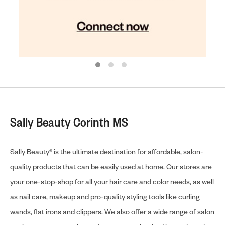
Sally Beauty Corinth MS
Sally Beauty® is the ultimate destination for affordable, salon-
quality products that can be easily used at home. Our stores are
your one-stop-shop for all your hair care and color needs, as well
as nail care, makeup and pro-quality styling tools like curling
wands, flat irons and clippers. We also offer a wide range of salon