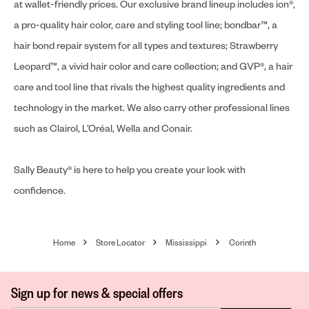
at wallet-friendly prices. Our exclusive brand lineup includes ion®,
a pro-quality hair color, care and styling tool line; bondbar™, a
hair bond repair system for all types and textures; Strawberry
Leopard™, a vivid hair color and care collection; and GVP®, a hair
care and tool line that rivals the highest quality ingredients and
technology in the market. We also carry other professional lines
such as Clairol, L’Oréal, Wella and Conair.
Sally Beauty® is here to help you create your look with
confidence.
Home
Store Locator
Mississippi
Corinth
Sign up for news & special offers