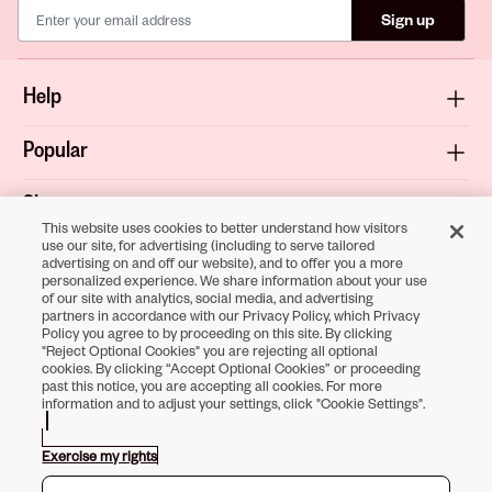
Sign up
Help
Popular
Shop
This website uses cookies to better understand how visitors
use our site, for advertising (including to serve tailored
About
advertising on and off our website), and to offer you a more
personalized experience. We share information about your use
of our site with analytics, social media, and advertising
Terms & Privacy
partners in accordance with our Privacy Policy, which Privacy
Policy you agree to by proceeding on this site. By clicking
"Reject Optional Cookies" you are rejecting all optional
cookies. By clicking “Accept Optional Cookies” or proceeding
past this notice, you are accepting all cookies. For more
Download the
information and to adjust your settings, click "Cookie Settings".
Sally Beauty App
Exercise my rights
Opens in new tab
Opens in new tab
Opens in new tab
Opens in new tab
Opens in new tab
Opens in new tab