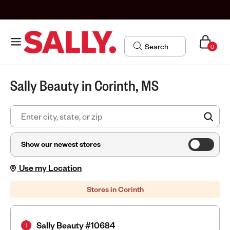
0
Sally Beauty in Corinth, MS
FIN
Show our newest stores
Use my Location
Stores in Corinth
Sally Beauty #10684
1