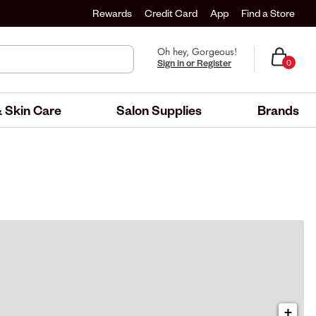
Rewards
Credit Card
App
Find a Store
Oh hey, Gorgeous!
Sign in or Register
0
 Skin Care
Salon Supplies
Brands
+