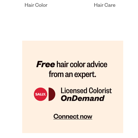
Hair Color
Hair Care