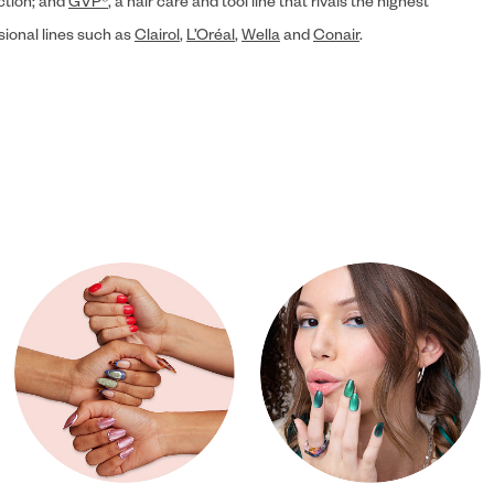
ection; and
GVP®
, a hair care and tool line that rivals the highest
sional lines such as
Clairol
,
L’Oréal
,
Wella
and
Conair
.