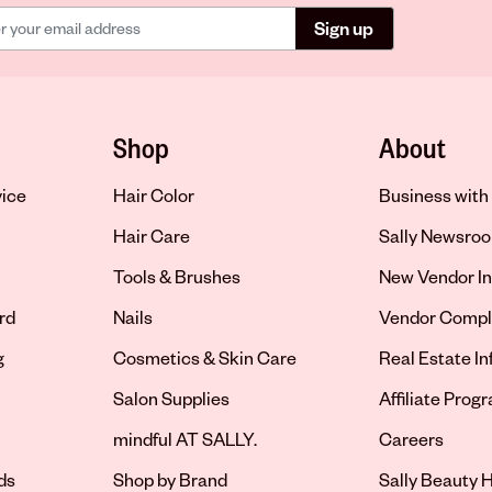
Sign up
Shop
About
vice
Hair Color
Business with 
Hair Care
Sally Newsro
Tools & Brushes
New Vendor In
rd
Nails
Vendor Compl
g
Cosmetics & Skin Care
Real Estate I
Salon Supplies
Affiliate Prog
Opens in new 
mindful AT SALLY.
Careers
ds
Shop by Brand
Sally Beauty H