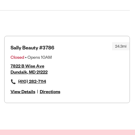
24.3mi
Sally Beauty #3786
Closed
• Opens 10AM
7822 B Wise Ave
Dundalk, MD 21222
(410) 282-7114
View Details
|
Directions