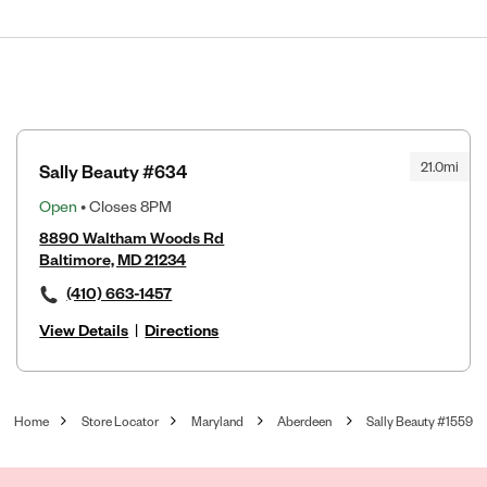
21.0mi
Sally Beauty #634
Open
• Closes 8PM
8890 Waltham Woods Rd
Baltimore, MD 21234
(410) 663-1457
View Details
|
Directions
Home
Store Locator
Maryland
Aberdeen
Sally Beauty #1559