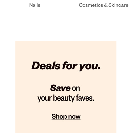
Nails
Cosmetics & Skincare