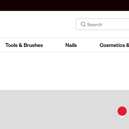
Tools & Brushes
Nails
Cosmetics &