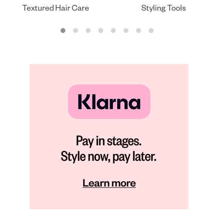
Textured Hair Care
Styling Tools