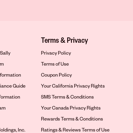
Terms & Privacy
Sally
Privacy Policy
om
Terms of Use
formation
Coupon Policy
iance Guide
Your California Privacy Rights
nformation
SMS Terms & Conditions
ram
Your Canada Privacy Rights
tab
Rewards Terms & Conditions
oldings, Inc.
Ratings & Reviews Terms of Use