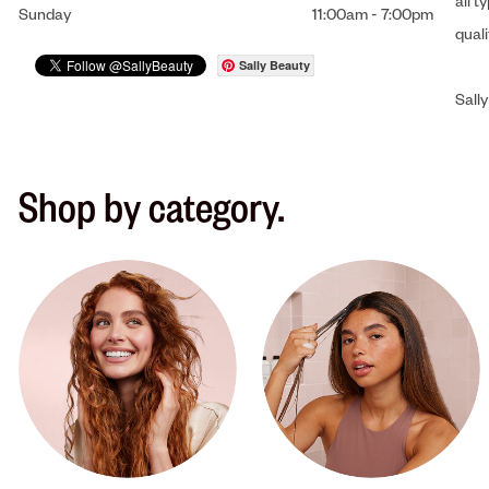
all t
Sunday
11:00am
-
7:00pm
qual
Sally Beauty
Sally
Shop by category.