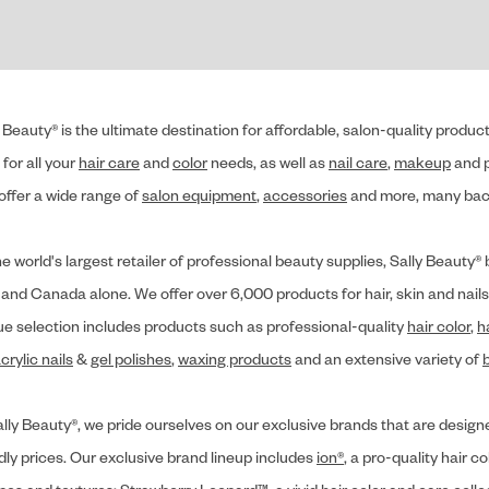
 Beauty® is the ultimate destination for affordable, salon-quality produ
for all your
hair care
and
color
needs, as well as
nail care
,
makeup
and p
offer a wide range of
salon equipment
,
accessories
and more, many back
he world's largest retailer of professional beauty supplies, Sally Beaut
 and Canada alone. We offer over 6,000 products for hair, skin and nails
ue selection includes products such as professional-quality
hair color
,
h
crylic nails
&
gel polishes
,
waxing products
and an extensive variety of
lly Beauty®, we pride ourselves on our exclusive brands that are designe
dly prices. Our exclusive brand lineup includes
ion®
, a pro-quality hair co