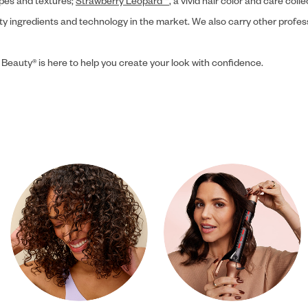
ypes and textures;
Strawberry Leopard™
, a vivid hair color and care coll
ity ingredients and technology in the market. We also carry other profes
 Beauty® is here to help you create your look with confidence.