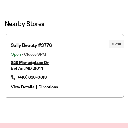
Nearby Stores
9.2mi
Sally Beauty #3776
Open
• Closes 9PM
628 Marketplace Dr
Bel Air, MD 21014
(410) 836-0613
View Details
|
Directions