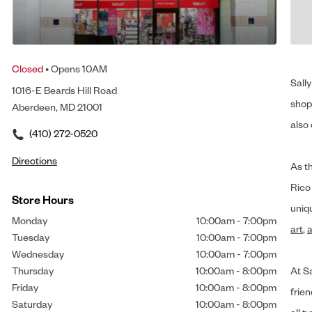
Closed
• Opens 10AM
Sally
1016-E Beards Hill Road
shop 
Aberdeen, MD 21001
also 
(410) 272-0520
Directions
As t
Rico
Store Hours
uniq
Monday
10:00am
-
7:00pm
art
,
a
Tuesday
10:00am
-
7:00pm
Wednesday
10:00am
-
7:00pm
Thursday
10:00am
-
8:00pm
At Sa
Friday
10:00am
-
8:00pm
frien
Saturday
10:00am
-
8:00pm