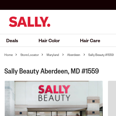
Deals
Hair Color
Hair Care
Home
Store Locator
Maryland
Aberdeen
Sally Beauty #1559
Sally Beauty Aberdeen, MD #1559