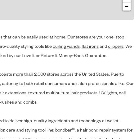
−
cts that can be easily used at home. Our stores are your one-stop-
ro-quality styling tools like
curling wands
,
flat irons
and
clippers
. We
ed by our Love It or Return It Money-Back Guarantee.
y® boasts more than 2,000 stores across the United States, Puerto
, catering to both retail consumers and salon professionals alike. Our
air extensions
,
textured multicultural hair products
,
UV lights
,
nail
brushes and combs
.
d to deliver high-quality ingredients and technology at wallet-
lor, care and styling tool line;
bondbar™
, a hair bond repair system for