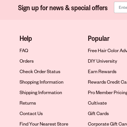
Sign up for news & special offers
Help
Popular
FAQ
Free Hair Color Ad
Orders
DIY University
Check Order Status
Earn Rewards
Shopping Information
Rewards Credit Ca
Shipping Information
Pro Member Pricin
Returns
Cultivate
Contact Us
Gift Cards
Opens in new tab
Find Your Nearest Store
Corporate Gift Car