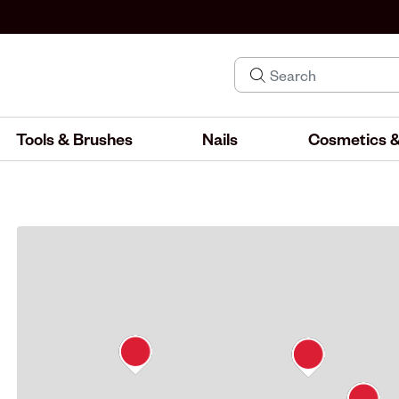
Tools & Brushes
Nails
Cosmetics &
IND