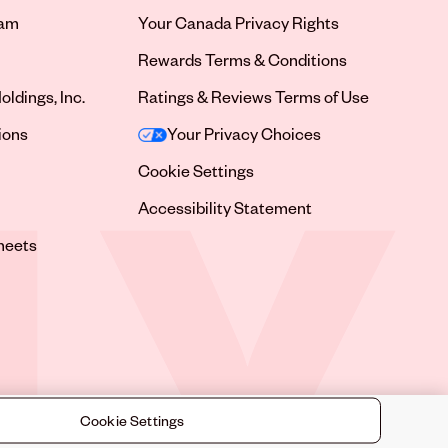
ram
Your Canada Privacy Rights
tab
Rewards Terms & Conditions
oldings, Inc.
Ratings & Reviews Terms of Use
tab
ions
Your Privacy Choices
tab
Cookie Settings
tab
Accessibility Statement
tab
heets
 tab
Cookie Settings
©
2026
Sally Beauty Supply LLC