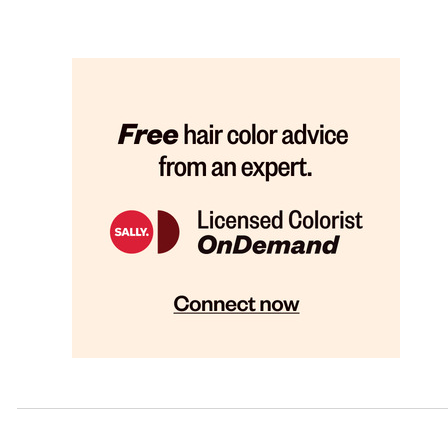
Glen Burnie (2)
Hagerstown (1)
Kensington (1)
Lanham (1)
Laurel (1)
Owings Mills (1)
Salisbury (1)
Waldorf (1)
Westminster (1)
Wheaton (1)