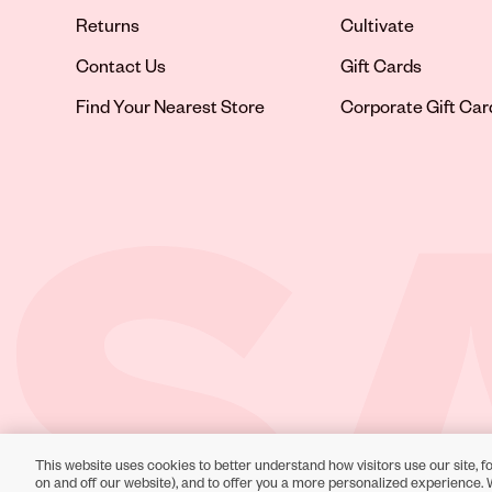
Returns
Cultivate
Contact Us
Gift Cards
Opens in new tab
Find Your Nearest Store
Corporate Gift Car
This website uses cookies to better understand how visitors use our site, fo
Toll-Free Support:
1-866-234-9442
on and off our website), and to offer you a more personalized experience. 