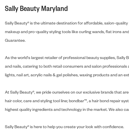
Sally Beauty Maryland
Sally Beauty® is the ultimate destination for affordable, salon-qualit
makeup and pro-quality styling tools like curling wands, flat irons 
Guarantee.
As the world's largest retailer of professional beauty supplies, Sal
and nails, catering to both retail consumers and salon professionals a
lights, nail art, acrylic nails & gel polishes, waxing products and an 
At Sally Beauty®, we pride ourselves on our exclusive brands that are 
hair color, care and styling tool line; bondbar™, a hair bond repair sys
highest quality ingredients and technology in the market. We also carr
Sally Beauty® is here to help you create your look with confidence.