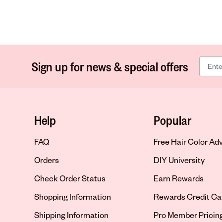
Sign up for news & special offers
Help
Popular
FAQ
Free Hair Color Ad
Orders
DIY University
Check Order Status
Earn Rewards
Shopping Information
Rewards Credit Ca
Shipping Information
Pro Member Pricin