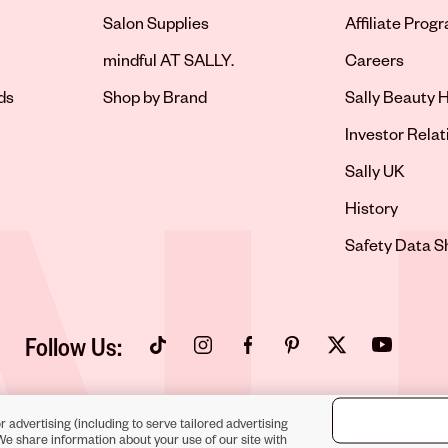
Salon Supplies
Affiliate Prog
Opens in new 
mindful AT SALLY.
Careers
ds
Shop by Brand
Sally Beauty H
Opens in new 
Investor Relat
Opens in new 
Sally UK
Opens in new 
History
Opens in new 
Safety Data S
Follow Us:
Opens in new tab
Opens in new tab
Opens in new tab
Opens in new tab
Opens in new tab
Opens in new
r advertising (including to serve tailored advertising
We share information about your use of our site with