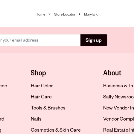
Home
Store Locator
Maryland
Sign up
Shop
About
vice
Hair Color
Business with 
Hair Care
Sally Newsro
Tools & Brushes
New Vendor In
rd
Nails
Vendor Compl
g
Cosmetics & Skin Care
Real Estate I