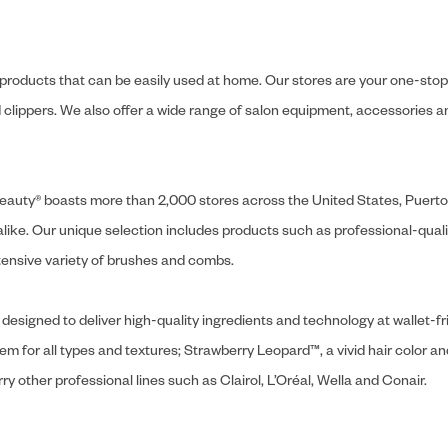
y products that can be easily used at home. Our stores are your one-stop-s
and clippers. We also offer a wide range of salon equipment, accessorie
ly Beauty® boasts more than 2,000 stores across the United States, Puert
like. Our unique selection includes products such as professional-quality
extensive variety of brushes and combs.
designed to deliver high-quality ingredients and technology at wallet-fri
tem for all types and textures; Strawberry Leopard™, a vivid hair color an
y other professional lines such as Clairol, L’Oréal, Wella and Conair.