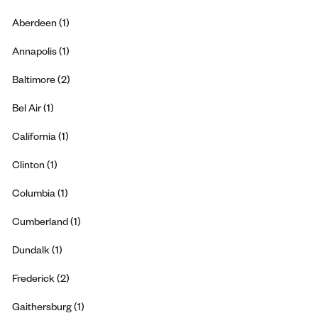
Aberdeen (1)
Annapolis (1)
Baltimore (2)
Bel Air (1)
California (1)
Clinton (1)
Columbia (1)
Cumberland (1)
Dundalk (1)
Frederick (2)
Gaithersburg (1)