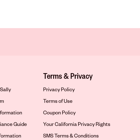
Terms & Privacy
Sally
Privacy Policy
om
Terms of Use
formation
Coupon Policy
iance Guide
Your California Privacy Rights
nformation
SMS Terms & Conditions