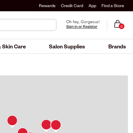
Rewards
Credit Card
App
Find a Store
Oh hey, Gorgeous!
Sign in or Register
0
 Skin Care
Salon Supplies
Brands