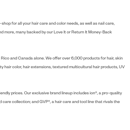
hop for all your hair care and color needs, as well as nail care,
s and more, many backed by our Love It or Return It Money-Back
o Rico and Canada alone. We offer over 6,000 products for hair, skin
 hair color, hair extensions, textured multicultural hair products, UV
endly prices. Our exclusive brand lineup includes ion®, a pro-quality
d care collection; and GVP®, a hair care and tool line that rivals the