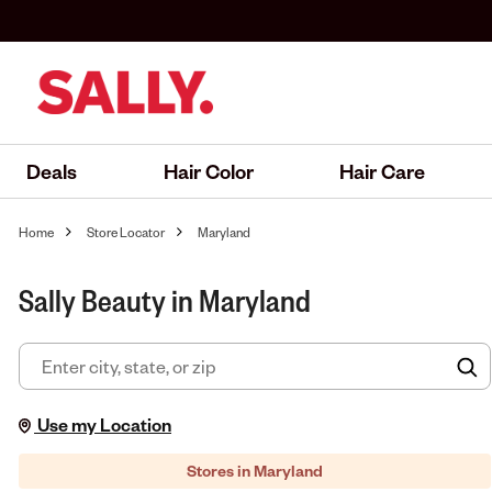
Deals
Hair Color
Hair Care
Home
Store Locator
Maryland
Sally Beauty in Maryland
F
Use my Location
Stores in Maryland