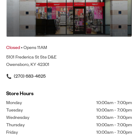
Closed
• Opens 11AM
5101 Frederica St Ste D&E
Owensboro, KY 42301
(270) 683-4625
Store Hours
Monday
10:00am
-
7:00pm
Tuesday
10:00am
-
7:00pm
Wednesday
10:00am
-
7:00pm
Thursday
10:00am
-
7:00pm
Friday
10:00am
-
7:00pm