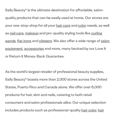
Sally Beauty® is the ultimate destination for affordable, salon-
quality products that can be easily used at home. Our stores are
your one-stop-shop for all your
hair care
and
color
needs, as well
as
nail care
,
makeup
and pro-quality styling tools like
curling
wands
,
flat irons
and
clippers
. We also offer a wide range of
salon
equipment
,
accessories
and more, many backed by our Love It
or Return It Money-Back Guarantee.
As the world's largest retailer of professional beauty supplies,
Sally Beauty® boasts more than 2,000 stores across the United
States, Puerto Rico and Canada alone. We offer over 6,000
products for hair, skin and nails, catering to both retail
consumers and salon professionals alike. Our unique selection
includes products such as professional-quality
hair color
,
hair