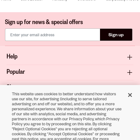
Sign up for news & special offers
Sign up
Help
Popular
Shop
This website uses cookies to better understand how visitors
use our site, for advertising (including to serve tailored
About
advertising on and off our website), and to offer you a more
personalized experience. We share information about your use
of our site with analytics, social media, and advertising
Terms & Privacy
partners in accordance with our Privacy Policy, which Privacy
Policy you agree to by proceeding on this site. By clicking
"Reject Optional Cookies" you are rejecting all optional
cookies. By clicking “Accept Optional Cookies” or proceeding
Download the
past this notice, you are accepting all cookies. For more