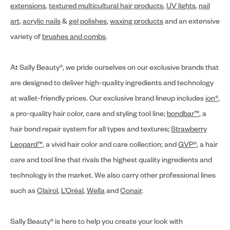
extensions
,
textured multicultural hair products
,
UV lights
,
nail
art
,
acrylic nails
&
gel polishes
,
waxing products
and an extensive
variety of
brushes and combs
.
At Sally Beauty®, we pride ourselves on our exclusive brands that
are designed to deliver high-quality ingredients and technology
at wallet-friendly prices. Our exclusive brand lineup includes
ion®
,
a pro-quality hair color, care and styling tool line;
bondbar™
, a
hair bond repair system for all types and textures;
Strawberry
Leopard™
, a vivid hair color and care collection; and
GVP®
, a hair
care and tool line that rivals the highest quality ingredients and
technology in the market. We also carry other professional lines
such as
Clairol
,
L’Oréal
,
Wella
and
Conair
.
Sally Beauty® is here to help you create your look with