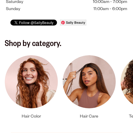
Saturday
10:00am
-
7:00pm
Sunday
11:00am
-
6:00pm
Sally Beauty
Shop by category.
Hair Color
Hair Care
Te