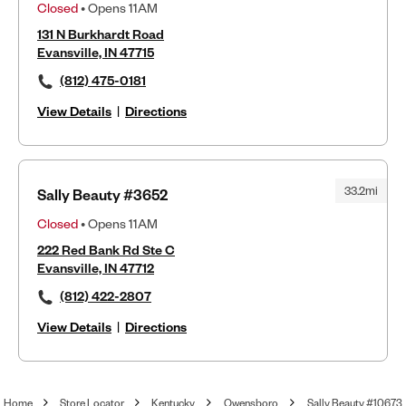
Closed
• Opens 11AM
131 N Burkhardt Road
Evansville, IN 47715
(812) 475-0181
View Details
|
Directions
33.2mi
Sally Beauty #3652
Closed
• Opens 11AM
222 Red Bank Rd Ste C
Evansville, IN 47712
(812) 422-2807
View Details
|
Directions
Home
Store Locator
Kentucky
Owensboro
Sally Beauty #10673