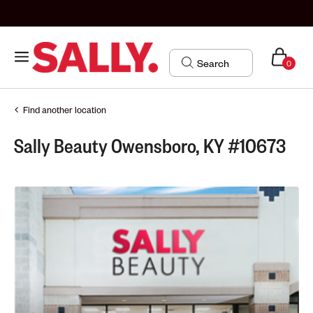
0
Find another location
Sally Beauty Owensboro, KY #10673