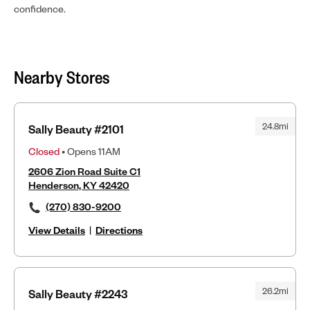
confidence.
Nearby Stores
24.8mi
Sally Beauty #2101
Closed
• Opens 11AM
2606 Zion Road Suite C1
Henderson, KY 42420
(270) 830-9200
View Details
|
Directions
26.2mi
Sally Beauty #2243