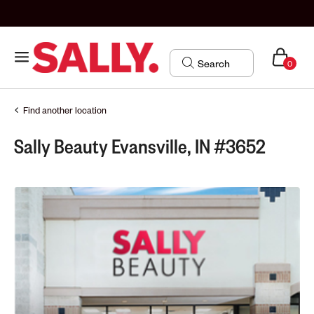
0
Find another location
Sally Beauty Evansville, IN #3652