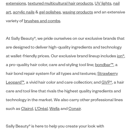
extensions
,
textured multicultural hair products
,
UV lights
,
nail
art
,
acrylic nails
&
gel polishes
,
waxing products
and an extensive
variety of
brushes and combs
.
At Sally Beauty®, we pride ourselves on our exclusive brands that
are designed to deliver high-quality ingredients and technology
at wallet-friendly prices. Our exclusive brand lineup includes
ion®
,
a pro-quality hair color, care and styling tool line;
bondbar™
, a
hair bond repair system for all types and textures;
Strawberry
Leopard™
, a vivid hair color and care collection; and
GVP®
, a hair
care and tool line that rivals the highest quality ingredients and
technology in the market. We also carry other professional lines
such as
Clairol
,
L’Oréal
,
Wella
and
Conair
.
Sally Beauty® is here to help you create your look with