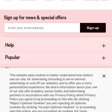
Sign up for news & special offers
Sign up
Help
Popular
Shop
This website uses cookies to better understand how visitors
use our site, for advertising (including to serve tailored
About
advertising on and off our website), and to offer you a more
personalized experience. We share information about your use
of our site with analytics, social media, and advertising
Terms & Privacy
partners in accordance with our Privacy Policy, which Privacy
Policy you agree to by proceeding on this site. By clicking
"Reject Optional Cookies" you are rejecting all optional
cookies. By clicking “Accept Optional Cookies” or proceeding
Download the
past this notice, you are accepting all cookies. For more