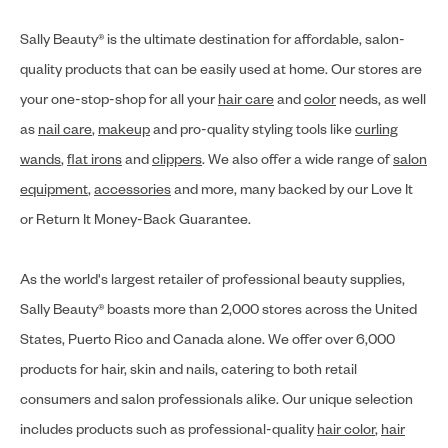
Sally Beauty® is the ultimate destination for affordable, salon-
quality products that can be easily used at home. Our stores are
your one-stop-shop for all your
hair care
and
color
needs, as well
as
nail care
,
makeup
and pro-quality styling tools like
curling
wands
,
flat irons
and
clippers
. We also offer a wide range of
salon
equipment
,
accessories
and more, many backed by our Love It
or Return It Money-Back Guarantee.
As the world's largest retailer of professional beauty supplies,
Sally Beauty® boasts more than 2,000 stores across the United
States, Puerto Rico and Canada alone. We offer over 6,000
products for hair, skin and nails, catering to both retail
consumers and salon professionals alike. Our unique selection
includes products such as professional-quality
hair color
,
hair