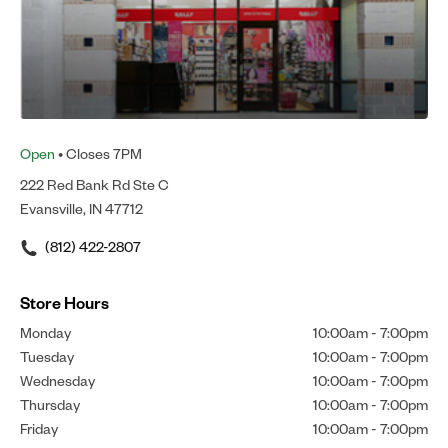
Open
• Closes 7PM
222 Red Bank Rd Ste C
Evansville, IN 47712
(812) 422-2807
Store Hours
Monday
10:00am
-
7:00pm
Tuesday
10:00am
-
7:00pm
Wednesday
10:00am
-
7:00pm
Thursday
10:00am
-
7:00pm
Friday
10:00am
-
7:00pm