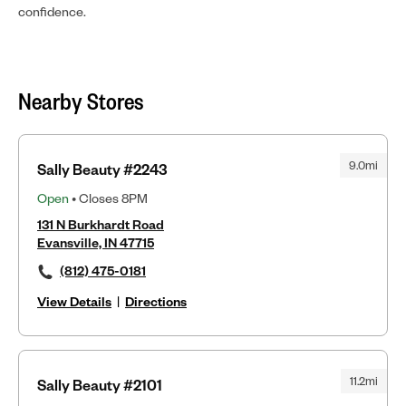
confidence.
Nearby Stores
9.0mi
Sally Beauty #2243
Open
• Closes 8PM
131 N Burkhardt Road
Evansville, IN 47715
(812) 475-0181
View Details
|
Directions
11.2mi
Sally Beauty #2101