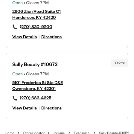
Open
• Closes 7PM
2606 Zion Road Suite C1
Henderson, KY 42420
(270) 830-9200
View Details
|
Directions
33.2mi
Sally Beauty #10673
Open
• Closes 7PM
5101 Frederica St Ste D&E
Owensboro, KY 42301
(270) 683-4625
View Details
|
Directions
Home
Store Locator
Indiana
Evansville
Sally Beauty #3652