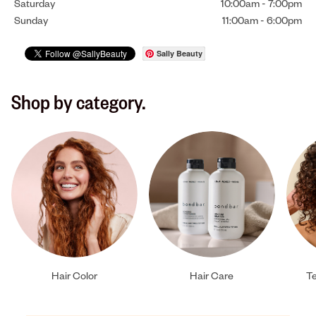
Saturday
10:00am
-
7:00pm
Sunday
11:00am
-
6:00pm
Sally Beauty
Shop by category.
Hair Color
Hair Care
Te