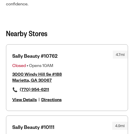
confidence.
Nearby Stores
4.7mi
Sally Beauty #10762
Closed
• Opens 10AM
3000 Windy Hill Se #188
Marietta, GA 30067
(770) 954-6211
View Details
|
Directions
4.9mi
Sally Beauty #10111