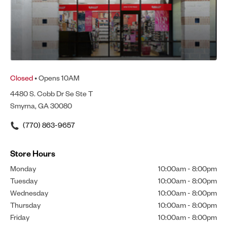
Closed
• Opens 10AM
4480 S. Cobb Dr Se Ste T
Smyrna, GA 30080
(770) 863-9657
Store Hours
Monday
10:00am
-
8:00pm
Tuesday
10:00am
-
8:00pm
Wednesday
10:00am
-
8:00pm
Thursday
10:00am
-
8:00pm
Friday
10:00am
-
8:00pm