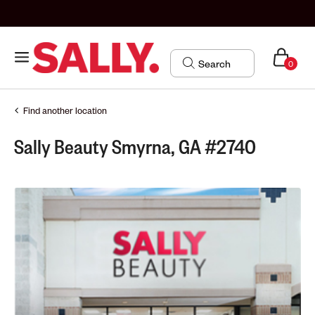
0
Find another location
Sally Beauty Smyrna, GA #2740