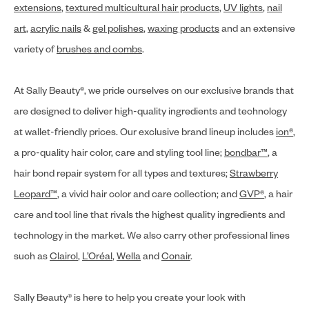
extensions
,
textured multicultural hair products
,
UV lights
,
nail
art
,
acrylic nails
&
gel polishes
,
waxing products
and an extensive
variety of
brushes and combs
.
At Sally Beauty®, we pride ourselves on our exclusive brands that
are designed to deliver high-quality ingredients and technology
at wallet-friendly prices. Our exclusive brand lineup includes
ion®
,
a pro-quality hair color, care and styling tool line;
bondbar™
, a
hair bond repair system for all types and textures;
Strawberry
Leopard™
, a vivid hair color and care collection; and
GVP®
, a hair
care and tool line that rivals the highest quality ingredients and
technology in the market. We also carry other professional lines
such as
Clairol
,
L’Oréal
,
Wella
and
Conair
.
Sally Beauty® is here to help you create your look with