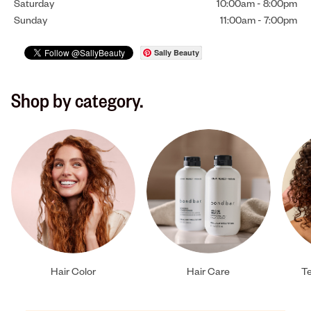
Saturday
10:00am
-
8:00pm
Sunday
11:00am
-
7:00pm
Sally Beauty
Shop by category.
Hair Color
Hair Care
Te