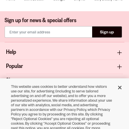
Sign up for news & special offers
Sign up
Help
Popular
Shop
This website uses cookies to better understand how visitors
use our site, for advertising (including to serve tailored
About
advertising on and off our website), and to offer you a more
personalized experience. We share information about your use
of our site with analytics, social media, and advertising
Terms & Privacy
partners in accordance with our Privacy Policy, which Privacy
Policy you agree to by proceeding on this site. By clicking
"Reject Optional Cookies" you are rejecting all optional
cookies. By clicking “Accept Optional Cookies” or proceeding
Download the
past this notice, you are accepting all cookies. For more