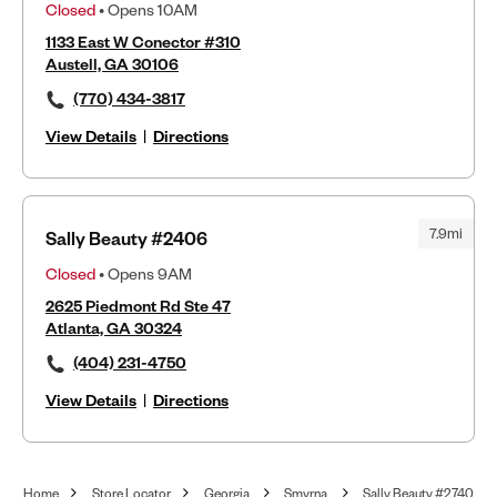
Closed
• Opens 10AM
1133 East W Conector #310
Austell, GA 30106
(770) 434-3817
View Details
|
Directions
7.9mi
Sally Beauty #2406
Closed
• Opens 9AM
2625 Piedmont Rd Ste 47
Atlanta, GA 30324
(404) 231-4750
View Details
|
Directions
Home
Store Locator
Georgia
Smyrna
Sally Beauty #2740