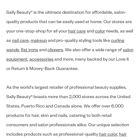
Sally Beauty® is the ultimate destination for affordable, salon-
quality products that can be easily used at home. Our stores are
your one-stop-shop for all your
hair care
and
color
needs, as well
as
nail care
,
makeup
and pro-quality styling tools like
curling
wands
,
flat irons
and
clippers
. We also offer a wide range of
salon
equipment
,
accessories
and more, many backed by our Love It
or Return It Money-Back Guarantee.
As the world's largest retailer of professional beauty supplies,
Sally Beauty® boasts more than 2,000 stores across the United
States, Puerto Rico and Canada alone. We offer over 6,000
products for hair, skin and nails, catering to both retail
consumers and salon professionals alike. Our unique selection
includes products such as professional-quality
hair color
,
hair