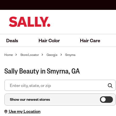
Deals
Hair Color
Hair Care
Home
Store Locator
Georgia
Smyrna
Sally Beauty in Smyrna, GA
F
Show our newest stores
Use my Location