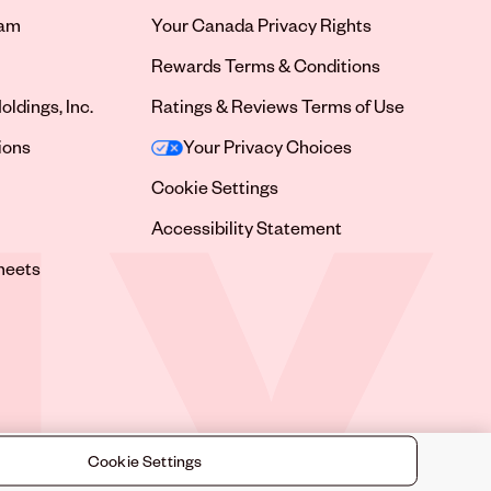
ram
Your Canada Privacy Rights
tab
Rewards Terms & Conditions
oldings, Inc.
Ratings & Reviews Terms of Use
tab
ions
Your Privacy Choices
tab
Cookie Settings
tab
Accessibility Statement
tab
heets
 tab
Cookie Settings
©
2026
Sally Beauty Supply LLC