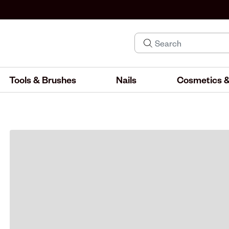
Tools & Brushes
Nails
Cosmetics &
IND