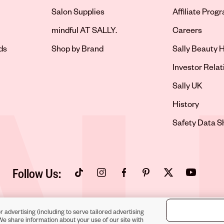
Salon Supplies
Affiliate Prog
Opens in new 
mindful AT SALLY.
Careers
ds
Shop by Brand
Sally Beauty H
Opens in new 
Investor Relat
Opens in new 
Sally UK
Opens in new 
History
Opens in new 
Safety Data S
Follow Us:
Opens in new tab
Opens in new tab
Opens in new tab
Opens in new tab
Opens in new tab
Opens in new
r advertising (including to serve tailored advertising
We share information about your use of our site with