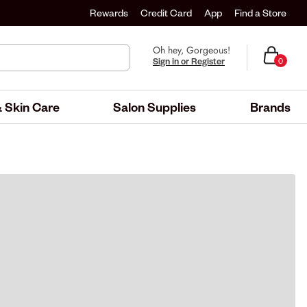
Rewards
Credit Card
App
Find a Store
Oh hey, Gorgeous!
Sign in or Register
0
 Skin Care
Salon Supplies
Brands