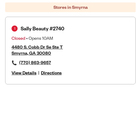
Stores in Smyrna
Sally Beauty #2740
1
Closed
• Opens 10AM
4480 S. Cobb Dr Se Ste T
Smyrna, GA 30080
(770) 863-9657
View Details
|
Directions