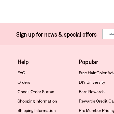
Sign up for news & special offers
Help
Popular
FAQ
Free Hair Color Ad
Orders
DIY University
Check Order Status
Earn Rewards
Shopping Information
Rewards Credit Ca
Shipping Information
Pro Member Pricin