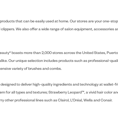
y products that can be easily used at home. Our stores are your one-stop-s
and clippers. We also offer a wide range of salon equipment, accessorie
ly Beauty® boasts more than 2,000 stores across the United States, Puert
like. Our unique selection includes products such as professional-quality
extensive variety of brushes and combs.
designed to deliver high-quality ingredients and technology at wallet-fri
tem for all types and textures; Strawberry Leopard™, a vivid hair color an
y other professional lines such as Clairol, L’Oréal, Wella and Conair.