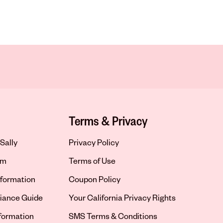
Terms & Privacy
Sally
Privacy Policy
om
Terms of Use
formation
Coupon Policy
iance Guide
Your California Privacy Rights
nformation
SMS Terms & Conditions