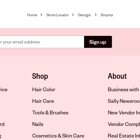
Home
Store Locator
Georgia
Smyrna
Sign up
Shop
About
vice
Hair Color
Business with 
Hair Care
Sally Newsro
Tools & Brushes
New Vendor In
rd
Nails
Vendor Compl
g
Cosmetics & Skin Care
Real Estate I