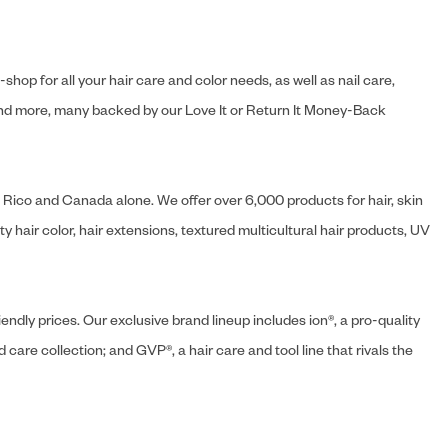
hop for all your hair care and color needs, as well as nail care,
s and more, many backed by our Love It or Return It Money-Back
o Rico and Canada alone. We offer over 6,000 products for hair, skin
 hair color, hair extensions, textured multicultural hair products, UV
endly prices. Our exclusive brand lineup includes ion®, a pro-quality
d care collection; and GVP®, a hair care and tool line that rivals the