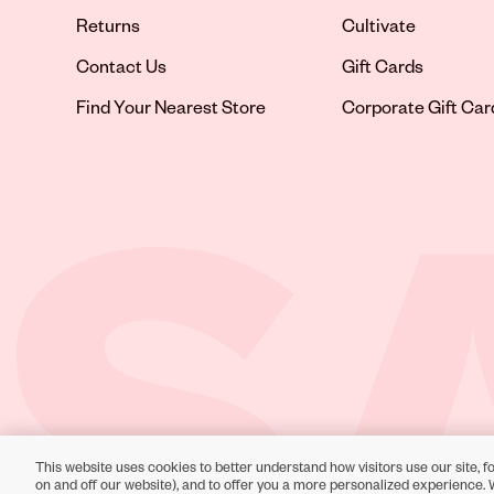
Returns
Cultivate
Contact Us
Gift Cards
Opens in new tab
Find Your Nearest Store
Corporate Gift Car
This website uses cookies to better understand how visitors use our site, fo
Toll-Free Support:
1-866-234-9442
on and off our website), and to offer you a more personalized experience. 