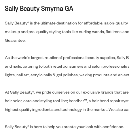
Sally Beauty Smyrna GA
Sally Beauty® is the ultimate destination for affordable, salon-qualit
makeup and pro-quality styling tools like curling wands, flat irons 
Guarantee.
As the world's largest retailer of professional beauty supplies, Sal
and nails, catering to both retail consumers and salon professionals a
lights, nail art, acrylic nails & gel polishes, waxing products and an 
At Sally Beauty®, we pride ourselves on our exclusive brands that are 
hair color, care and styling tool line; bondbar™, a hair bond repair sys
highest quality ingredients and technology in the market. We also carr
Sally Beauty® is here to help you create your look with confidence.