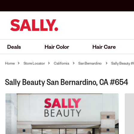
Deals
Hair Color
Hair Care
Home
Store Locator
California
San Bernardino
Sally Beauty 
Sally Beauty San Bernardino, CA #654