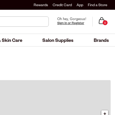
Rewards
Credit Card
App
Find a Store
Oh hey, Gorgeous!
Sign in or Register
0
 Skin Care
Salon Supplies
Brands
+