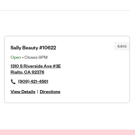
4.4mi
Sally Beauty #10622
Open
• Closes 9PM
1310 S Riverside Ave #3E
Rialto, CA 92376
(909) 421-4561
View Details
|
Directions
4