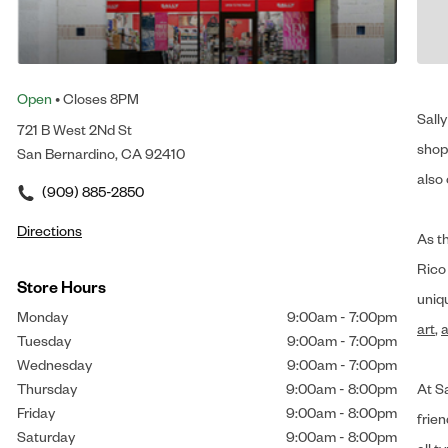
Open
• Closes 8PM
Sally
721 B West 2Nd St
shop 
San Bernardino, CA 92410
also 
(909) 885-2850
Directions
As t
Rico
Store Hours
uniq
Monday
9:00am
-
7:00pm
art
,
a
Tuesday
9:00am
-
7:00pm
Wednesday
9:00am
-
7:00pm
Thursday
9:00am
-
8:00pm
At Sa
Friday
9:00am
-
8:00pm
frien
Saturday
9:00am
-
8:00pm