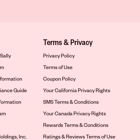
Terms & Privacy
Sally
Privacy Policy
om
Terms of Use
formation
Coupon Policy
iance Guide
Your California Privacy Rights
nformation
SMS Terms & Conditions
ram
Your Canada Privacy Rights
tab
Rewards Terms & Conditions
oldings, Inc.
Ratings & Reviews Terms of Use