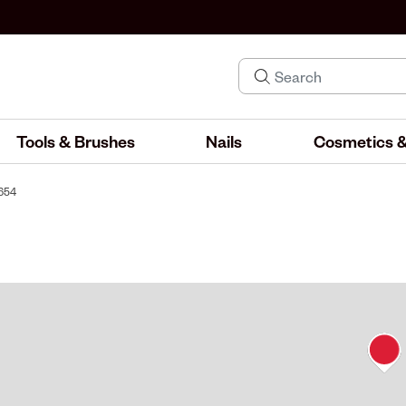
Tools & Brushes
Nails
Cosmetics &
#654