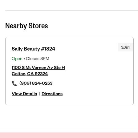
Nearby Stores
3.6mi
Sally Beauty #1824
Open
• Closes 8PM
1100 S Mt Vernon Av Ste H
Colton, CA 92324
(909) 824-0253
View Details
|
Directions