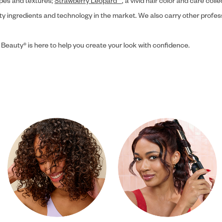
ypes and textures;
Strawberry Leopard™
, a vivid hair color and care coll
ity ingredients and technology in the market. We also carry other profes
 Beauty® is here to help you create your look with confidence.