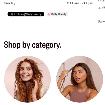
all t
Sunday
11:00am
-
7:00pm
qual
Sally Beauty
Sally
Shop by category.