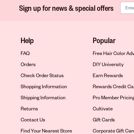
Sign up for news & special offers
Help
Popular
FAQ
Free Hair Color Ad
Orders
DIY University
Check Order Status
Earn Rewards
Shopping Information
Rewards Credit Ca
Shipping Information
Pro Member Pricin
Returns
Cultivate
Contact Us
Gift Cards
Opens in new tab
Find Your Nearest Store
Corporate Gift Car