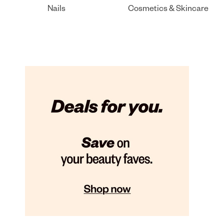
Nails
Cosmetics & Skincare