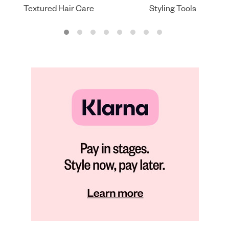
Textured Hair Care
Styling Tools