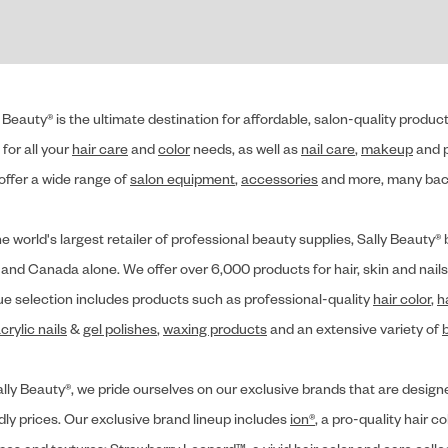
 Beauty® is the ultimate destination for affordable, salon-quality produ
for all your
hair care
and
color
needs, as well as
nail care
,
makeup
and p
offer a wide range of
salon equipment
,
accessories
and more, many back
he world's largest retailer of professional beauty supplies, Sally Beaut
 and Canada alone. We offer over 6,000 products for hair, skin and nails
ue selection includes products such as professional-quality
hair color
,
h
crylic nails
&
gel polishes
,
waxing products
and an extensive variety of
lly Beauty®, we pride ourselves on our exclusive brands that are designe
dly prices. Our exclusive brand lineup includes
ion®
, a pro-quality hair co