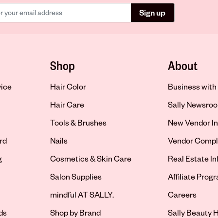
Sign up
Shop
About
vice
Hair Color
Business with 
Hair Care
Sally Newsro
Tools & Brushes
New Vendor In
rd
Nails
Vendor Compl
g
Cosmetics & Skin Care
Real Estate I
Salon Supplies
Affiliate Prog
Opens in new 
mindful AT SALLY.
Careers
ds
Shop by Brand
Sally Beauty H