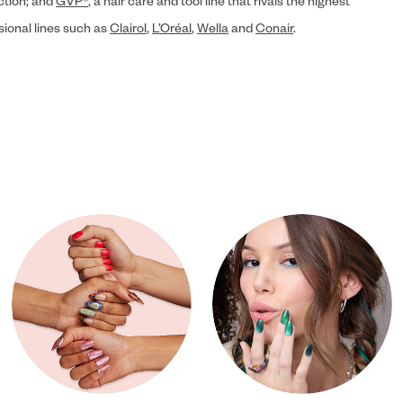
ection; and
GVP®
, a hair care and tool line that rivals the highest
sional lines such as
Clairol
,
L’Oréal
,
Wella
and
Conair
.