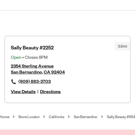
3.9mi
Sally Beauty #2252
Open
• Closes 8PM
2354 Sterling Avenue
San Bernardino, CA 92404
(909) 883-3703
View Details
|
Directions
Home
Store Locator
California
San Bernardino
Sally Beauty #65