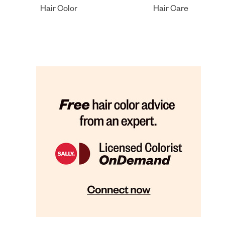
Hair Color
Hair Care