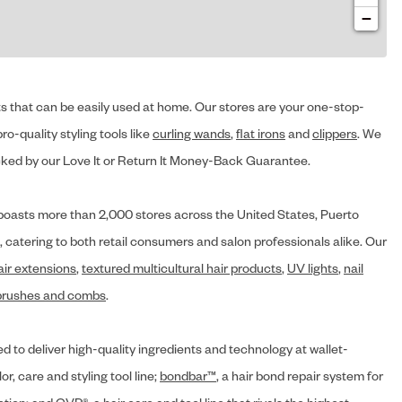
−
cts that can be easily used at home. Our stores are your one-stop-
ro-quality styling tools like
curling wands
,
flat irons
and
clippers
. We
ed by our Love It or Return It Money-Back Guarantee.
y® boasts more than 2,000 stores across the United States, Puerto
, catering to both retail consumers and salon professionals alike. Our
air extensions
,
textured multicultural hair products
,
UV lights
,
nail
brushes and combs
.
d to deliver high-quality ingredients and technology at wallet-
lor, care and styling tool line;
bondbar™
, a hair bond repair system for