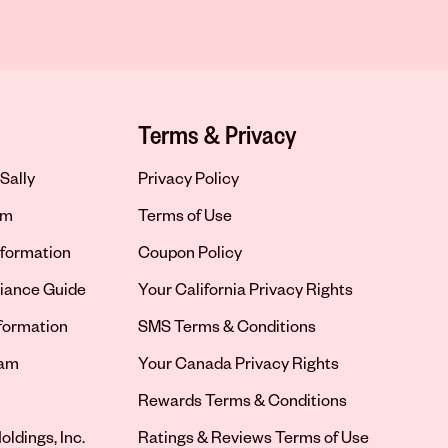
Terms & Privacy
Sally
Privacy Policy
om
Terms of Use
formation
Coupon Policy
iance Guide
Your California Privacy Rights
nformation
SMS Terms & Conditions
ram
Your Canada Privacy Rights
tab
Rewards Terms & Conditions
oldings, Inc.
Ratings & Reviews Terms of Use