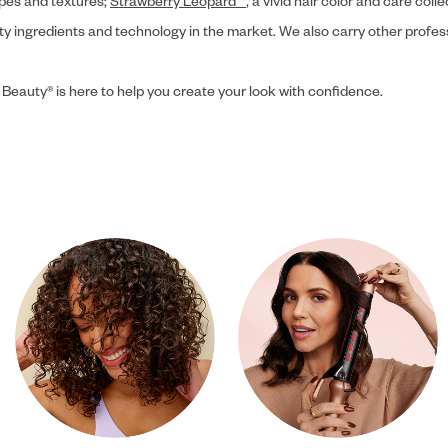
ypes and textures;
Strawberry Leopard™
, a vivid hair color and care coll
ity ingredients and technology in the market. We also carry other profes
 Beauty® is here to help you create your look with confidence.