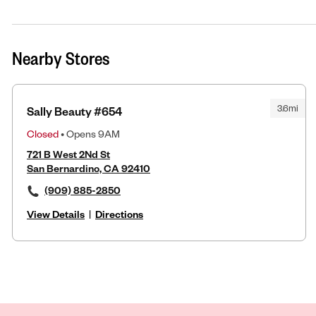
Nearby Stores
3.6mi
Sally Beauty #654
Closed
• Opens 9AM
721 B West 2Nd St
San Bernardino, CA 92410
(909) 885-2850
View Details
|
Directions