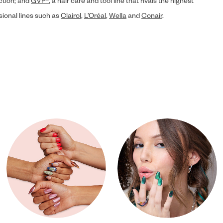
ection; and
GVP®
, a hair care and tool line that rivals the highest
sional lines such as
Clairol
,
L’Oréal
,
Wella
and
Conair
.