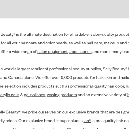
 Beauty® is the ultimate destination for affordable, salon-quality produ
for all your
hair care
and
color
needs, as well as
nail care
,
makeup
and p
offer a wide range of
salon equipment
,
accessories
and more, many back
he world's largest retailer of professional beauty supplies, Sally Beaut
 and Canada alone. We offer over 6,000 products for hair, skin and nails
ue selection includes products such as professional-quality
hair color
,
h
crylic nails
&
gel polishes
,
waxing products
and an extensive variety of
lly Beauty®, we pride ourselves on our exclusive brands that are designe
dly prices. Our exclusive brand lineup includes
ion®
, a pro-quality hair co