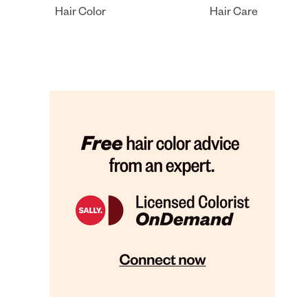
Hair Color
Hair Care