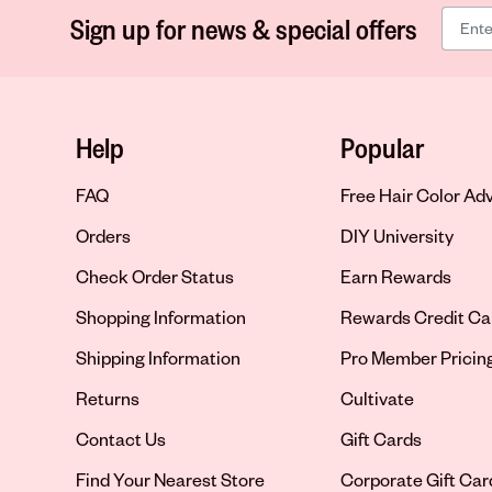
Sign up for news & special offers
Help
Popular
FAQ
Free Hair Color Ad
Orders
DIY University
Check Order Status
Earn Rewards
Shopping Information
Rewards Credit Ca
Shipping Information
Pro Member Pricin
Returns
Cultivate
Contact Us
Gift Cards
Opens in new tab
Find Your Nearest Store
Corporate Gift Car