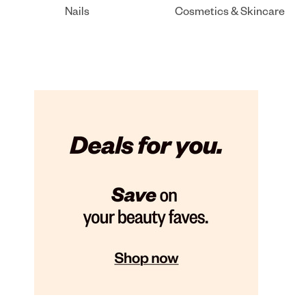
Nails
Cosmetics & Skincare