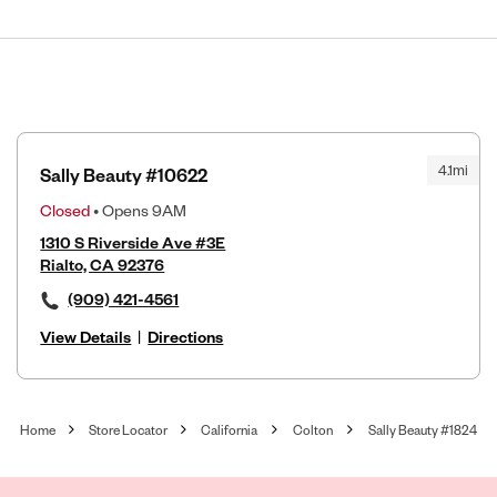
4.1mi
Sally Beauty #10622
Closed
• Opens 9AM
1310 S Riverside Ave #3E
Rialto, CA 92376
(909) 421-4561
View Details
|
Directions
Home
Store Locator
California
Colton
Sally Beauty #1824