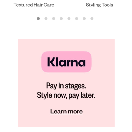
Textured Hair Care
Styling Tools