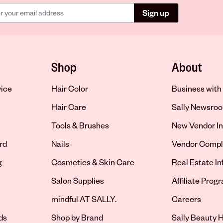
Sign up
Shop
About
vice
Hair Color
Business with 
Hair Care
Sally Newsro
Tools & Brushes
New Vendor In
rd
Nails
Vendor Compl
g
Cosmetics & Skin Care
Real Estate I
Salon Supplies
Affiliate Prog
Opens in new 
mindful AT SALLY.
Careers
ds
Shop by Brand
Sally Beauty H