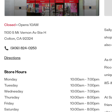
Closed
• Opens 10AM
Sally
1100 S Mt Vernon Av Ste H
shop 
Colton, CA 92324
also 
(909) 824-0253
Directions
As t
Rico
Store Hours
uniq
Monday
10:00am
-
7:00pm
art
,
a
Tuesday
10:00am
-
7:00pm
Wednesday
10:00am
-
7:00pm
Thursday
10:00am
-
8:00pm
At Sa
Friday
10:00am
-
8:00pm
frien
Saturday
10:00am
-
8:00pm