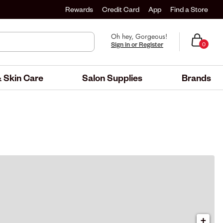
Rewards
Credit Card
App
Find a Store
Oh hey, Gorgeous!
Sign in or Register
0
 Skin Care
Salon Supplies
Brands
+