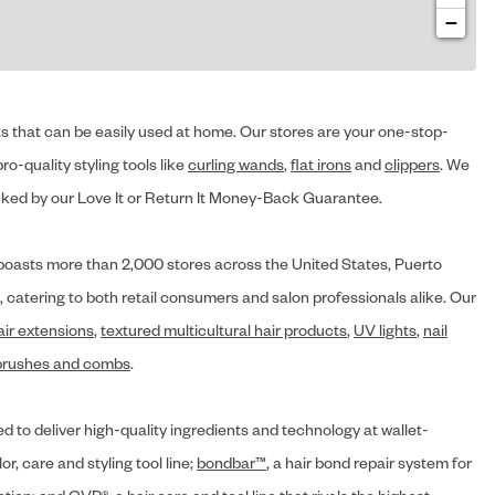
−
cts that can be easily used at home. Our stores are your one-stop-
ro-quality styling tools like
curling wands
,
flat irons
and
clippers
. We
ed by our Love It or Return It Money-Back Guarantee.
y® boasts more than 2,000 stores across the United States, Puerto
, catering to both retail consumers and salon professionals alike. Our
air extensions
,
textured multicultural hair products
,
UV lights
,
nail
brushes and combs
.
d to deliver high-quality ingredients and technology at wallet-
lor, care and styling tool line;
bondbar™
, a hair bond repair system for