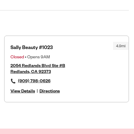
4.9mi
Sally Beauty #1023
Closed
• Opens 9AM
2054 Redlands Blvd Ste #B
Redlands, CA 92373
(909) 798-0626
View Details
|
Directions