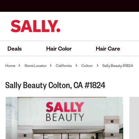
Deals
Hair Color
Hair Care
Home
Store Locator
California
Colton
Sally Beauty #1824
Sally Beauty Colton, CA #1824