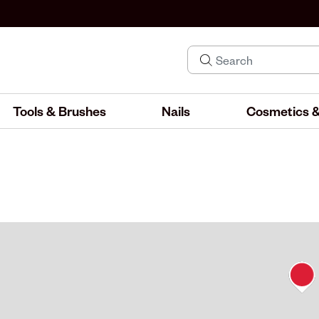
Tools & Brushes
Nails
Cosmetics &