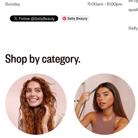
all t
Sunday
11:00am
-
6:00pm
qual
Sally Beauty
Sally
Shop by category.