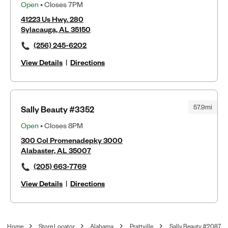
Open
• Closes 7PM
41223 Us Hwy. 280
Sylacauga, AL 35150
(256) 245-6202
View Details
|
Directions
57.9mi
Sally Beauty #3352
Open
• Closes 8PM
300 Col Promenadepky 3000
Alabaster, AL 35007
(205) 663-7769
View Details
|
Directions
Home
Store Locator
Alabama
Prattville
Sally Beauty #2087