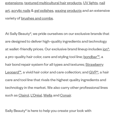
extensions
,
textured multicultural hair products
,
UV lights
,
nail
art
,
acrylic nails
&
gel polishes
,
waxing products
and an extensive
variety of
brushes and combs
.
At Sally Beauty®, we pride ourselves on our exclusive brands that
are designed to deliver high-quality ingredients and technology
at wallet-friendly prices. Our exclusive brand lineup includes
ion®
,
a pro-quality hair color, care and styling tool line;
bondbar™
, a
hair bond repair system for all types and textures;
Strawberry
Leopard™
, a vivid hair color and care collection; and
GVP®
, a hair
care and tool line that rivals the highest quality ingredients and
technology in the market. We also carry other professional lines
such as
Clairol
,
L’Oréal
,
Wella
and
Conair
.
Sally Beauty® is here to help you create your look with