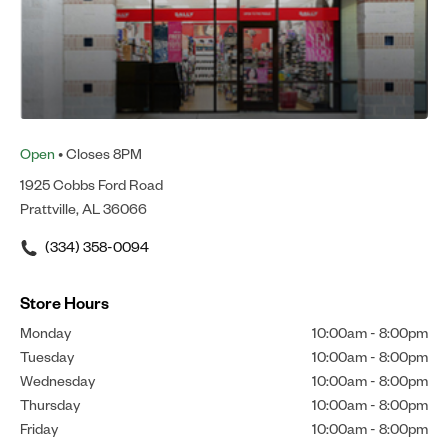
Open
• Closes 8PM
1925 Cobbs Ford Road
Prattville, AL 36066
(334) 358-0094
Store Hours
Monday
10:00am
-
8:00pm
Tuesday
10:00am
-
8:00pm
Wednesday
10:00am
-
8:00pm
Thursday
10:00am
-
8:00pm
Friday
10:00am
-
8:00pm