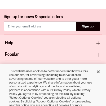
Sign up for news & special offers
Sign up
Help
Popular
Shop
This website uses cookies to better understand how visitors
use our site, for advertising (including to serve tailored
About
advertising on and off our website), and to offer you a more
personalized experience. We share information about your use
of our site with analytics, social media, and advertising
Terms & Privacy
partners in accordance with our Privacy Policy, which Privacy
Policy you agree to by proceeding on this site. By clicking
"Reject Optional Cookies" you are rejecting all optional
cookies. By clicking “Accept Optional Cookies” or proceeding
Download the
past this notice, you are accepting all cookies. For more