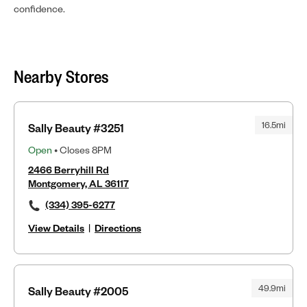
confidence.
Nearby Stores
16.5mi
Sally Beauty #3251
Open
• Closes 8PM
2466 Berryhill Rd
Montgomery, AL 36117
(334) 395-6277
View Details
|
Directions
49.9mi
Sally Beauty #2005