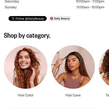
Saturday
10:00am
-
7:00pm
Sunday
11:00am
-
6:00pm
Sally Beauty
Shop by category.
Hair Color
Hair Care
Te