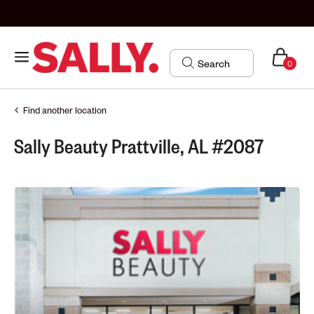
0
Find another location
Sally Beauty Prattville, AL #2087