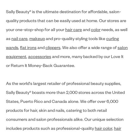
Sally Beauty® is the ultimate destination for affordable, salon-
quality products that can be easily used at home. Our stores are
your one-stop-shop for all your
hair care
and
color
needs, as well
as
nail care
,
makeup
and pro-quality styling tools like
curling
wands
,
flat irons
and
clippers
. We also offer a wide range of
salon
equipment
,
accessories
and more, many backed by our Love It
or Return It Money-Back Guarantee.
As the world's largest retailer of professional beauty supplies,
Sally Beauty® boasts more than 2,000 stores across the United
States, Puerto Rico and Canada alone. We offer over 6,000
products for hair, skin and nails, catering to both retail
consumers and salon professionals alike. Our unique selection
includes products such as professional-quality
hair color
,
hair