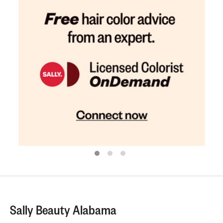
Sally Beauty Alabama