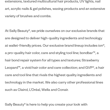
extensions, textured multicultural hair products, UV lights, nail
art, acrylic nails & gel polishes, waxing products and an extensive
variety of brushes and combs.
At Sally Beauty®, we pride ourselves on our exclusive brands that
are designed to deliver high-quality ingredients and technology
at wallet-friendly prices. Our exclusive brand lineup includes ion®,
a pro-quality hair color, care and styling tool line; bondbar™, a
hair bond repair system for all types and textures; Strawberry
Leopard™, a vivid hair color and care collection; and GVP®, a hair
care and tool line that rivals the highest quality ingredients and
technology in the market. We also carry other professional lines
such as Clairol, L’Oréal, Wella and Conair.
Sally Beauty® is here to help you create your look with