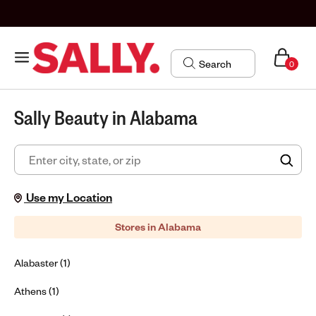
0
Sally Beauty in Alabama
FIN
Use my Location
Stores in Alabama
Alabaster (1)
Athens (1)