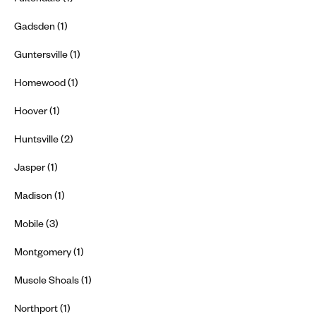
Gadsden (1)
Guntersville (1)
Homewood (1)
Hoover (1)
Huntsville (2)
Jasper (1)
Madison (1)
Mobile (3)
Montgomery (1)
Muscle Shoals (1)
Northport (1)