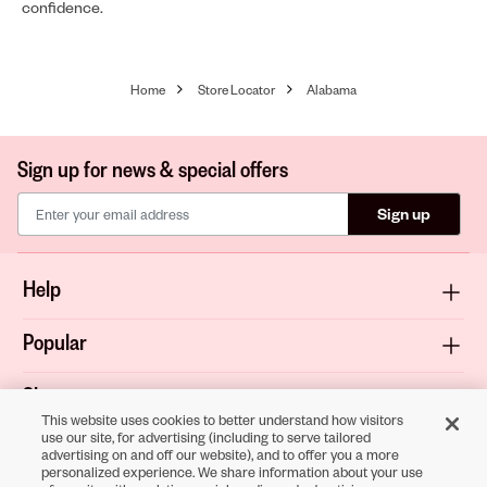
confidence.
Home
Store Locator
Alabama
Sign up for news & special offers
Sign up
Help
Popular
Shop
This website uses cookies to better understand how visitors
use our site, for advertising (including to serve tailored
About
advertising on and off our website), and to offer you a more
personalized experience. We share information about your use