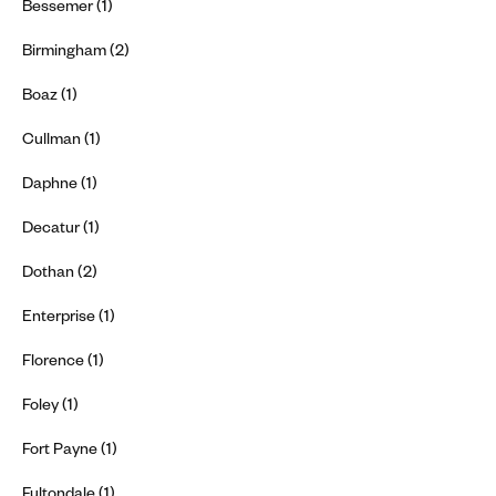
Bessemer (1)
Birmingham (2)
Boaz (1)
Cullman (1)
Daphne (1)
Decatur (1)
Dothan (2)
Enterprise (1)
Florence (1)
Foley (1)
Fort Payne (1)
Fultondale (1)