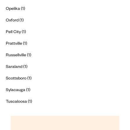
Opelika (1)
Oxford (1)
Pell City (1)
Prattville (1)
Russellville (1)
Saraland (1)
Scottsboro (1)
Sylacauga (1)
Tuscaloosa (1)