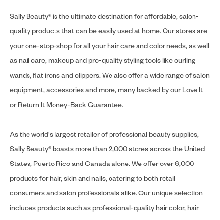
Sally Beauty® is the ultimate destination for affordable, salon-
quality products that can be easily used at home. Our stores are
your one-stop-shop for all your hair care and color needs, as well
as nail care, makeup and pro-quality styling tools like curling
wands, flat irons and clippers. We also offer a wide range of salon
equipment, accessories and more, many backed by our Love It
or Return It Money-Back Guarantee.
As the world's largest retailer of professional beauty supplies,
Sally Beauty® boasts more than 2,000 stores across the United
States, Puerto Rico and Canada alone. We offer over 6,000
products for hair, skin and nails, catering to both retail
consumers and salon professionals alike. Our unique selection
includes products such as professional-quality hair color, hair