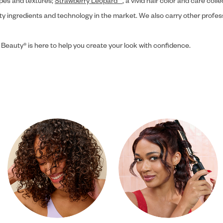
ypes and textures;
Strawberry Leopard™
, a vivid hair color and care coll
ity ingredients and technology in the market. We also carry other profes
 Beauty® is here to help you create your look with confidence.