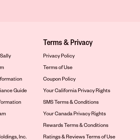
Terms & Privacy
Sally
Privacy Policy
om
Terms of Use
formation
Coupon Policy
iance Guide
Your California Privacy Rights
nformation
SMS Terms & Conditions
ram
Your Canada Privacy Rights
tab
Rewards Terms & Conditions
oldings, Inc.
Ratings & Reviews Terms of Use