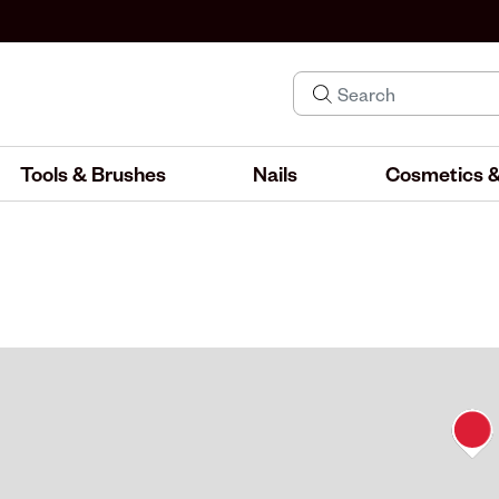
Tools & Brushes
Nails
Cosmetics &