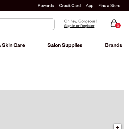
Rewards
Credit Card
App
Find a Store
Oh hey, Gorgeous!
Sign in or Register
0
 Skin Care
Salon Supplies
Brands
+