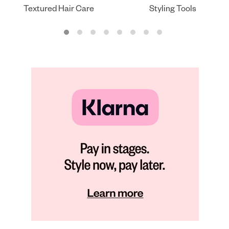
Textured Hair Care
Styling Tools