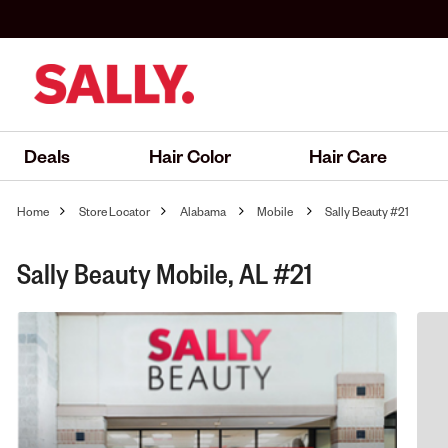
Deals
Hair Color
Hair Care
Home
Store Locator
Alabama
Mobile
Sally Beauty #21
Sally Beauty Mobile, AL #21