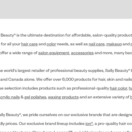
 Beauty® is the ultimate destination for affordable, salon-quality produ
for all your
hair care
and
color
needs, as well as
nail care
,
makeup
and p
offer a wide range of
salon equipment
,
accessories
and more, many back
he world's largest retailer of professional beauty supplies, Sally Beaut
 and Canada alone. We offer over 6,000 products for hair, skin and nails
ue selection includes products such as professional-quality
hair color
,
h
crylic nails
&
gel polishes
,
waxing products
and an extensive variety of
lly Beauty®, we pride ourselves on our exclusive brands that are designe
dly prices. Our exclusive brand lineup includes
ion®
, a pro-quality hair co