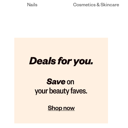
Nails
Cosmetics & Skincare