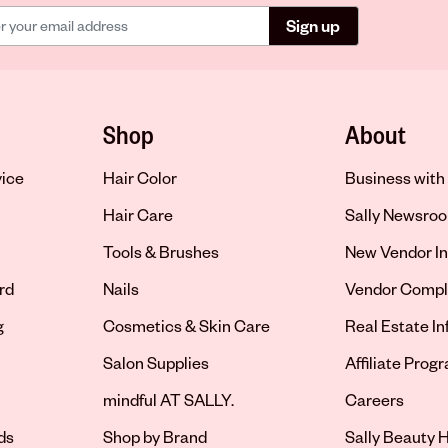
Sign up
Shop
About
vice
Hair Color
Business with 
Hair Care
Sally Newsro
Tools & Brushes
New Vendor In
rd
Nails
Vendor Compl
g
Cosmetics & Skin Care
Real Estate I
Salon Supplies
Affiliate Prog
Opens in new 
mindful AT SALLY.
Careers
ds
Shop by Brand
Sally Beauty H