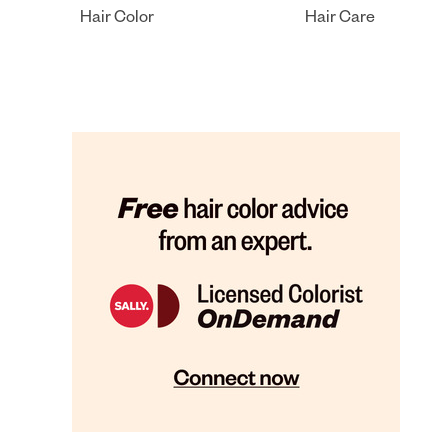
Hair Color
Hair Care