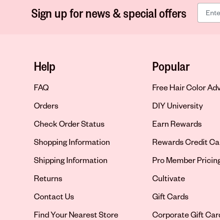
Sign up for news & special offers
Help
Popular
FAQ
Free Hair Color Ad
Orders
DIY University
Check Order Status
Earn Rewards
Shopping Information
Rewards Credit Ca
Shipping Information
Pro Member Pricin
Returns
Cultivate
Contact Us
Gift Cards
Opens in new tab
Find Your Nearest Store
Corporate Gift Car