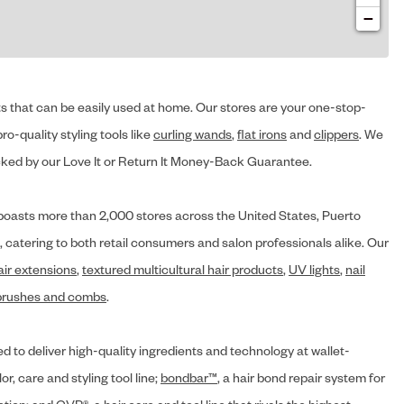
−
cts that can be easily used at home. Our stores are your one-stop-
ro-quality styling tools like
curling wands
,
flat irons
and
clippers
. We
ed by our Love It or Return It Money-Back Guarantee.
y® boasts more than 2,000 stores across the United States, Puerto
, catering to both retail consumers and salon professionals alike. Our
air extensions
,
textured multicultural hair products
,
UV lights
,
nail
brushes and combs
.
d to deliver high-quality ingredients and technology at wallet-
lor, care and styling tool line;
bondbar™
, a hair bond repair system for