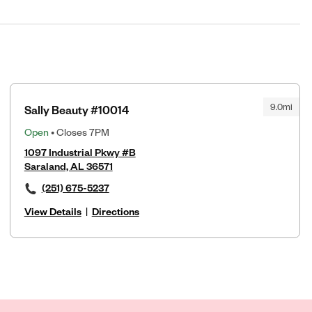
9.0mi
Sally Beauty #10014
Open
• Closes 7PM
1097 Industrial Pkwy #B
Saraland, AL 36571
(251) 675-5237
View Details
|
Directions