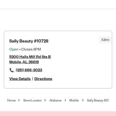
5.8mi
Sally Beauty #10728
Open
• Closes 8PM
5300 Halls Mill Rd Ste B
Mobile, AL 36619
(251) 666-3023
View Details
|
Directions
Home
Store Locator
Alabama
Mobile
Sally Beauty #21