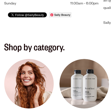
all t
Sunday
11:00am
-
6:00pm
qual
Sally Beauty
Sally
Shop by category.