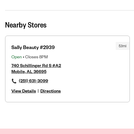
Nearby Stores
5.1mi
Sally Beauty #2939
Open
• Closes 8PM
740 Schillinger Rd S #A2
Mobile, AL 36695
(251) 631-3099
View Details
|
Directions