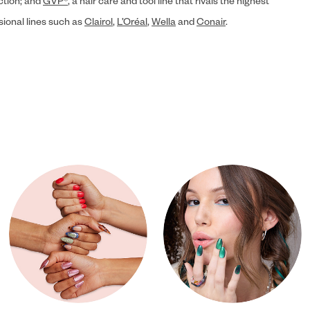
ection; and
GVP®
, a hair care and tool line that rivals the highest
sional lines such as
Clairol
,
L’Oréal
,
Wella
and
Conair
.