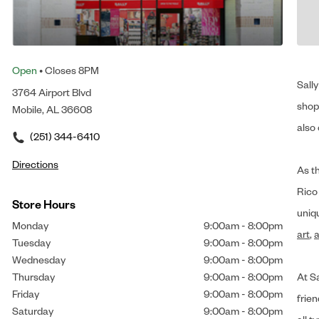
Open
• Closes 8PM
Sally
3764 Airport Blvd
shop 
Mobile, AL 36608
also 
(251) 344-6410
Directions
As t
Rico
Store Hours
uniq
Monday
9:00am
-
8:00pm
art
,
a
Tuesday
9:00am
-
8:00pm
Wednesday
9:00am
-
8:00pm
Thursday
9:00am
-
8:00pm
At Sa
Friday
9:00am
-
8:00pm
frien
Saturday
9:00am
-
8:00pm