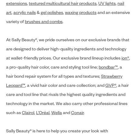
extensions
,
textured multicultural hair products
,
UV lights
,
nail
art
,
acrylic nails
&
gel polishes
,
waxing products
and an extensive
variety of
brushes and combs
.
At Sally Beauty®, we pride ourselves on our exclusive brands that
are designed to deliver high-quality ingredients and technology
at wallet-friendly prices. Our exclusive brand lineup includes
ion®
,
a pro-quality hair color, care and styling tool line;
bondbar™
, a
hair bond repair system for all types and textures;
Strawberry
Leopard™
, a vivid hair color and care collection; and
GVP®
, a hair
care and tool line that rivals the highest quality ingredients and
technology in the market. We also carry other professional lines
such as
Clairol
,
L’Oréal
,
Wella
and
Conair
.
Sally Beauty® is here to help you create your look with