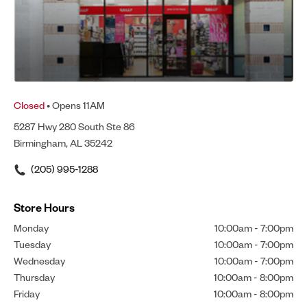
Closed
• Opens 11AM
5287 Hwy 280 South Ste 86
Birmingham, AL 35242
(205) 995-1288
Store Hours
Monday
10:00am
-
7:00pm
Tuesday
10:00am
-
7:00pm
Wednesday
10:00am
-
7:00pm
Thursday
10:00am
-
8:00pm
Friday
10:00am
-
8:00pm