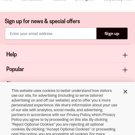
Sign up for news & special offers
Sign up
Help
Popular
Shop
This website uses cookies to better understand how visitors
use our site, for advertising (including to serve tailored
About
advertising on and off our website), and to offer you a more
personalized experience. We share information about your use
of our site with analytics, social media, and advertising
Terms & Privacy
partners in accordance with our Privacy Policy, which Privacy
Policy you agree to by proceeding on this site. By clicking
"Reject Optional Cookies" you are rejecting all optional
cookies. By clicking “Accept Optional Cookies” or proceeding
Download the
past this notice, you are accepting all cookies. For more