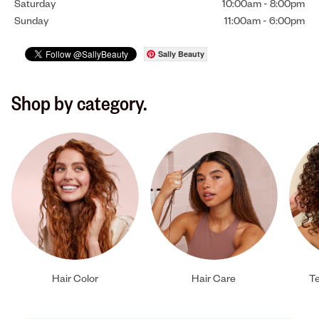
Saturday
10:00am
-
8:00pm
Sunday
11:00am
-
6:00pm
Sally Beauty
Shop by category.
Hair Color
Hair Care
Te