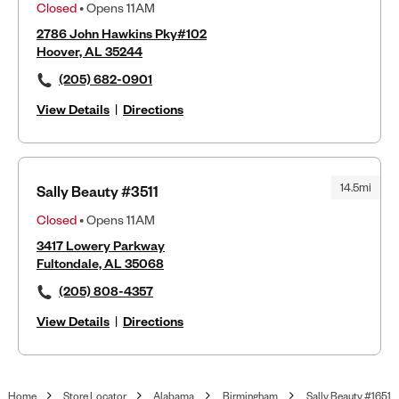
Closed
• Opens 11AM
2786 John Hawkins Pky#102
Hoover, AL 35244
(205) 682-0901
View Details
|
Directions
14.5mi
Sally Beauty #3511
Closed
• Opens 11AM
3417 Lowery Parkway
Fultondale, AL 35068
(205) 808-4357
View Details
|
Directions
Home
Store Locator
Alabama
Birmingham
Sally Beauty #1651