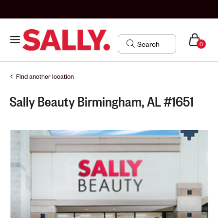
0
Find another location
Sally Beauty Birmingham, AL #1651