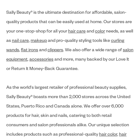
Sally Beauty® is the ultimate destination for affordable, salon-
quality products that can be easily used at home. Our stores are
your one-stop-shop for all your
hair care
and
color
needs, as well
as
nail care
,
makeup
and pro-quality styling tools like
curling
wands
,
flat irons
and
clippers
. We also offer a wide range of
salon
equipment
,
accessories
and more, many backed by our Love It
or Return It Money-Back Guarantee.
As the world's largest retailer of professional beauty supplies,
Sally Beauty® boasts more than 2,000 stores across the United
States, Puerto Rico and Canada alone. We offer over 6,000
products for hair, skin and nails, catering to both retail
consumers and salon professionals alike. Our unique selection
includes products such as professional-quality
hair color
,
hair