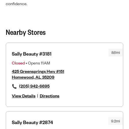
confidence.
Nearby Stores
8.6mi
Sally Beauty #3181
Closed
• Opens 11AM
425 Greensprings Hwy #151
Homewood, AL 35209
(205) 942-6695
View Details
|
Directions
9.2mi
Sally Beauty #2874