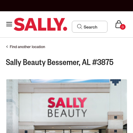
0
Find another location
Sally Beauty Bessemer, AL #3875