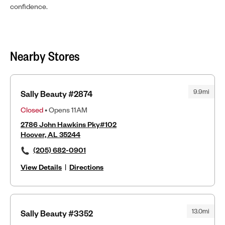
confidence.
Nearby Stores
9.9mi
Sally Beauty #2874
Closed
• Opens 11AM
2786 John Hawkins Pky#102
Hoover, AL 35244
(205) 682-0901
View Details
|
Directions
13.0mi
Sally Beauty #3352