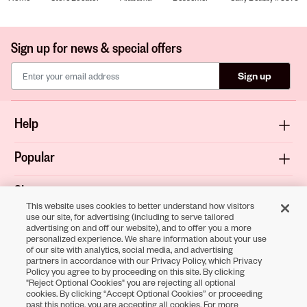
Sign up for news & special offers
Sign up
Help
Popular
Shop
This website uses cookies to better understand how visitors
use our site, for advertising (including to serve tailored
About
advertising on and off our website), and to offer you a more
personalized experience. We share information about your use
of our site with analytics, social media, and advertising
Terms & Privacy
partners in accordance with our Privacy Policy, which Privacy
Policy you agree to by proceeding on this site. By clicking
"Reject Optional Cookies" you are rejecting all optional
cookies. By clicking “Accept Optional Cookies” or proceeding
Download the
past this notice, you are accepting all cookies. For more