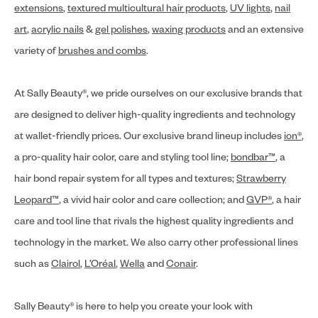
extensions
,
textured multicultural hair products
,
UV lights
,
nail
art
,
acrylic nails
&
gel polishes
,
waxing products
and an extensive
variety of
brushes and combs
.
At Sally Beauty®, we pride ourselves on our exclusive brands that
are designed to deliver high-quality ingredients and technology
at wallet-friendly prices. Our exclusive brand lineup includes
ion®
,
a pro-quality hair color, care and styling tool line;
bondbar™
, a
hair bond repair system for all types and textures;
Strawberry
Leopard™
, a vivid hair color and care collection; and
GVP®
, a hair
care and tool line that rivals the highest quality ingredients and
technology in the market. We also carry other professional lines
such as
Clairol
,
L’Oréal
,
Wella
and
Conair
.
Sally Beauty® is here to help you create your look with