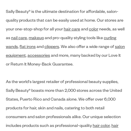
Sally Beauty® is the ultimate destination for affordable, salon-
quality products that can be easily used at home. Our stores are
your one-stop-shop for all your
hair care
and
color
needs, as well
as
nail care
,
makeup
and pro-quality styling tools like
curling
wands
,
flat irons
and
clippers
. We also offer a wide range of
salon
equipment
,
accessories
and more, many backed by our Love It
or Return It Money-Back Guarantee.
As the world's largest retailer of professional beauty supplies,
Sally Beauty® boasts more than 2,000 stores across the United
States, Puerto Rico and Canada alone. We offer over 6,000
products for hair, skin and nails, catering to both retail
consumers and salon professionals alike. Our unique selection
includes products such as professional-quality
hair color
,
hair