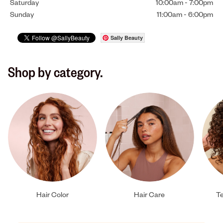
Saturday
10:00am
-
7:00pm
Sunday
11:00am
-
6:00pm
Sally Beauty
Shop by category.
Hair Color
Hair Care
Te