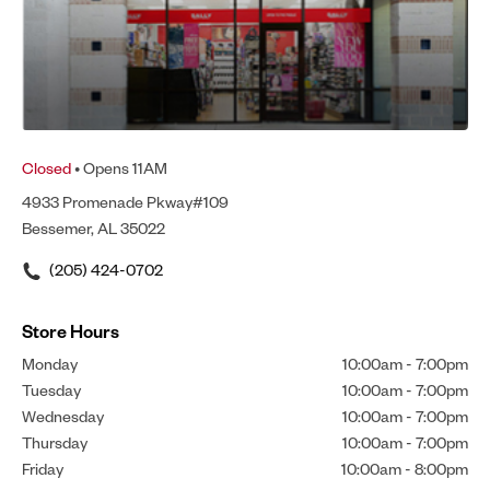
Closed
• Opens 11AM
4933 Promenade Pkway#109
Bessemer, AL 35022
(205) 424-0702
Store Hours
Monday
10:00am
-
7:00pm
Tuesday
10:00am
-
7:00pm
Wednesday
10:00am
-
7:00pm
Thursday
10:00am
-
7:00pm
Friday
10:00am
-
8:00pm