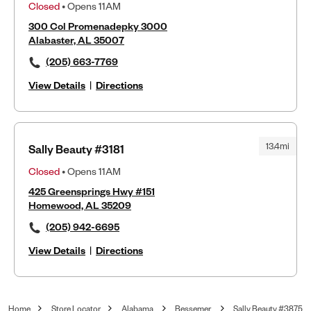
Closed
• Opens 11AM
300 Col Promenadepky 3000
Alabaster, AL 35007
(205) 663-7769
View Details
|
Directions
13.4mi
Sally Beauty #3181
Closed
• Opens 11AM
425 Greensprings Hwy #151
Homewood, AL 35209
(205) 942-6695
View Details
|
Directions
Home
Store Locator
Alabama
Bessemer
Sally Beauty #3875