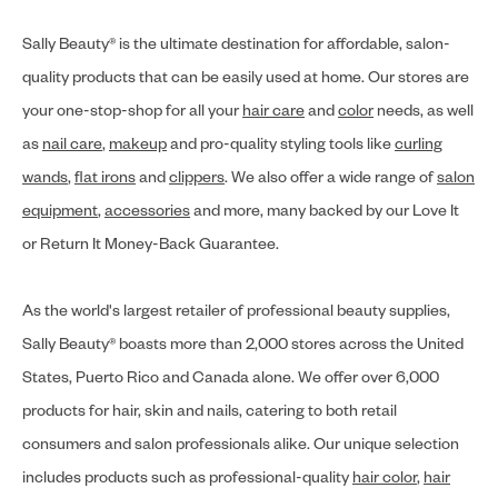
Sally Beauty® is the ultimate destination for affordable, salon-
quality products that can be easily used at home. Our stores are
your one-stop-shop for all your
hair care
and
color
needs, as well
as
nail care
,
makeup
and pro-quality styling tools like
curling
wands
,
flat irons
and
clippers
. We also offer a wide range of
salon
equipment
,
accessories
and more, many backed by our Love It
or Return It Money-Back Guarantee.
As the world's largest retailer of professional beauty supplies,
Sally Beauty® boasts more than 2,000 stores across the United
States, Puerto Rico and Canada alone. We offer over 6,000
products for hair, skin and nails, catering to both retail
consumers and salon professionals alike. Our unique selection
includes products such as professional-quality
hair color
,
hair