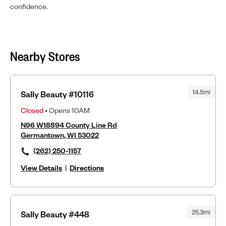
confidence.
Nearby Stores
14.5mi
Sally Beauty #10116
Closed
• Opens 10AM
N96 W18894 County Line Rd
Germantown, WI 53022
(262) 250-1157
View Details
|
Directions
25.3mi
Sally Beauty #448