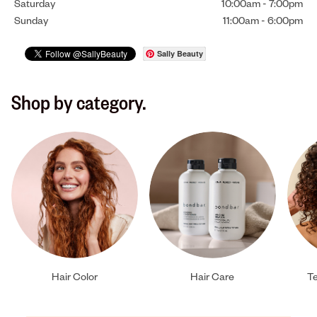
Saturday
10:00am
-
7:00pm
Sunday
11:00am
-
6:00pm
Sally Beauty
Shop by category.
Hair Color
Hair Care
Te