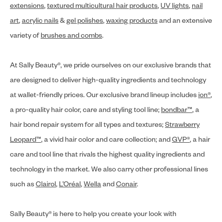
extensions
,
textured multicultural hair products
,
UV lights
,
nail
art
,
acrylic nails
&
gel polishes
,
waxing products
and an extensive
variety of
brushes and combs
.
At Sally Beauty®, we pride ourselves on our exclusive brands that
are designed to deliver high-quality ingredients and technology
at wallet-friendly prices. Our exclusive brand lineup includes
ion®
,
a pro-quality hair color, care and styling tool line;
bondbar™
, a
hair bond repair system for all types and textures;
Strawberry
Leopard™
, a vivid hair color and care collection; and
GVP®
, a hair
care and tool line that rivals the highest quality ingredients and
technology in the market. We also carry other professional lines
such as
Clairol
,
L’Oréal
,
Wella
and
Conair
.
Sally Beauty® is here to help you create your look with