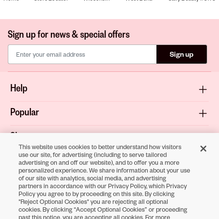
Sign up for news & special offers
Sign up
Help
Popular
Shop
This website uses cookies to better understand how visitors
use our site, for advertising (including to serve tailored
About
advertising on and off our website), and to offer you a more
personalized experience. We share information about your use
of our site with analytics, social media, and advertising
Terms & Privacy
partners in accordance with our Privacy Policy, which Privacy
Policy you agree to by proceeding on this site. By clicking
"Reject Optional Cookies" you are rejecting all optional
cookies. By clicking “Accept Optional Cookies” or proceeding
Download the
past this notice, you are accepting all cookies. For more