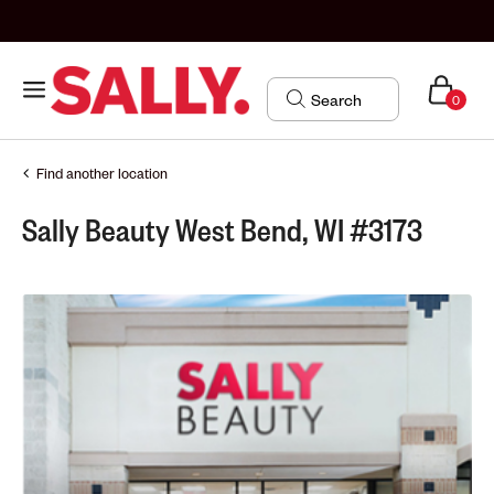
0
Find another location
Sally Beauty West Bend, WI #3173