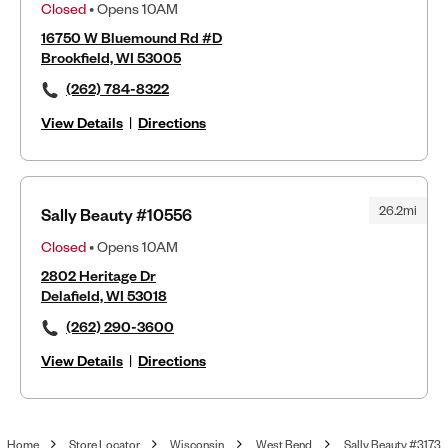
Closed
• Opens 10AM
16750 W Bluemound Rd #D
Brookfield, WI 53005
(262) 784-8322
View Details
|
Directions
26.2mi
Sally Beauty #10556
Closed
• Opens 10AM
2802 Heritage Dr
Delafield, WI 53018
(262) 290-3600
View Details
|
Directions
Home
Store Locator
Wisconsin
West Bend
Sally Beauty #3173