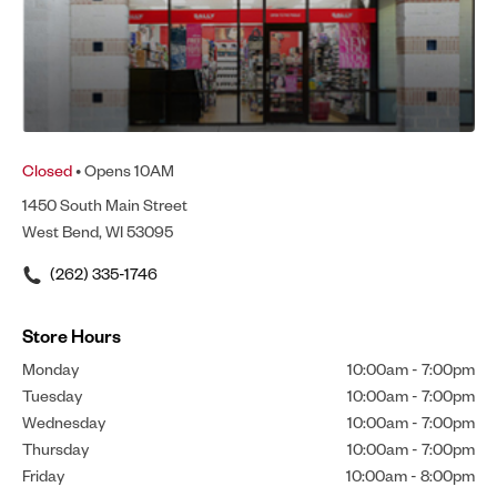
Closed
• Opens 10AM
1450 South Main Street
West Bend, WI 53095
(262) 335-1746
Store Hours
Monday
10:00am
-
7:00pm
Tuesday
10:00am
-
7:00pm
Wednesday
10:00am
-
7:00pm
Thursday
10:00am
-
7:00pm
Friday
10:00am
-
8:00pm