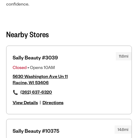
confidence.
Nearby Stores
11.6mi
Sally Beauty #3039
Closed
• Opens 10AM
5630 Washington Ave Un 11
Racine, WI 53406
(262) 637-6320
View Details
|
Directions
14.6mi
Sally Beauty #10375