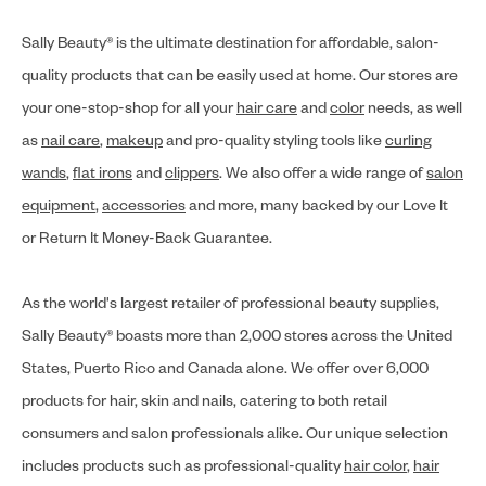
Sally Beauty® is the ultimate destination for affordable, salon-
quality products that can be easily used at home. Our stores are
your one-stop-shop for all your
hair care
and
color
needs, as well
as
nail care
,
makeup
and pro-quality styling tools like
curling
wands
,
flat irons
and
clippers
. We also offer a wide range of
salon
equipment
,
accessories
and more, many backed by our Love It
or Return It Money-Back Guarantee.
As the world's largest retailer of professional beauty supplies,
Sally Beauty® boasts more than 2,000 stores across the United
States, Puerto Rico and Canada alone. We offer over 6,000
products for hair, skin and nails, catering to both retail
consumers and salon professionals alike. Our unique selection
includes products such as professional-quality
hair color
,
hair