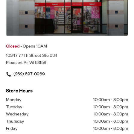
Closed
• Opens 10AM
10347 77Th Street Ste 634
Pleasant Pr, WI 53158
(262) 697-0969
Store Hours
Monday
10:00am
-
8:00pm
Tuesday
10:00am
-
8:00pm
Wednesday
10:00am
-
8:00pm
Thursday
10:00am
-
8:00pm
Friday
10:00am
-
8:00pm