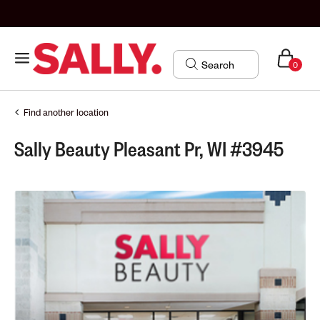
0
Find another location
Sally Beauty Pleasant Pr, WI #3945