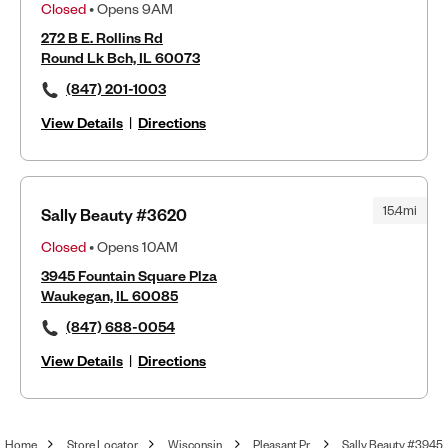
Closed
• Opens 9AM
272 B E. Rollins Rd
Round Lk Bch, IL 60073
(847) 201-1003
View Details
|
Directions
15.4mi
Sally Beauty #3620
Closed
• Opens 10AM
3945 Fountain Square Plza
Waukegan, IL 60085
(847) 688-0054
View Details
|
Directions
Home
Store Locator
Wisconsin
Pleasant Pr
Sally Beauty #3945