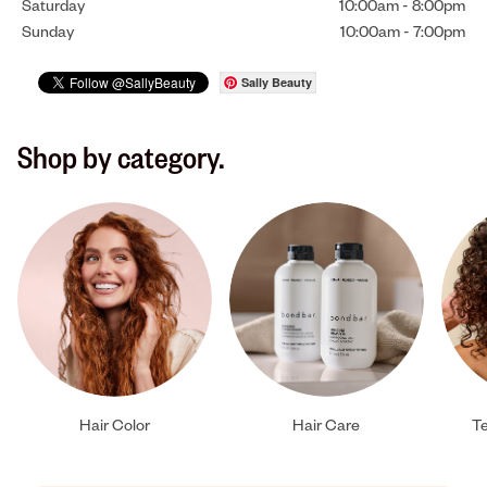
Saturday
10:00am
-
8:00pm
Sunday
10:00am
-
7:00pm
Sally Beauty
Shop by category.
Hair Color
Hair Care
Te