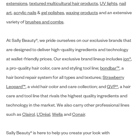
extensions
,
textured multicultural hair products
,
UV lights
,
nail
art
,
acrylic nails
&
gel polishes
,
waxing products
and an extensive
variety of
brushes and combs
.
At Sally Beauty®, we pride ourselves on our exclusive brands that
are designed to deliver high-quality ingredients and technology
at wallet-friendly prices. Our exclusive brand lineup includes
ion®
,
a pro-quality hair color, care and styling tool line;
bondbar™
, a
hair bond repair system for all types and textures;
Strawberry
Leopard™
, a vivid hair color and care collection; and
GVP®
, a hair
care and tool line that rivals the highest quality ingredients and
technology in the market. We also carry other professional lines
such as
Clairol
,
L’Oréal
,
Wella
and
Conair
.
Sally Beauty® is here to help you create your look with