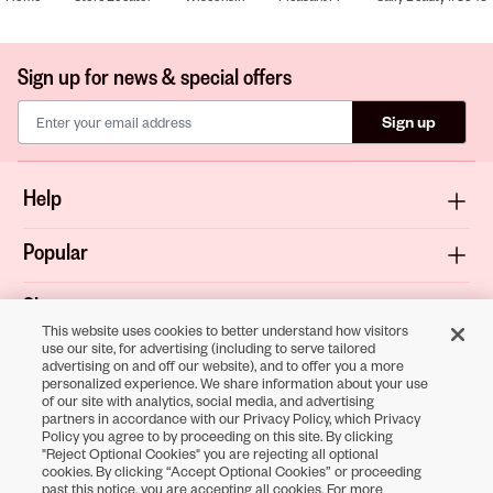
Sign up for news & special offers
Sign up
Help
Popular
Shop
This website uses cookies to better understand how visitors
use our site, for advertising (including to serve tailored
About
advertising on and off our website), and to offer you a more
personalized experience. We share information about your use
of our site with analytics, social media, and advertising
Terms & Privacy
partners in accordance with our Privacy Policy, which Privacy
Policy you agree to by proceeding on this site. By clicking
"Reject Optional Cookies" you are rejecting all optional
cookies. By clicking “Accept Optional Cookies” or proceeding
Download the
past this notice, you are accepting all cookies. For more