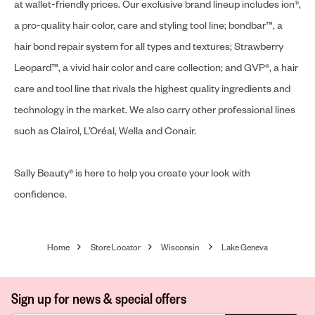
at wallet-friendly prices. Our exclusive brand lineup includes ion®,
a pro-quality hair color, care and styling tool line; bondbar™, a
hair bond repair system for all types and textures; Strawberry
Leopard™, a vivid hair color and care collection; and GVP®, a hair
care and tool line that rivals the highest quality ingredients and
technology in the market. We also carry other professional lines
such as Clairol, L’Oréal, Wella and Conair.
Sally Beauty® is here to help you create your look with
confidence.
Home
Store Locator
Wisconsin
Lake Geneva
Sign up for news & special offers