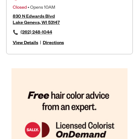
Closed
• Opens 10AM
830 N Edwards Blvd
Lake Geneva, WI 53147
(262) 248-1044
View Details
|
Directions