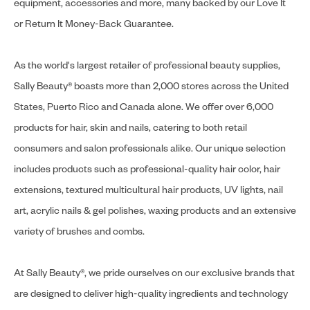
equipment, accessories and more, many backed by our Love It
or Return It Money-Back Guarantee.
As the world's largest retailer of professional beauty supplies,
Sally Beauty® boasts more than 2,000 stores across the United
States, Puerto Rico and Canada alone. We offer over 6,000
products for hair, skin and nails, catering to both retail
consumers and salon professionals alike. Our unique selection
includes products such as professional-quality hair color, hair
extensions, textured multicultural hair products, UV lights, nail
art, acrylic nails & gel polishes, waxing products and an extensive
variety of brushes and combs.
At Sally Beauty®, we pride ourselves on our exclusive brands that
are designed to deliver high-quality ingredients and technology