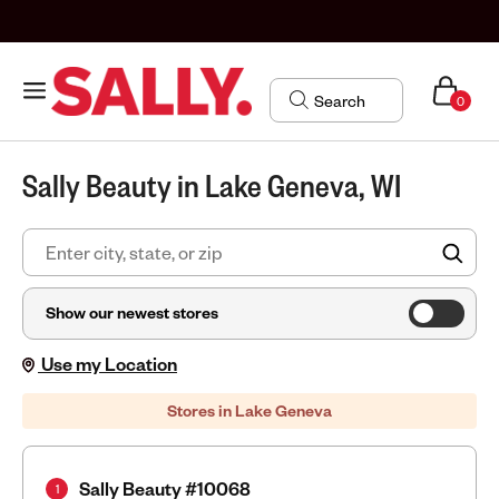
0
Sally Beauty in Lake Geneva, WI
FIN
Show our newest stores
Use my Location
Stores in Lake Geneva
Sally Beauty #10068
1