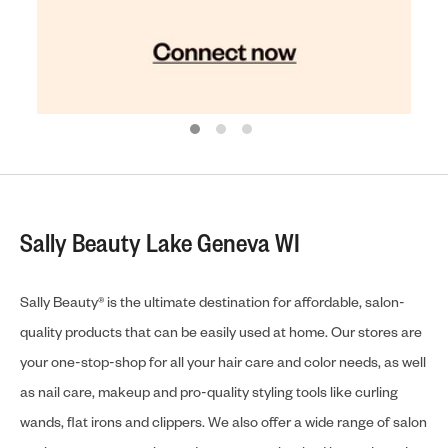
Sally Beauty Lake Geneva WI
Sally Beauty® is the ultimate destination for affordable, salon-
quality products that can be easily used at home. Our stores are
your one-stop-shop for all your hair care and color needs, as well
as nail care, makeup and pro-quality styling tools like curling
wands, flat irons and clippers. We also offer a wide range of salon