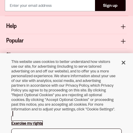
Sign up
Help
Popular
Shop
This website uses cookies to better understand how visitors
use our site, for advertising (including to serve tailored
About
advertising on and off our website), and to offer you a more
personalized experience. We share information about your use
of our site with analytics, social media, and advertising
Terms & Privacy
partners in accordance with our Privacy Policy, which Privacy
Policy you agree to by proceeding on this site. By clicking
"Reject Optional Cookies" you are rejecting all optional
cookies. By clicking “Accept Optional Cookies” or proceeding
past this notice, you are accepting all cookies. For more
Download the
information and to adjust your settings, click "Cookie Settings".
Sally Beauty App
Exercise my rights
Opens in new tab
Opens in new tab
Opens in new tab
Opens in new tab
Opens in new tab
Opens in new tab