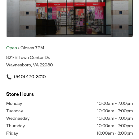
Open
• Closes 7PM
821-B Town Center Dr.
Waynesboro, VA 22980
(540) 470-3010
Store Hours
Monday
10:00am
-
7:00pm
Tuesday
10:00am
-
7:00pm
Wednesday
10:00am
-
7:00pm
Thursday
10:00am
-
7:00pm
Friday
10:00am
-
8:00pm