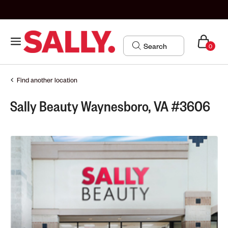
0
Find another location
Sally Beauty Waynesboro, VA #3606