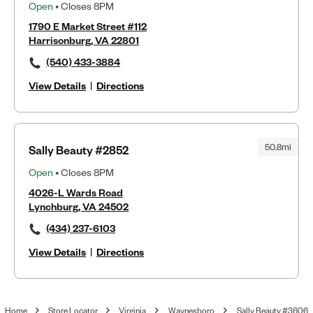
Open
• Closes 8PM
1790 E Market Street #112
Harrisonburg, VA 22801
(540) 433-3884
View Details
|
Directions
50.8mi
Sally Beauty #2852
Open
• Closes 8PM
4026-L Wards Road
Lynchburg, VA 24502
(434) 237-6103
View Details
|
Directions
Home
Store Locator
Virginia
Waynesboro
Sally Beauty #3606