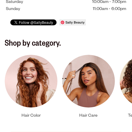
Saturday
10:00am
-
7:00pm
Sunday
11:00am
-
6:00pm
Sally Beauty
Shop by category.
Hair Color
Hair Care
Te