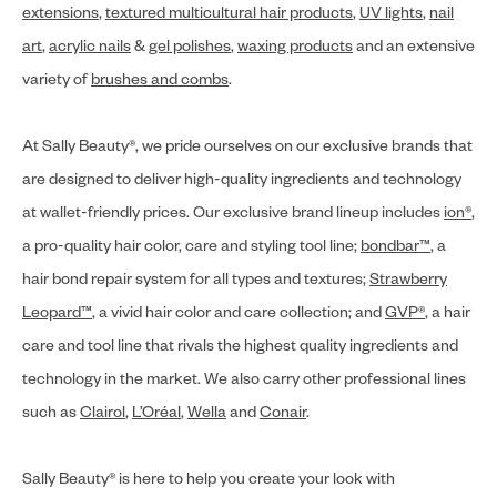
extensions
,
textured multicultural hair products
,
UV lights
,
nail
art
,
acrylic nails
&
gel polishes
,
waxing products
and an extensive
variety of
brushes and combs
.
At Sally Beauty®, we pride ourselves on our exclusive brands that
are designed to deliver high-quality ingredients and technology
at wallet-friendly prices. Our exclusive brand lineup includes
ion®
,
a pro-quality hair color, care and styling tool line;
bondbar™
, a
hair bond repair system for all types and textures;
Strawberry
Leopard™
, a vivid hair color and care collection; and
GVP®
, a hair
care and tool line that rivals the highest quality ingredients and
technology in the market. We also carry other professional lines
such as
Clairol
,
L’Oréal
,
Wella
and
Conair
.
Sally Beauty® is here to help you create your look with