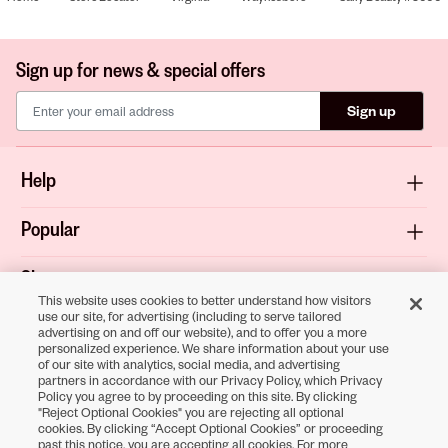
Sign up for news & special offers
Sign up
Help
Popular
Shop
This website uses cookies to better understand how visitors
use our site, for advertising (including to serve tailored
About
advertising on and off our website), and to offer you a more
personalized experience. We share information about your use
of our site with analytics, social media, and advertising
Terms & Privacy
partners in accordance with our Privacy Policy, which Privacy
Policy you agree to by proceeding on this site. By clicking
"Reject Optional Cookies" you are rejecting all optional
cookies. By clicking “Accept Optional Cookies” or proceeding
Download the
past this notice, you are accepting all cookies. For more