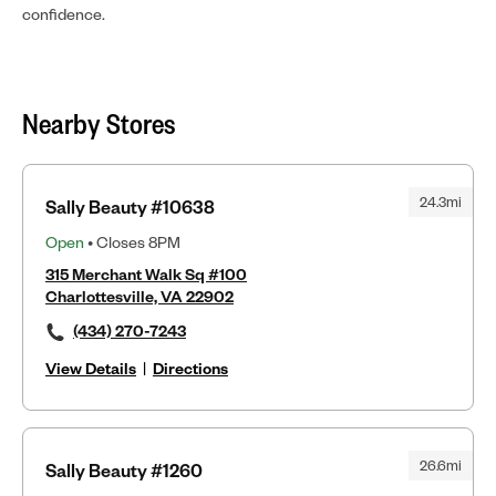
confidence.
Nearby Stores
24.3mi
Sally Beauty #10638
Open
• Closes 8PM
315 Merchant Walk Sq #100
Charlottesville, VA 22902
(434) 270-7243
View Details
|
Directions
26.6mi
Sally Beauty #1260