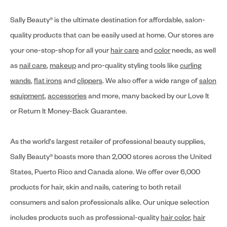
Sally Beauty® is the ultimate destination for affordable, salon-
quality products that can be easily used at home. Our stores are
your one-stop-shop for all your
hair care
and
color
needs, as well
as
nail care
,
makeup
and pro-quality styling tools like
curling
wands
,
flat irons
and
clippers
. We also offer a wide range of
salon
equipment
,
accessories
and more, many backed by our Love It
or Return It Money-Back Guarantee.
As the world's largest retailer of professional beauty supplies,
Sally Beauty® boasts more than 2,000 stores across the United
States, Puerto Rico and Canada alone. We offer over 6,000
products for hair, skin and nails, catering to both retail
consumers and salon professionals alike. Our unique selection
includes products such as professional-quality
hair color
,
hair