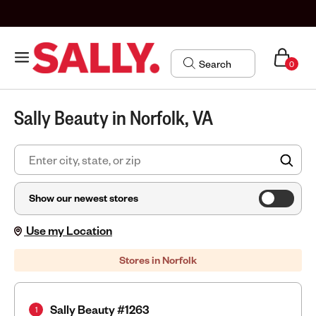
0
Sally Beauty in Norfolk, VA
FIN
Show our newest stores
Use my Location
Stores in Norfolk
Sally Beauty #1263
1