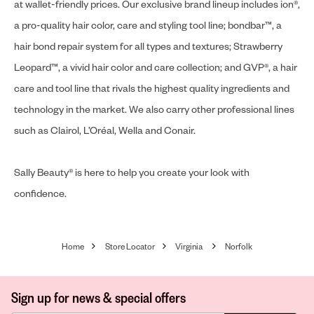
at wallet-friendly prices. Our exclusive brand lineup includes ion®,
a pro-quality hair color, care and styling tool line; bondbar™, a
hair bond repair system for all types and textures; Strawberry
Leopard™, a vivid hair color and care collection; and GVP®, a hair
care and tool line that rivals the highest quality ingredients and
technology in the market. We also carry other professional lines
such as Clairol, L’Oréal, Wella and Conair.
Sally Beauty® is here to help you create your look with
confidence.
Home
Store Locator
Virginia
Norfolk
Sign up for news & special offers