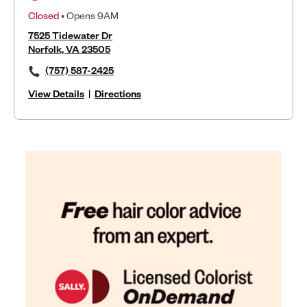
Closed
• Opens 9AM
7525 Tidewater Dr
Norfolk, VA 23505
(757) 587-2425
View Details
|
Directions