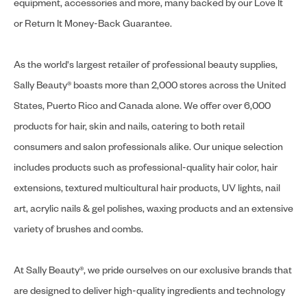
equipment, accessories and more, many backed by our Love It
or Return It Money-Back Guarantee.
As the world's largest retailer of professional beauty supplies,
Sally Beauty® boasts more than 2,000 stores across the United
States, Puerto Rico and Canada alone. We offer over 6,000
products for hair, skin and nails, catering to both retail
consumers and salon professionals alike. Our unique selection
includes products such as professional-quality hair color, hair
extensions, textured multicultural hair products, UV lights, nail
art, acrylic nails & gel polishes, waxing products and an extensive
variety of brushes and combs.
At Sally Beauty®, we pride ourselves on our exclusive brands that
are designed to deliver high-quality ingredients and technology