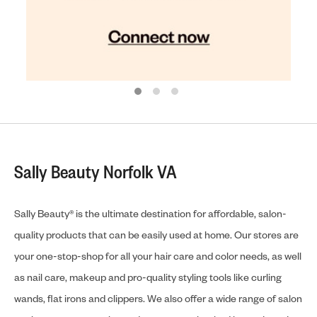
Sally Beauty Norfolk VA
Sally Beauty® is the ultimate destination for affordable, salon-
quality products that can be easily used at home. Our stores are
your one-stop-shop for all your hair care and color needs, as well
as nail care, makeup and pro-quality styling tools like curling
wands, flat irons and clippers. We also offer a wide range of salon