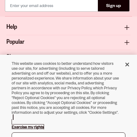
Sign up
Help
Popular
Shop
This website uses cookies to better understand how visitors
use our site, for advertising (including to serve tailored
About
advertising on and off our website), and to offer you a more
personalized experience. We share information about your use
of our site with analytics, social media, and advertising
Terms & Privacy
partners in accordance with our Privacy Policy, which Privacy
Policy you agree to by proceeding on this site. By clicking
"Reject Optional Cookies" you are rejecting all optional
cookies. By clicking “Accept Optional Cookies” or proceeding
past this notice, you are accepting all cookies. For more
Download the
information and to adjust your settings, click "Cookie Settings".
Sally Beauty App
Exercise my rights
Opens in new tab
Opens in new tab
Opens in new tab
Opens in new tab
Opens in new tab
Opens in new tab