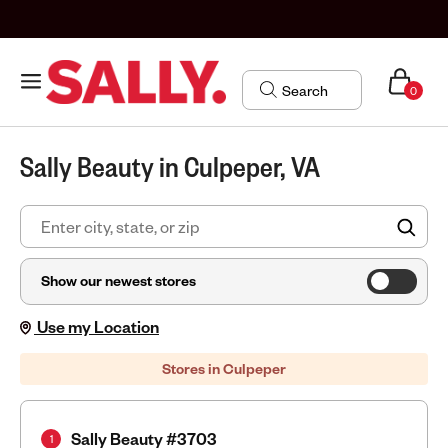
0
Sally Beauty in Culpeper, VA
FIN
Show our newest stores
Use my Location
Stores in Culpeper
Sally Beauty #3703
1