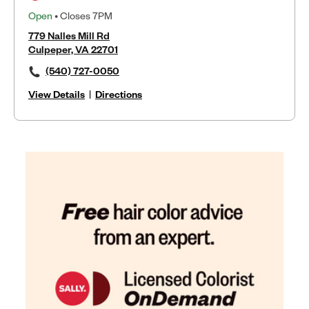
Open
• Closes 7PM
779 Nalles Mill Rd
Culpeper, VA 22701
(540) 727-0050
View Details
|
Directions