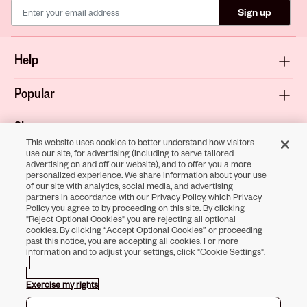
Sign up
Help
Popular
Shop
This website uses cookies to better understand how visitors
use our site, for advertising (including to serve tailored
About
advertising on and off our website), and to offer you a more
personalized experience. We share information about your use
of our site with analytics, social media, and advertising
Terms & Privacy
partners in accordance with our Privacy Policy, which Privacy
Policy you agree to by proceeding on this site. By clicking
"Reject Optional Cookies" you are rejecting all optional
cookies. By clicking “Accept Optional Cookies” or proceeding
past this notice, you are accepting all cookies. For more
Download the
information and to adjust your settings, click "Cookie Settings".
Sally Beauty App
Exercise my rights
Opens in new tab
Opens in new tab
Opens in new tab
Opens in new tab
Opens in new tab
Opens in new tab