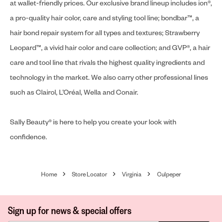
at wallet-friendly prices. Our exclusive brand lineup includes ion®,
a pro-quality hair color, care and styling tool line; bondbar™, a
hair bond repair system for all types and textures; Strawberry
Leopard™, a vivid hair color and care collection; and GVP®, a hair
care and tool line that rivals the highest quality ingredients and
technology in the market. We also carry other professional lines
such as Clairol, L’Oréal, Wella and Conair.
Sally Beauty® is here to help you create your look with
confidence.
Home
Store Locator
Virginia
Culpeper
Sign up for news & special offers