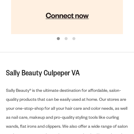
Sally Beauty Culpeper VA
Sally Beauty® is the ultimate destination for affordable, salon-
quality products that can be easily used at home. Our stores are
your one-stop-shop for all your hair care and color needs, as well
as nail care, makeup and pro-quality styling tools like curling
wands, flat irons and clippers. We also offer a wide range of salon