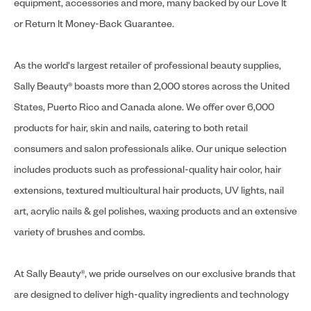
equipment, accessories and more, many backed by our Love It
or Return It Money-Back Guarantee.
As the world's largest retailer of professional beauty supplies,
Sally Beauty® boasts more than 2,000 stores across the United
States, Puerto Rico and Canada alone. We offer over 6,000
products for hair, skin and nails, catering to both retail
consumers and salon professionals alike. Our unique selection
includes products such as professional-quality hair color, hair
extensions, textured multicultural hair products, UV lights, nail
art, acrylic nails & gel polishes, waxing products and an extensive
variety of brushes and combs.
At Sally Beauty®, we pride ourselves on our exclusive brands that
are designed to deliver high-quality ingredients and technology