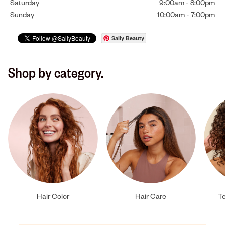
Saturday
9:00am
-
8:00pm
Sunday
10:00am
-
7:00pm
Sally Beauty
Shop by category.
Hair Color
Hair Care
Te