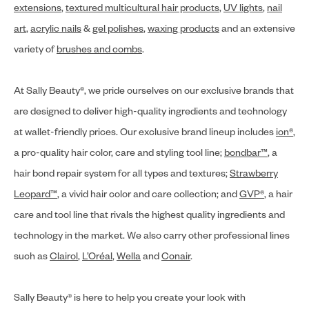
extensions
,
textured multicultural hair products
,
UV lights
,
nail
art
,
acrylic nails
&
gel polishes
,
waxing products
and an extensive
variety of
brushes and combs
.
At Sally Beauty®, we pride ourselves on our exclusive brands that
are designed to deliver high-quality ingredients and technology
at wallet-friendly prices. Our exclusive brand lineup includes
ion®
,
a pro-quality hair color, care and styling tool line;
bondbar™
, a
hair bond repair system for all types and textures;
Strawberry
Leopard™
, a vivid hair color and care collection; and
GVP®
, a hair
care and tool line that rivals the highest quality ingredients and
technology in the market. We also carry other professional lines
such as
Clairol
,
L’Oréal
,
Wella
and
Conair
.
Sally Beauty® is here to help you create your look with