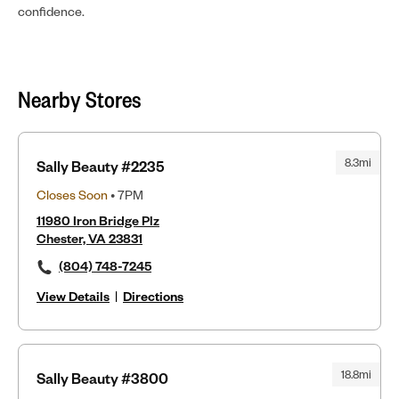
confidence.
Nearby Stores
8.3mi
Sally Beauty #2235
Closes Soon
• 7PM
11980 Iron Bridge Plz
Chester, VA 23831
(804) 748-7245
View Details
|
Directions
18.8mi
Sally Beauty #3800