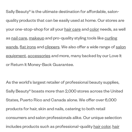
Sally Beauty® is the ultimate destination for affordable, salon-
quality products that can be easily used at home. Our stores are
your one-stop-shop for all your
hair care
and
color
needs, as well
as
nail care
,
makeup
and pro-quality styling tools like
curling
wands
,
flat irons
and
clippers
. We also offer a wide range of
salon
equipment
,
accessories
and more, many backed by our Love It
or Return It Money-Back Guarantee.
As the world's largest retailer of professional beauty supplies,
Sally Beauty® boasts more than 2,000 stores across the United
States, Puerto Rico and Canada alone. We offer over 6,000
products for hair, skin and nails, catering to both retail
consumers and salon professionals alike. Our unique selection
includes products such as professional-quality
hair color
,
hair