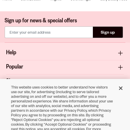
Sign up for news & special offers
Sign up
Help
Popular
Shop
This website uses cookies to better understand how visitors
use our site, for advertising (including to serve tailored
About
advertising on and off our website), and to offer you a more
personalized experience. We share information about your use
of our site with analytics, social media, and advertising
Terms & Privacy
partners in accordance with our Privacy Policy, which Privacy
Policy you agree to by proceeding on this site. By clicking
"Reject Optional Cookies" you are rejecting all optional
cookies. By clicking “Accept Optional Cookies” or proceeding
Download the
past this notice, you are accepting all cookies. For more