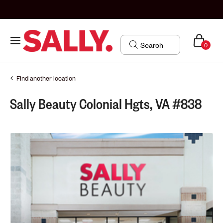
0
Find another location
Sally Beauty Colonial Hgts, VA #838