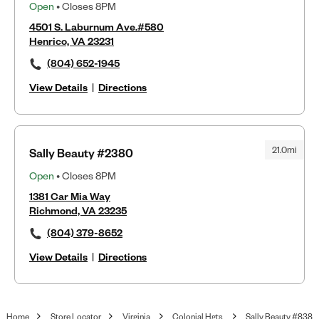
Open
• Closes 8PM
4501 S. Laburnum Ave.#580
Henrico, VA 23231
(804) 652-1945
View Details
|
Directions
21.0mi
Sally Beauty #2380
Open
• Closes 8PM
1381 Car Mia Way
Richmond, VA 23235
(804) 379-8652
View Details
|
Directions
Home
Store Locator
Virginia
Colonial Hgts
Sally Beauty #838