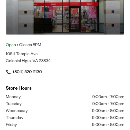
Open
• Closes 8PM
1064 Temple Ave
Colonial Hgts, VA 23834
(804) 520-2130
Store Hours
Monday
9:00am
-
7:00pm
Tuesday
9:00am
-
7:00pm
Wednesday
9:00am
-
8:00pm
Thursday
9:00am
-
8:00pm
Friday
9:00am
-
8:00pm