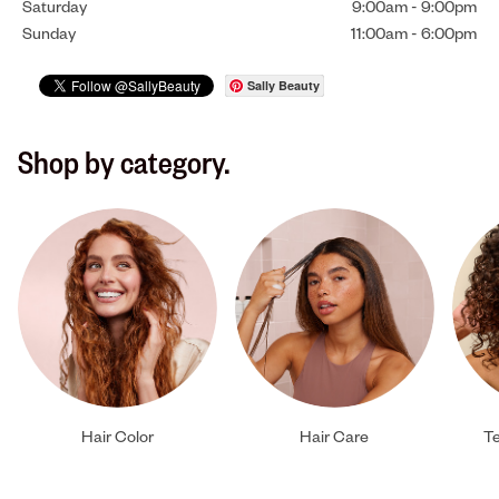
Saturday
9:00am
-
9:00pm
Sunday
11:00am
-
6:00pm
Sally Beauty
Shop by category.
Hair Color
Hair Care
Te