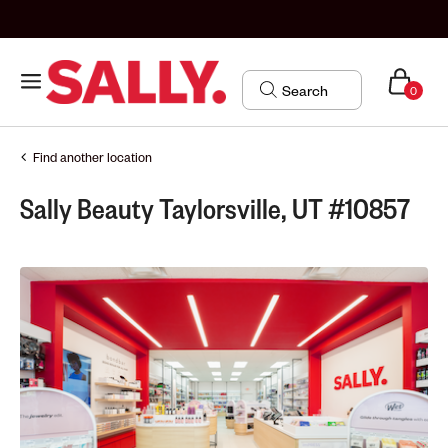
0
Find another location
Sally Beauty Taylorsville, UT #10857