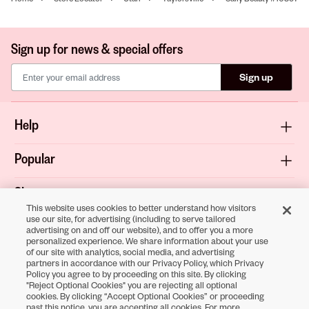
Sign up for news & special offers
Sign up
Help
Popular
Shop
This website uses cookies to better understand how visitors
use our site, for advertising (including to serve tailored
About
advertising on and off our website), and to offer you a more
personalized experience. We share information about your use
of our site with analytics, social media, and advertising
Terms & Privacy
partners in accordance with our Privacy Policy, which Privacy
Policy you agree to by proceeding on this site. By clicking
"Reject Optional Cookies" you are rejecting all optional
cookies. By clicking “Accept Optional Cookies” or proceeding
past this notice, you are accepting all cookies. For more
Download the