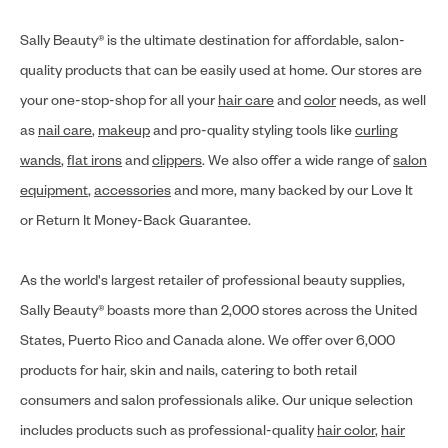
Sally Beauty® is the ultimate destination for affordable, salon-
quality products that can be easily used at home. Our stores are
your one-stop-shop for all your
hair care
and
color
needs, as well
as
nail care
,
makeup
and pro-quality styling tools like
curling
wands
,
flat irons
and
clippers
. We also offer a wide range of
salon
equipment
,
accessories
and more, many backed by our Love It
or Return It Money-Back Guarantee.
As the world's largest retailer of professional beauty supplies,
Sally Beauty® boasts more than 2,000 stores across the United
States, Puerto Rico and Canada alone. We offer over 6,000
products for hair, skin and nails, catering to both retail
consumers and salon professionals alike. Our unique selection
includes products such as professional-quality
hair color
,
hair