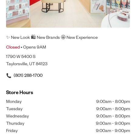
✨ New Look 🛍 New Brands 🤩 New Experience
Closed
• Opens 9AM
1790 W 5400 S
Taylorsville, UT 84123
(801) 288-1700
Store Hours
Monday
9:00am
-
8:00pm
Tuesday
9:00am
-
8:00pm
Wednesday
9:00am
-
8:00pm
Thursday
9:00am
-
9:00pm
Friday
9:00am
-
9:00pm