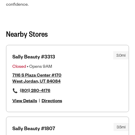
confidence.
Nearby Stores
3.0mi
Sally Beauty #3313
Closed
• Opens 9AM
7116 S Plaza Center #170
West Jordan, UT 84084
(801) 280-4176
View Details
|
Directions
3.5mi
Sally Beauty #1807