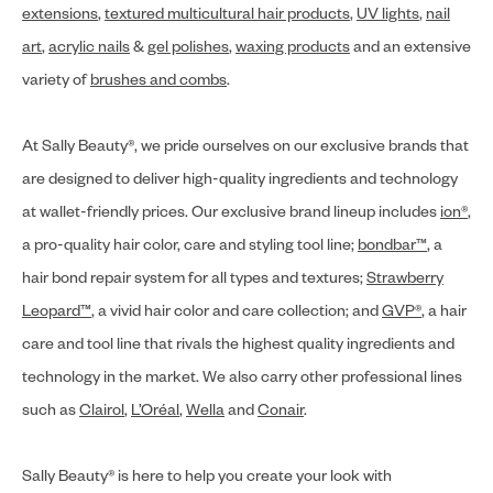
extensions
,
textured multicultural hair products
,
UV lights
,
nail
art
,
acrylic nails
&
gel polishes
,
waxing products
and an extensive
variety of
brushes and combs
.
At Sally Beauty®, we pride ourselves on our exclusive brands that
are designed to deliver high-quality ingredients and technology
at wallet-friendly prices. Our exclusive brand lineup includes
ion®
,
a pro-quality hair color, care and styling tool line;
bondbar™
, a
hair bond repair system for all types and textures;
Strawberry
Leopard™
, a vivid hair color and care collection; and
GVP®
, a hair
care and tool line that rivals the highest quality ingredients and
technology in the market. We also carry other professional lines
such as
Clairol
,
L’Oréal
,
Wella
and
Conair
.
Sally Beauty® is here to help you create your look with