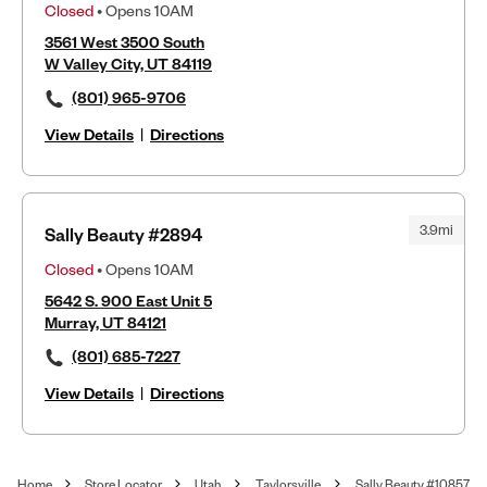
Closed
• Opens 10AM
3561 West 3500 South
W Valley City, UT 84119
(801) 965-9706
View Details
|
Directions
3.9mi
Sally Beauty #2894
Closed
• Opens 10AM
5642 S. 900 East Unit 5
Murray, UT 84121
(801) 685-7227
View Details
|
Directions
Home
Store Locator
Utah
Taylorsville
Sally Beauty #10857