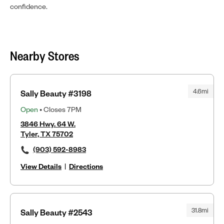
confidence.
Nearby Stores
4.6mi
Sally Beauty #3198
Open
• Closes 7PM
3846 Hwy. 64 W.
Tyler, TX 75702
(903) 592-8983
View Details
|
Directions
31.8mi
Sally Beauty #2543