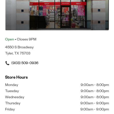
Open
• Closes 9PM
4550 S Broadway
Tyler, TX 75703
(903) 509-0936
Store Hours
Monday
9:00am
-
8:00pm
Tuesday
9:00am
-
8:00pm
Wednesday
9:00am
-
8:00pm
Thursday
9:00am
-
9:00pm
Friday
9:00am
-
9:00pm