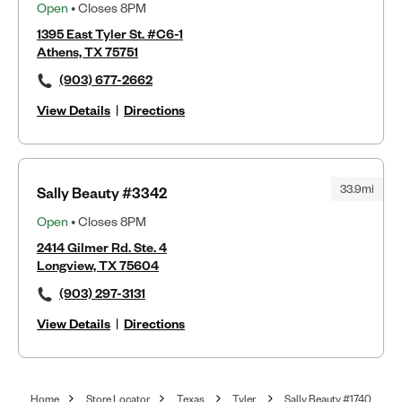
Open
• Closes 8PM
1395 East Tyler St. #C6-1
Athens, TX 75751
(903) 677-2662
View Details
|
Directions
33.9mi
Sally Beauty #3342
Open
• Closes 8PM
2414 Gilmer Rd. Ste. 4
Longview, TX 75604
(903) 297-3131
View Details
|
Directions
Home
Store Locator
Texas
Tyler
Sally Beauty #1740