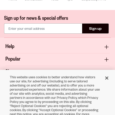
Sign up for news & special offers
Sign up
Help
Popular
Shop
This website uses cookies to better understand how visitors
use our site, for advertising (including to serve tailored
About
advertising on and off our website), and to offer you a more
personalized experience. We share information about your use
of our site with analytics, social media, and advertising
Terms & Privacy
partners in accordance with our Privacy Policy, which Privacy
Policy you agree to by proceeding on this site. By clicking
"Reject Optional Cookies" you are rejecting all optional
cookies. By clicking “Accept Optional Cookies” or proceeding
Download the
past this notice, you are accepting all cookies. For more