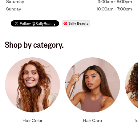
Saturday
9:00am
-
8:00pm
Sunday
10:00am
-
7:00pm
Sally Beauty
Shop by category.
Hair Color
Hair Care
Te