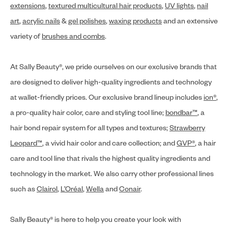
extensions
,
textured multicultural hair products
,
UV lights
,
nail
art
,
acrylic nails
&
gel polishes
,
waxing products
and an extensive
variety of
brushes and combs
.
At Sally Beauty®, we pride ourselves on our exclusive brands that
are designed to deliver high-quality ingredients and technology
at wallet-friendly prices. Our exclusive brand lineup includes
ion®
,
a pro-quality hair color, care and styling tool line;
bondbar™
, a
hair bond repair system for all types and textures;
Strawberry
Leopard™
, a vivid hair color and care collection; and
GVP®
, a hair
care and tool line that rivals the highest quality ingredients and
technology in the market. We also carry other professional lines
such as
Clairol
,
L’Oréal
,
Wella
and
Conair
.
Sally Beauty® is here to help you create your look with