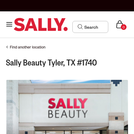
0
Find another location
Sally Beauty Tyler, TX #1740