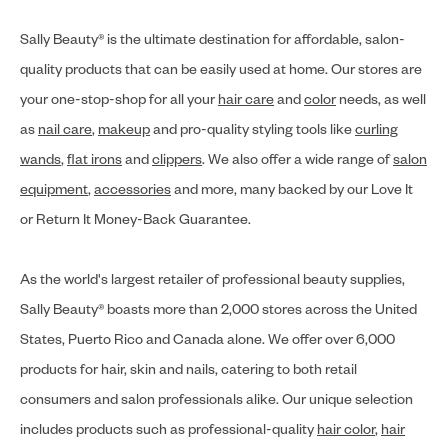
Sally Beauty® is the ultimate destination for affordable, salon-
quality products that can be easily used at home. Our stores are
your one-stop-shop for all your
hair care
and
color
needs, as well
as
nail care
,
makeup
and pro-quality styling tools like
curling
wands
,
flat irons
and
clippers
. We also offer a wide range of
salon
equipment
,
accessories
and more, many backed by our Love It
or Return It Money-Back Guarantee.
As the world's largest retailer of professional beauty supplies,
Sally Beauty® boasts more than 2,000 stores across the United
States, Puerto Rico and Canada alone. We offer over 6,000
products for hair, skin and nails, catering to both retail
consumers and salon professionals alike. Our unique selection
includes products such as professional-quality
hair color
,
hair