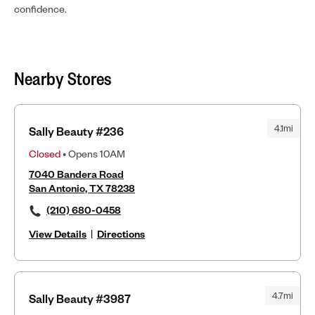
confidence.
Nearby Stores
4.1mi
Sally Beauty #236
Closed
• Opens 10AM
7040 Bandera Road
San Antonio, TX 78238
(210) 680-0458
View Details
|
Directions
4.7mi
Sally Beauty #3987