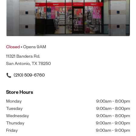
Closed
• Opens 9AM
11321 Bandera Rd.
San Antonio, TX 78250
(210) 509-6760
Store Hours
Monday
9:00am
-
8:00pm
Tuesday
9:00am
-
8:00pm
Wednesday
9:00am
-
8:00pm
Thursday
9:00am
-
9:00pm
Friday
9:00am
-
9:00pm