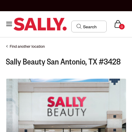
0
Find another location
Sally Beauty San Antonio, TX #3428