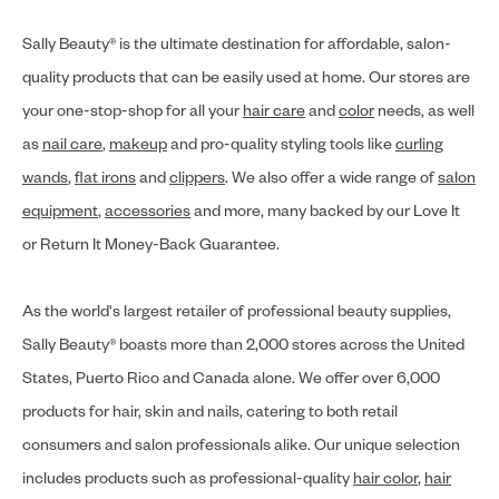
Sally Beauty® is the ultimate destination for affordable, salon-
quality products that can be easily used at home. Our stores are
your one-stop-shop for all your
hair care
and
color
needs, as well
as
nail care
,
makeup
and pro-quality styling tools like
curling
wands
,
flat irons
and
clippers
. We also offer a wide range of
salon
equipment
,
accessories
and more, many backed by our Love It
or Return It Money-Back Guarantee.
As the world's largest retailer of professional beauty supplies,
Sally Beauty® boasts more than 2,000 stores across the United
States, Puerto Rico and Canada alone. We offer over 6,000
products for hair, skin and nails, catering to both retail
consumers and salon professionals alike. Our unique selection
includes products such as professional-quality
hair color
,
hair