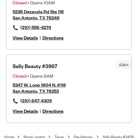
Closed
• Opens 10AM
5238 Dezavala Rd Ste 118
San Antonio, TX 78249
(210) 558-4274
View Details
|
Directions
4.8mi
Sally Beauty #3967
Closed
• Opens 9AM
5347 W. Loop 1604 N. #118
San Antonio, TX 78253
(210) 647-4305
View Details
|
Directions
Home
Store Locator
Texas
San Antonio
Sally Beauty #3428