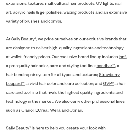
extensions
,
textured multicultural hair products
,
UV lights
,
nail
art
,
acrylic nails
&
gel polishes
,
waxing products
and an extensive
variety of
brushes and combs
.
At Sally Beauty®, we pride ourselves on our exclusive brands that
are designed to deliver high-quality ingredients and technology
at wallet-friendly prices. Our exclusive brand lineup includes
ion®
,
a pro-quality hair color, care and styling tool line;
bondbar™
, a
hair bond repair system for all types and textures;
Strawberry
Leopard™
, a vivid hair color and care collection; and
GVP®
, a hair
care and tool line that rivals the highest quality ingredients and
technology in the market. We also carry other professional lines
such as
Clairol
,
L’Oréal
,
Wella
and
Conair
.
Sally Beauty® is here to help you create your look with