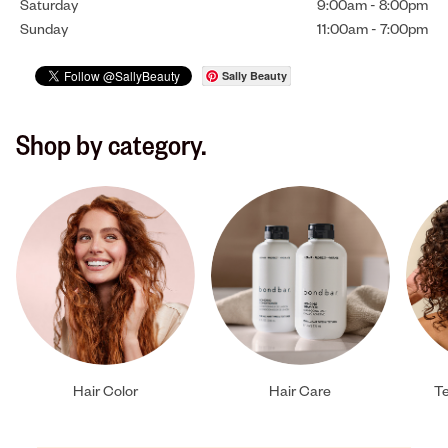
Saturday
9:00am
-
8:00pm
Sunday
11:00am
-
7:00pm
Sally Beauty
Shop by category.
Hair Color
Hair Care
Te