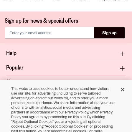
Sign up for news & special offers
Sign up
Help
Popular
Shop
This website uses cookies to better understand how visitors
use our site, for advertising (including to serve tailored
About
advertising on and off our website), and to offer you a more
personalized experience. We share information about your use
of our site with analytics, social media, and advertising
Terms & Privacy
partners in accordance with our Privacy Policy, which Privacy
Policy you agree to by proceeding on this site. By clicking
"Reject Optional Cookies" you are rejecting all optional
cookies. By clicking “Accept Optional Cookies” or proceeding
Download the
past this notice, you are accepting all cookies. For more