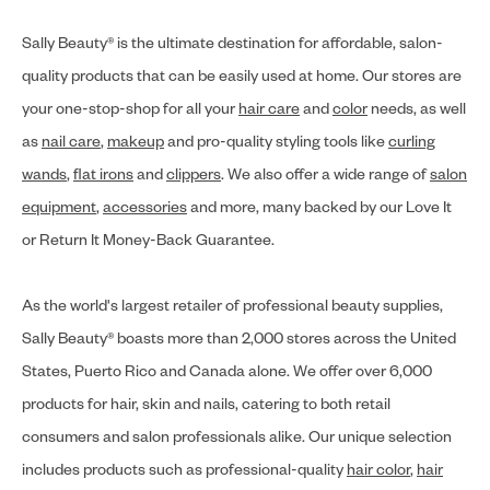
Sally Beauty® is the ultimate destination for affordable, salon-
quality products that can be easily used at home. Our stores are
your one-stop-shop for all your
hair care
and
color
needs, as well
as
nail care
,
makeup
and pro-quality styling tools like
curling
wands
,
flat irons
and
clippers
. We also offer a wide range of
salon
equipment
,
accessories
and more, many backed by our Love It
or Return It Money-Back Guarantee.
As the world's largest retailer of professional beauty supplies,
Sally Beauty® boasts more than 2,000 stores across the United
States, Puerto Rico and Canada alone. We offer over 6,000
products for hair, skin and nails, catering to both retail
consumers and salon professionals alike. Our unique selection
includes products such as professional-quality
hair color
,
hair