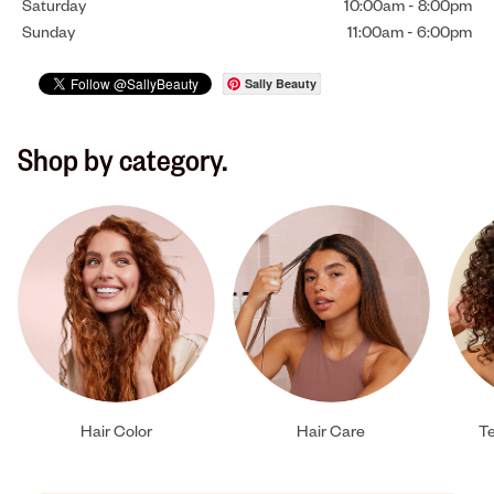
Saturday
10:00am
-
8:00pm
Sunday
11:00am
-
6:00pm
Sally Beauty
Shop by category.
Hair Color
Hair Care
Te