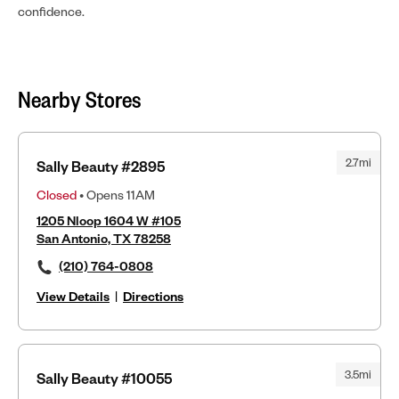
confidence.
Nearby Stores
2.7mi
Sally Beauty #2895
Closed
• Opens 11AM
1205 Nloop 1604 W #105
San Antonio, TX 78258
(210) 764-0808
View Details
|
Directions
3.5mi
Sally Beauty #10055