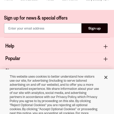
Sign up for news & special offers
Sign up
Help
Popular
Shop
This website uses cookies to better understand how visitors
use our site, for advertising (including to serve tailored
About
advertising on and off our website), and to offer you a more
personalized experience. We share information about your use
of our site with analytics, social media, and advertising
Terms & Privacy
partners in accordance with our Privacy Policy, which Privacy
Policy you agree to by proceeding on this site. By clicking
"Reject Optional Cookies" you are rejecting all optional
cookies. By clicking “Accept Optional Cookies” or proceeding
Download the
past this notice, you are accepting all cookies. For more