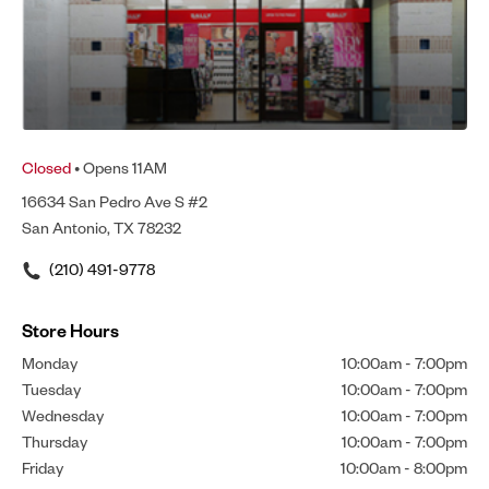
Closed
• Opens 11AM
16634 San Pedro Ave S #2
San Antonio, TX 78232
(210) 491-9778
Store Hours
Monday
10:00am
-
7:00pm
Tuesday
10:00am
-
7:00pm
Wednesday
10:00am
-
7:00pm
Thursday
10:00am
-
7:00pm
Friday
10:00am
-
8:00pm