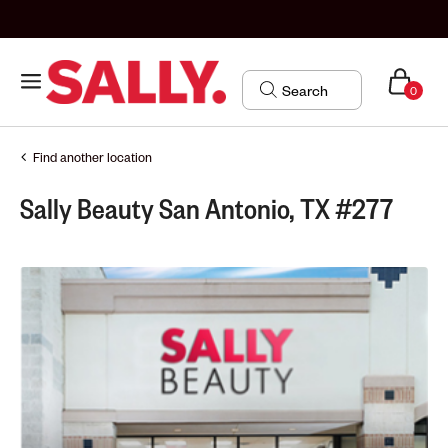
0
Find another location
Sally Beauty San Antonio, TX #277