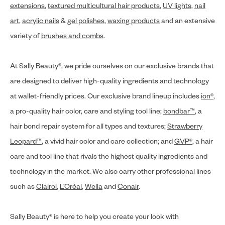
extensions
,
textured multicultural hair products
,
UV lights
,
nail
art
,
acrylic nails
&
gel polishes
,
waxing products
and an extensive
variety of
brushes and combs
.
At Sally Beauty®, we pride ourselves on our exclusive brands that
are designed to deliver high-quality ingredients and technology
at wallet-friendly prices. Our exclusive brand lineup includes
ion®
,
a pro-quality hair color, care and styling tool line;
bondbar™
, a
hair bond repair system for all types and textures;
Strawberry
Leopard™
, a vivid hair color and care collection; and
GVP®
, a hair
care and tool line that rivals the highest quality ingredients and
technology in the market. We also carry other professional lines
such as
Clairol
,
L’Oréal
,
Wella
and
Conair
.
Sally Beauty® is here to help you create your look with