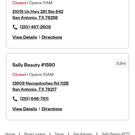
Closed
• Opens 11AM
21019 Us Hwy 281 Ste 842
San Antonio, TX 78258
(210) 497-2608
View Details
|
Directions
5.3mi
Sally Beauty #1590
Closed
• Opens 10AM
13909 Nacogdoches Rd 112B
San Antonio, TX 78217
(210) 646-7611
View Details
|
Directions
Home
Store Locator
Texas
San Antonio
Sally Beauty #277