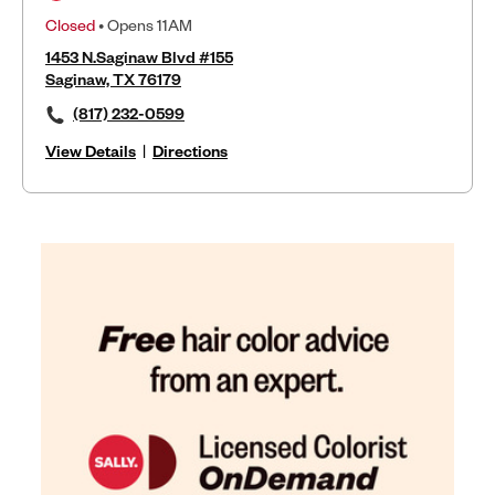
Closed
• Opens 11AM
1453 N.Saginaw Blvd #155
Saginaw, TX 76179
(817) 232-0599
View Details
|
Directions