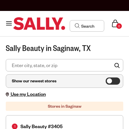
0
Sally Beauty in Saginaw, TX
FIN
Show our newest stores
Use my Location
Stores in Saginaw
Sally Beauty #3405
1