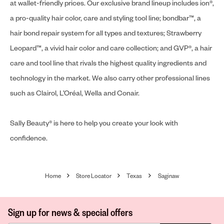
at wallet-friendly prices. Our exclusive brand lineup includes ion®,
a pro-quality hair color, care and styling tool line; bondbar™, a
hair bond repair system for all types and textures; Strawberry
Leopard™, a vivid hair color and care collection; and GVP®, a hair
care and tool line that rivals the highest quality ingredients and
technology in the market. We also carry other professional lines
such as Clairol, L’Oréal, Wella and Conair.
Sally Beauty® is here to help you create your look with
confidence.
Home
Store Locator
Texas
Saginaw
Sign up for news & special offers