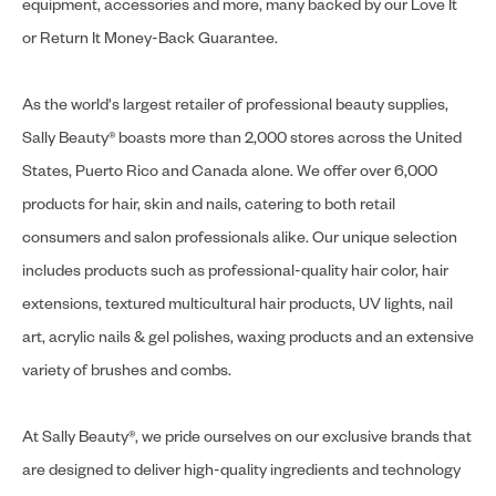
equipment, accessories and more, many backed by our Love It
or Return It Money-Back Guarantee.
As the world's largest retailer of professional beauty supplies,
Sally Beauty® boasts more than 2,000 stores across the United
States, Puerto Rico and Canada alone. We offer over 6,000
products for hair, skin and nails, catering to both retail
consumers and salon professionals alike. Our unique selection
includes products such as professional-quality hair color, hair
extensions, textured multicultural hair products, UV lights, nail
art, acrylic nails & gel polishes, waxing products and an extensive
variety of brushes and combs.
At Sally Beauty®, we pride ourselves on our exclusive brands that
are designed to deliver high-quality ingredients and technology