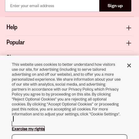
Sign up
Help
Popular
Shop
This website uses cookies to better understand how visitors
use our site, for advertising (including to serve tailored
About
advertising on and off our website), and to offer you a more
personalized experience. We share information about your use
of our site with analytics, social media, and advertising
Terms & Privacy
partners in accordance with our Privacy Policy, which Privacy
Policy you agree to by proceeding on this site. By clicking
"Reject Optional Cookies" you are rejecting all optional
cookies. By clicking “Accept Optional Cookies” or proceeding
past this notice, you are accepting all cookies. For more
Download the
information and to adjust your settings, click "Cookie Settings".
Sally Beauty App
Exercise my rights
Opens in new tab
Opens in new tab
Opens in new tab
Opens in new tab
Opens in new tab
Opens in new tab