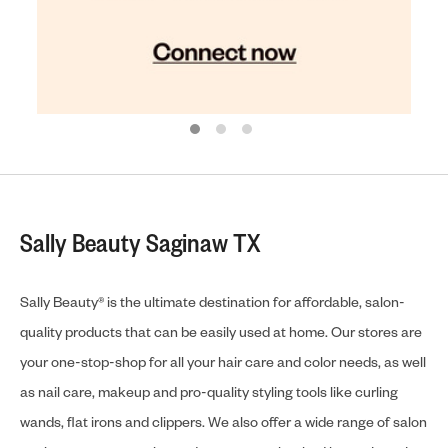
Sally Beauty Saginaw TX
Sally Beauty® is the ultimate destination for affordable, salon-
quality products that can be easily used at home. Our stores are
your one-stop-shop for all your hair care and color needs, as well
as nail care, makeup and pro-quality styling tools like curling
wands, flat irons and clippers. We also offer a wide range of salon