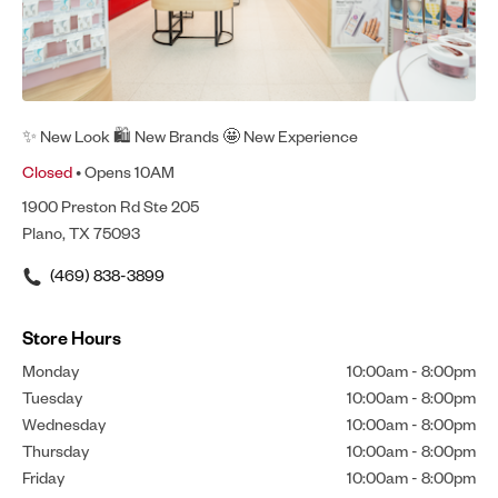
✨ New Look 🛍 New Brands 🤩 New Experience
Closed
• Opens 10AM
1900 Preston Rd Ste 205
Plano, TX 75093
(469) 838-3899
Store Hours
Monday
10:00am
-
8:00pm
Tuesday
10:00am
-
8:00pm
Wednesday
10:00am
-
8:00pm
Thursday
10:00am
-
8:00pm
Friday
10:00am
-
8:00pm