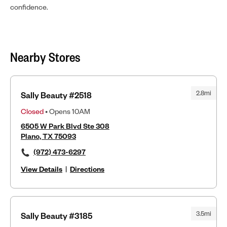
confidence.
Nearby Stores
2.8mi
Sally Beauty #2518
Closed
• Opens 10AM
6505 W Park Blvd Ste 308
Plano, TX 75093
(972) 473-6297
View Details
|
Directions
3.5mi
Sally Beauty #3185