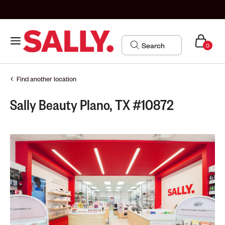
0
Find another location
Sally Beauty Plano, TX #10872