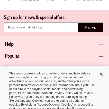
Sign up for news & special offers
Sign up
Help
Popular
Shop
This website uses cookies to better understand how visitors
use our site, for advertising (including to serve tailored
About
advertising on and off our website), and to offer you a more
personalized experience. We share information about your use
of our site with analytics, social media, and advertising
Terms & Privacy
partners in accordance with our Privacy Policy, which Privacy
Policy you agree to by proceeding on this site. By clicking
"Reject Optional Cookies" you are rejecting all optional
cookies. By clicking “Accept Optional Cookies” or proceeding
past this notice, you are accepting all cookies. For more
Download the