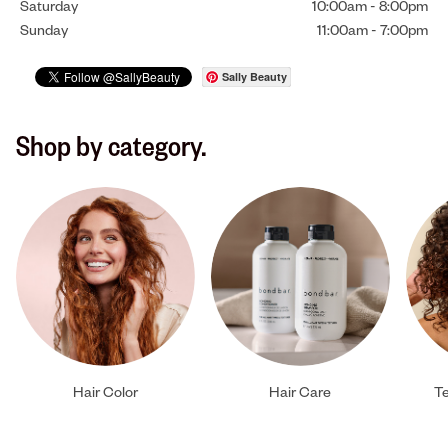
Saturday
10:00am
-
8:00pm
Sunday
11:00am
-
7:00pm
Sally Beauty
Shop by category.
Hair Color
Hair Care
Te