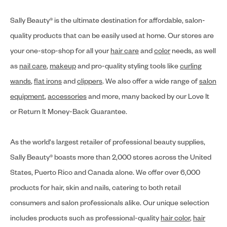
Sally Beauty® is the ultimate destination for affordable, salon-
quality products that can be easily used at home. Our stores are
your one-stop-shop for all your
hair care
and
color
needs, as well
as
nail care
,
makeup
and pro-quality styling tools like
curling
wands
,
flat irons
and
clippers
. We also offer a wide range of
salon
equipment
,
accessories
and more, many backed by our Love It
or Return It Money-Back Guarantee.
As the world's largest retailer of professional beauty supplies,
Sally Beauty® boasts more than 2,000 stores across the United
States, Puerto Rico and Canada alone. We offer over 6,000
products for hair, skin and nails, catering to both retail
consumers and salon professionals alike. Our unique selection
includes products such as professional-quality
hair color
,
hair