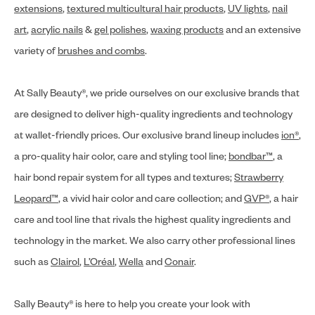
extensions
,
textured multicultural hair products
,
UV lights
,
nail
art
,
acrylic nails
&
gel polishes
,
waxing products
and an extensive
variety of
brushes and combs
.
At Sally Beauty®, we pride ourselves on our exclusive brands that
are designed to deliver high-quality ingredients and technology
at wallet-friendly prices. Our exclusive brand lineup includes
ion®
,
a pro-quality hair color, care and styling tool line;
bondbar™
, a
hair bond repair system for all types and textures;
Strawberry
Leopard™
, a vivid hair color and care collection; and
GVP®
, a hair
care and tool line that rivals the highest quality ingredients and
technology in the market. We also carry other professional lines
such as
Clairol
,
L’Oréal
,
Wella
and
Conair
.
Sally Beauty® is here to help you create your look with