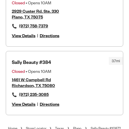
Closed
• Opens 10AM
2929 Custer Rd. Ste. 330
Plano, TX 75075
(972) 758-7379
View Details
|
Directions
3.7mi
Sally Beauty #384
Closed
• Opens 10AM
1461 W Campbell Rd
Richardson, TX 75080
(972) 235-3085
View Details
|
Directions
Home
Store Locator
Texas
Plano
Sally Beauty #10872