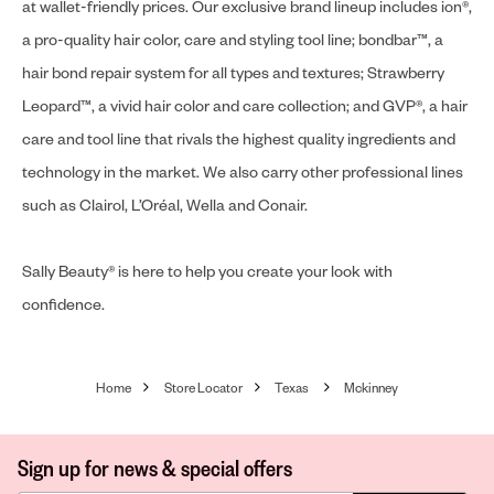
at wallet-friendly prices. Our exclusive brand lineup includes ion®,
a pro-quality hair color, care and styling tool line; bondbar™, a
hair bond repair system for all types and textures; Strawberry
Leopard™, a vivid hair color and care collection; and GVP®, a hair
care and tool line that rivals the highest quality ingredients and
technology in the market. We also carry other professional lines
such as Clairol, L’Oréal, Wella and Conair.
Sally Beauty® is here to help you create your look with
confidence.
Home
Store Locator
Texas
Mckinney
Sign up for news & special offers