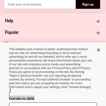
Sign up
Help
Popular
Shop
This website uses cookies to better understand how visitors
use our site, for advertising (including to serve tailored
About
advertising on and off our website), and to offer you a more
personalized experience. We share information about your use
of our site with analytics, social media, and advertising
Terms & Privacy
partners in accordance with our Privacy Policy, which Privacy
Policy you agree to by proceeding on this site. By clicking
"Reject Optional Cookies" you are rejecting all optional
cookies. By clicking “Accept Optional Cookies” or proceeding
past this notice, you are accepting all cookies. For more
Download the
information and to adjust your settings, click "Cookie Settings".
Sally Beauty App
Exercise my rights
Opens in new tab
Opens in new tab
Opens in new tab
Opens in new tab
Opens in new tab
Opens in new tab