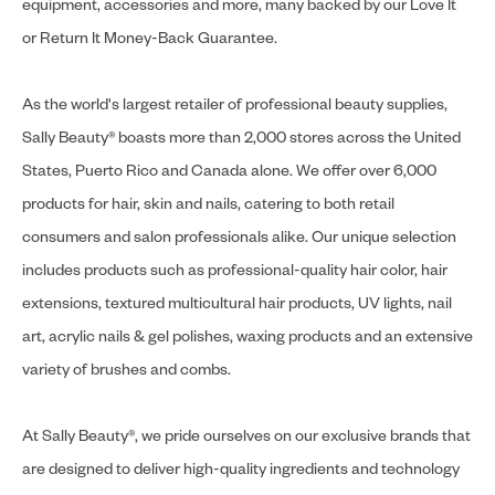
equipment, accessories and more, many backed by our Love It
or Return It Money-Back Guarantee.
As the world's largest retailer of professional beauty supplies,
Sally Beauty® boasts more than 2,000 stores across the United
States, Puerto Rico and Canada alone. We offer over 6,000
products for hair, skin and nails, catering to both retail
consumers and salon professionals alike. Our unique selection
includes products such as professional-quality hair color, hair
extensions, textured multicultural hair products, UV lights, nail
art, acrylic nails & gel polishes, waxing products and an extensive
variety of brushes and combs.
At Sally Beauty®, we pride ourselves on our exclusive brands that
are designed to deliver high-quality ingredients and technology