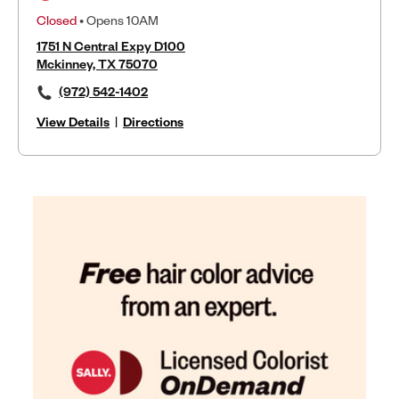
Closed
• Opens 10AM
1751 N Central Expy D100
Mckinney, TX 75070
(972) 542-1402
View Details
|
Directions