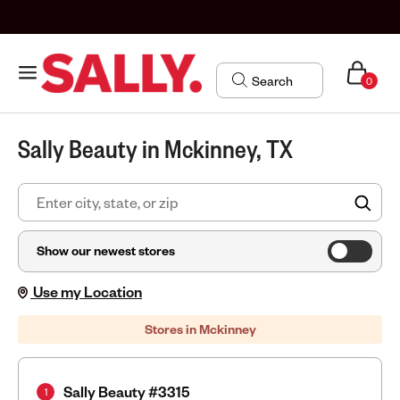
0
Sally Beauty in Mckinney, TX
FIN
Show our newest stores
Use my Location
Stores in Mckinney
Sally Beauty #3315
1