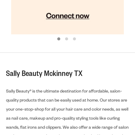
Sally Beauty Mckinney TX
Sally Beauty® is the ultimate destination for affordable, salon-
quality products that can be easily used at home. Our stores are
your one-stop-shop for all your hair care and color needs, as well
as nail care, makeup and pro-quality styling tools like curling
wands, flat irons and clippers. We also offer a wide range of salon