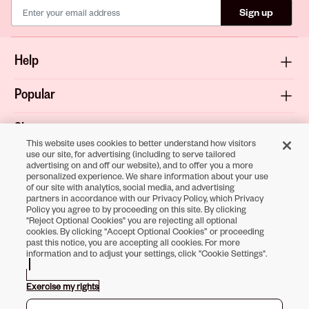
Sign up
Help
Popular
Shop
This website uses cookies to better understand how visitors
use our site, for advertising (including to serve tailored
About
advertising on and off our website), and to offer you a more
personalized experience. We share information about your use
of our site with analytics, social media, and advertising
Terms & Privacy
partners in accordance with our Privacy Policy, which Privacy
Policy you agree to by proceeding on this site. By clicking
"Reject Optional Cookies" you are rejecting all optional
cookies. By clicking “Accept Optional Cookies” or proceeding
past this notice, you are accepting all cookies. For more
Download the
information and to adjust your settings, click "Cookie Settings".
Sally Beauty App
Exercise my rights
Opens in new tab
Opens in new tab
Opens in new tab
Opens in new tab
Opens in new tab
Opens in new tab