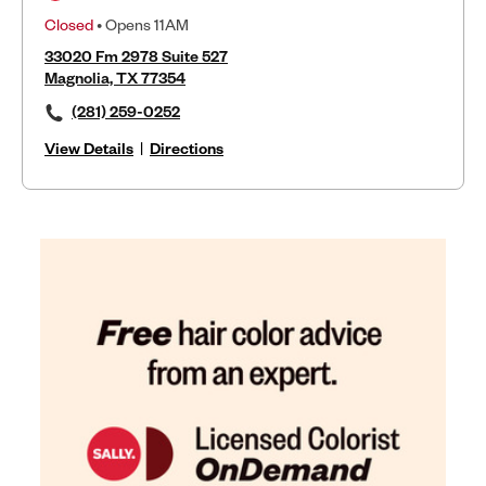
Closed
• Opens 11AM
33020 Fm 2978 Suite 527
Magnolia, TX 77354
(281) 259-0252
View Details
|
Directions