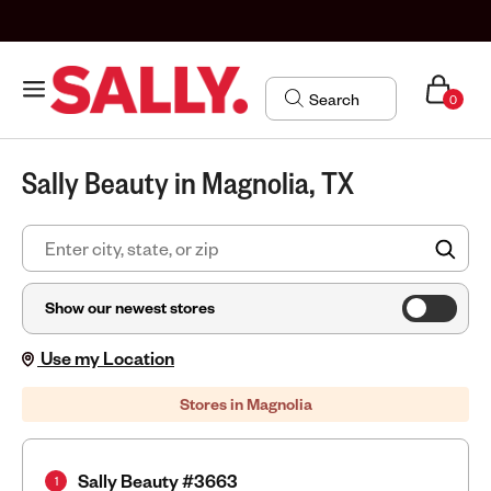
0
Sally Beauty in Magnolia, TX
FIN
Show our newest stores
Use my Location
Stores in Magnolia
Sally Beauty #3663
1