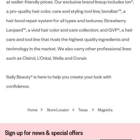
at wallet-friendly prices. Our exclusive brand lineup includes ion®,
a pro-quality hair color, care and styling tool line; bondbar™, a
hair bond repair system for all types and textures; Strawberry
Leopard™, a vivid hair color and care collection; and GVP®, a hair
care and tool line that rivals the highest quality ingredients and
technology in the market. We also carry other professional lines
such as Clairol, L’Oréal, Wella and Conair.
Sally Beauty® is here to help you create your look with
confidence.
Home
Store Locator
Texas
Magnolia
Sign up for news & special offers