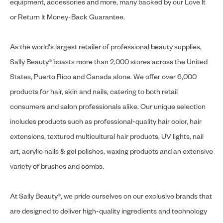
equipment, accessories and more, many backed by our Love It
or Return It Money-Back Guarantee.
As the world's largest retailer of professional beauty supplies,
Sally Beauty® boasts more than 2,000 stores across the United
States, Puerto Rico and Canada alone. We offer over 6,000
products for hair, skin and nails, catering to both retail
consumers and salon professionals alike. Our unique selection
includes products such as professional-quality hair color, hair
extensions, textured multicultural hair products, UV lights, nail
art, acrylic nails & gel polishes, waxing products and an extensive
variety of brushes and combs.
At Sally Beauty®, we pride ourselves on our exclusive brands that
are designed to deliver high-quality ingredients and technology