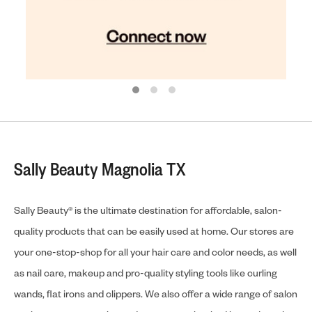
Sally Beauty Magnolia TX
Sally Beauty® is the ultimate destination for affordable, salon-
quality products that can be easily used at home. Our stores are
your one-stop-shop for all your hair care and color needs, as well
as nail care, makeup and pro-quality styling tools like curling
wands, flat irons and clippers. We also offer a wide range of salon