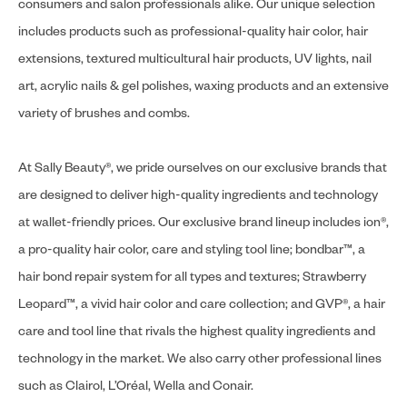
consumers and salon professionals alike. Our unique selection
includes products such as professional-quality hair color, hair
extensions, textured multicultural hair products, UV lights, nail
art, acrylic nails & gel polishes, waxing products and an extensive
variety of brushes and combs.
At Sally Beauty®, we pride ourselves on our exclusive brands that
are designed to deliver high-quality ingredients and technology
at wallet-friendly prices. Our exclusive brand lineup includes ion®,
a pro-quality hair color, care and styling tool line; bondbar™, a
hair bond repair system for all types and textures; Strawberry
Leopard™, a vivid hair color and care collection; and GVP®, a hair
care and tool line that rivals the highest quality ingredients and
technology in the market. We also carry other professional lines
such as Clairol, L’Oréal, Wella and Conair.