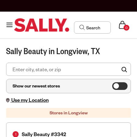
0
Sally Beauty in Longview, TX
FIN
Show our newest stores
Use my Location
Stores in Longview
Sally Beauty #3342
1