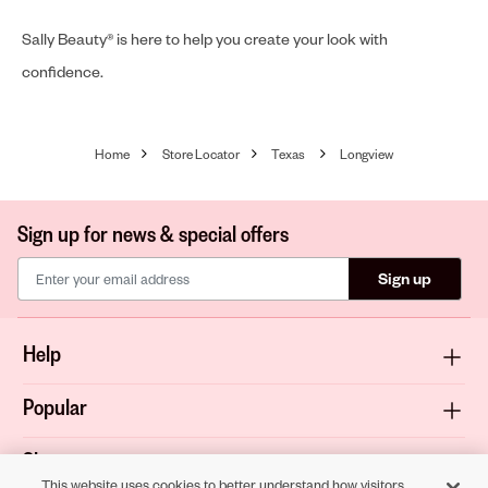
Sally Beauty® is here to help you create your look with
confidence.
Home
Store Locator
Texas
Longview
Sign up for news & special offers
Sign up
Help
Popular
Shop
This website uses cookies to better understand how visitors