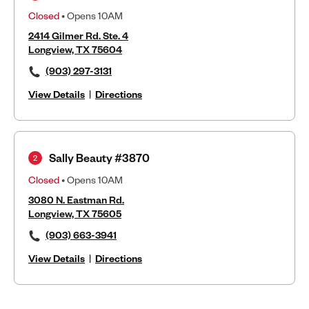
Closed
• Opens 10AM
2414 Gilmer Rd. Ste. 4
Longview, TX 75604
(903) 297-3131
View Details
|
Directions
Sally Beauty #3870
2
Closed
• Opens 10AM
3080 N. Eastman Rd.
Longview, TX 75605
(903) 663-3941
View Details
|
Directions