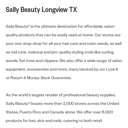
Sally Beauty Longview TX
Sally Beauty® is the ultimate destination for affordable, salon-
quality products that can be easily used at home. Our stores are
your one-stop-shop for all your hair care and color needs, as well
as nail care, makeup and pro-quality styling tools like curling
wands, flat irons and clippers. We also offer a wide range of salon
equipment, accessories and more, many backed by our Love It
or Return It Money-Back Guarantee.
As the world's largest retailer of professional beauty supplies,
Sally Beauty® boasts more than 2,000 stores across the United
States, Puerto Rico and Canada alone. We offer over 6,000
products for hair, skin and nails, catering to both retail