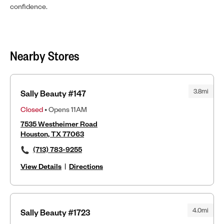
confidence.
Nearby Stores
3.8mi
Sally Beauty #147
Closed
• Opens 11AM
7535 Westheimer Road
Houston, TX 77063
(713) 783-9255
View Details
|
Directions
4.0mi
Sally Beauty #1723