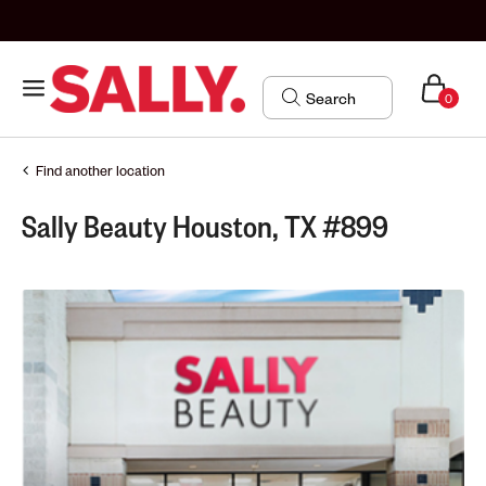
0
Find another location
Sally Beauty Houston, TX #899