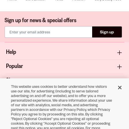
Sign up for news & special offers
Sign up
Help
Popular
Shop
This website uses cookies to better understand how visitors
use our site, for advertising (including to serve tailored
About
advertising on and off our website), and to offer you a more
personalized experience. We share information about your use
of our site with analytics, social media, and advertising
Terms & Privacy
partners in accordance with our Privacy Policy, which Privacy
Policy you agree to by proceeding on this site. By clicking
"Reject Optional Cookies" you are rejecting all optional
cookies. By clicking “Accept Optional Cookies” or proceeding
Download the
past this notice, you are accepting all cookies. For more