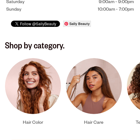
Saturday
9:00am
-
9:00pm
Sunday
10:00am
-
7:00pm
Sally Beauty
Shop by category.
Hair Color
Hair Care
Te