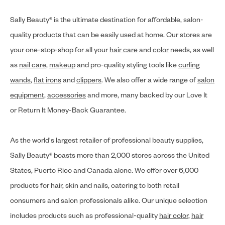
Sally Beauty® is the ultimate destination for affordable, salon-
quality products that can be easily used at home. Our stores are
your one-stop-shop for all your
hair care
and
color
needs, as well
as
nail care
,
makeup
and pro-quality styling tools like
curling
wands
,
flat irons
and
clippers
. We also offer a wide range of
salon
equipment
,
accessories
and more, many backed by our Love It
or Return It Money-Back Guarantee.
As the world's largest retailer of professional beauty supplies,
Sally Beauty® boasts more than 2,000 stores across the United
States, Puerto Rico and Canada alone. We offer over 6,000
products for hair, skin and nails, catering to both retail
consumers and salon professionals alike. Our unique selection
includes products such as professional-quality
hair color
,
hair