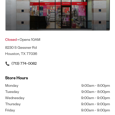
Closed
• Opens 10AM
8230 S Gessner Rd
Houston, TX 77036
(713) 774-0082
Store Hours
Monday
9:00am
-
8:00pm
Tuesday
9:00am
-
8:00pm
Wednesday
9:00am
-
9:00pm
Thursday
9:00am
-
9:00pm
Friday
9:00am
-
9:00pm