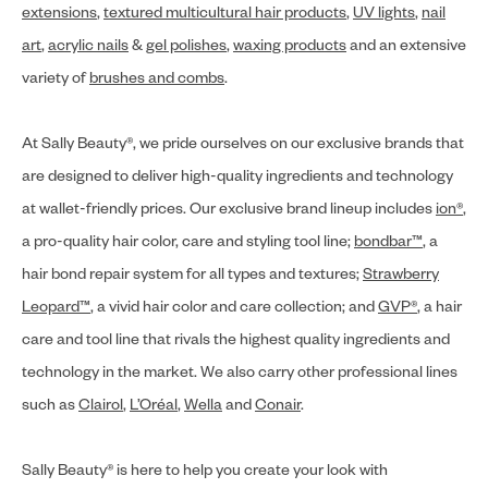
extensions
,
textured multicultural hair products
,
UV lights
,
nail
art
,
acrylic nails
&
gel polishes
,
waxing products
and an extensive
variety of
brushes and combs
.
At Sally Beauty®, we pride ourselves on our exclusive brands that
are designed to deliver high-quality ingredients and technology
at wallet-friendly prices. Our exclusive brand lineup includes
ion®
,
a pro-quality hair color, care and styling tool line;
bondbar™
, a
hair bond repair system for all types and textures;
Strawberry
Leopard™
, a vivid hair color and care collection; and
GVP®
, a hair
care and tool line that rivals the highest quality ingredients and
technology in the market. We also carry other professional lines
such as
Clairol
,
L’Oréal
,
Wella
and
Conair
.
Sally Beauty® is here to help you create your look with