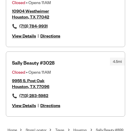
Closed
• Opens 11AM
10904 Westheimer
Houston, TX 77042
(713) 784-9931
View Details
|
Directions
4.5mi
Sally Beauty #3028
Closed
• Opens 11AM
9955 S. Post Oak
Houston, TX 77096
(713) 283-5982
View Details
|
Directions
Home
Store Locator
Texas
Houston
Sally Beauty #899