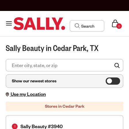
0
Sally Beauty in Cedar Park, TX
FIN
Show our newest stores
Use my Location
Stores in Cedar Park
Sally Beauty #3940
1