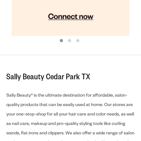
Sally Beauty Cedar Park TX
Sally Beauty® is the ultimate destination for affordable, salon-
quality products that can be easily used at home. Our stores are
your one-stop-shop for all your hair care and color needs, as well
as nail care, makeup and pro-quality styling tools like curling
wands, flat irons and clippers. We also offer a wide range of salon