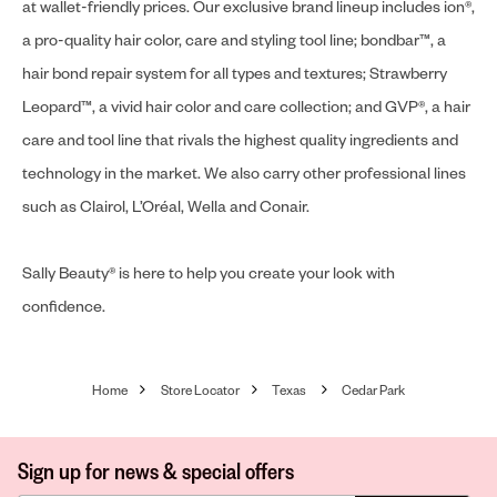
at wallet-friendly prices. Our exclusive brand lineup includes ion®,
a pro-quality hair color, care and styling tool line; bondbar™, a
hair bond repair system for all types and textures; Strawberry
Leopard™, a vivid hair color and care collection; and GVP®, a hair
care and tool line that rivals the highest quality ingredients and
technology in the market. We also carry other professional lines
such as Clairol, L’Oréal, Wella and Conair.
Sally Beauty® is here to help you create your look with
confidence.
Home
Store Locator
Texas
Cedar Park
Sign up for news & special offers