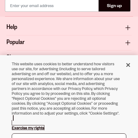
Sign up
Help
Popular
Shop
This website uses cookies to better understand how visitors
use our site, for advertising (including to serve tailored
About
advertising on and off our website), and to offer you a more
personalized experience. We share information about your use
of our site with analytics, social media, and advertising
Terms & Privacy
partners in accordance with our Privacy Policy, which Privacy
Policy you agree to by proceeding on this site. By clicking
"Reject Optional Cookies" you are rejecting all optional
cookies. By clicking “Accept Optional Cookies” or proceeding
past this notice, you are accepting all cookies. For more
Download the
information and to adjust your settings, click "Cookie Settings".
Sally Beauty App
Exercise my rights
Opens in new tab
Opens in new tab
Opens in new tab
Opens in new tab
Opens in new tab
Opens in new tab