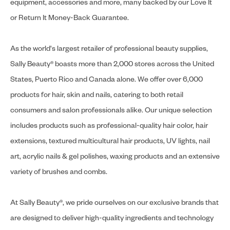
equipment, accessories and more, many backed by our Love It
or Return It Money-Back Guarantee.
As the world's largest retailer of professional beauty supplies,
Sally Beauty® boasts more than 2,000 stores across the United
States, Puerto Rico and Canada alone. We offer over 6,000
products for hair, skin and nails, catering to both retail
consumers and salon professionals alike. Our unique selection
includes products such as professional-quality hair color, hair
extensions, textured multicultural hair products, UV lights, nail
art, acrylic nails & gel polishes, waxing products and an extensive
variety of brushes and combs.
At Sally Beauty®, we pride ourselves on our exclusive brands that
are designed to deliver high-quality ingredients and technology