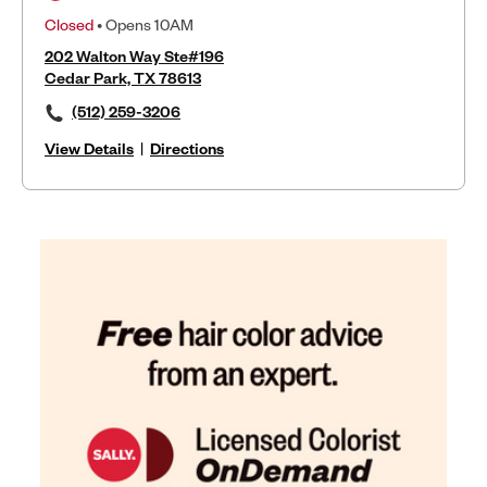
Closed
• Opens 10AM
202 Walton Way Ste#196
Cedar Park, TX 78613
(512) 259-3206
View Details
|
Directions