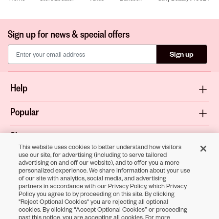
Sign up for news & special offers
Sign up
Help
Popular
Shop
This website uses cookies to better understand how visitors
use our site, for advertising (including to serve tailored
About
advertising on and off our website), and to offer you a more
personalized experience. We share information about your use
of our site with analytics, social media, and advertising
Terms & Privacy
partners in accordance with our Privacy Policy, which Privacy
Policy you agree to by proceeding on this site. By clicking
"Reject Optional Cookies" you are rejecting all optional
cookies. By clicking “Accept Optional Cookies” or proceeding
Download the
past this notice, you are accepting all cookies. For more