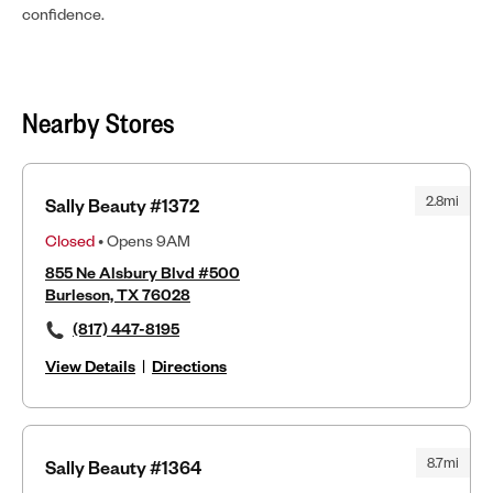
confidence.
Nearby Stores
2.8mi
Sally Beauty #1372
Closed
• Opens 9AM
855 Ne Alsbury Blvd #500
Burleson, TX 76028
(817) 447-8195
View Details
|
Directions
8.7mi
Sally Beauty #1364