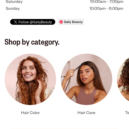
Saturday
10:00am
-
7:00pm
Sunday
10:00am
-
6:00pm
Sally Beauty
Shop by category.
Hair Color
Hair Care
Te