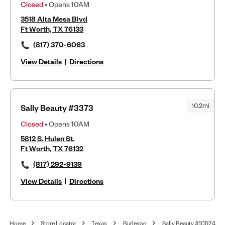
Closed
• Opens 10AM
3518 Alta Mesa Blvd
Ft Worth, TX 76133
(817) 370-6063
View Details
|
Directions
10.2mi
Sally Beauty #3373
Closed
• Opens 10AM
5812 S. Hulen St.
Ft Worth, TX 76132
(817) 292-9139
View Details
|
Directions
Home
Store Locator
Texas
Burleson
Sally Beauty #10524