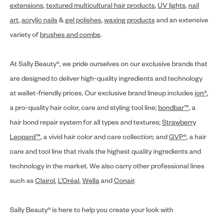
extensions
,
textured multicultural hair products
,
UV lights
,
nail
art
,
acrylic nails
&
gel polishes
,
waxing products
and an extensive
variety of
brushes and combs
.
At Sally Beauty®, we pride ourselves on our exclusive brands that
are designed to deliver high-quality ingredients and technology
at wallet-friendly prices. Our exclusive brand lineup includes
ion®
,
a pro-quality hair color, care and styling tool line;
bondbar™
, a
hair bond repair system for all types and textures;
Strawberry
Leopard™
, a vivid hair color and care collection; and
GVP®
, a hair
care and tool line that rivals the highest quality ingredients and
technology in the market. We also carry other professional lines
such as
Clairol
,
L’Oréal
,
Wella
and
Conair
.
Sally Beauty® is here to help you create your look with