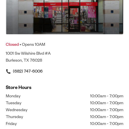
Closed
• Opens 10AM
1001 Sw Wilshire Blvd #A
Burleson, TX 76028
(682) 747-6006
Store Hours
Monday
10:00am
-
7:00pm
Tuesday
10:00am
-
7:00pm
Wednesday
10:00am
-
7:00pm
Thursday
10:00am
-
7:00pm
Friday
10:00am
-
7:00pm