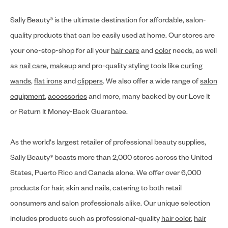
Sally Beauty® is the ultimate destination for affordable, salon-
quality products that can be easily used at home. Our stores are
your one-stop-shop for all your
hair care
and
color
needs, as well
as
nail care
,
makeup
and pro-quality styling tools like
curling
wands
,
flat irons
and
clippers
. We also offer a wide range of
salon
equipment
,
accessories
and more, many backed by our Love It
or Return It Money-Back Guarantee.
As the world's largest retailer of professional beauty supplies,
Sally Beauty® boasts more than 2,000 stores across the United
States, Puerto Rico and Canada alone. We offer over 6,000
products for hair, skin and nails, catering to both retail
consumers and salon professionals alike. Our unique selection
includes products such as professional-quality
hair color
,
hair