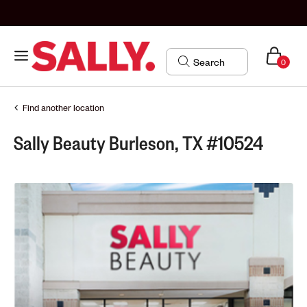
0
Find another location
Sally Beauty Burleson, TX #10524