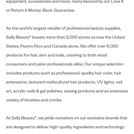
equipment, accessories and more, many backed by our Love It
or Return It Money-Back Guarantee.
As the world's largest retailer of professional beauty supplies,
Sally Beauty® boasts more than 2,000 stores across the United
States, Puerto Rico and Canada alone. We offer over 6,000
products for hair, skin and nails, catering to both retail
consumers and salon professionals alike. Our unique selection
includes products such as professional-quality hair color, hair
extensions, textured multicultural hair products, UV lights, nail
art, acrylic nails & gel polishes, waxing products and an extensive
variety of brushes and combs.
At Sally Beauty®, we pride ourselves on our exclusive brands that
are designed to deliver high-quality ingredients and technology