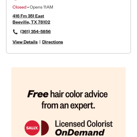
Closed
• Opens 11AM
416 Fm 351 East
Beeville, TX 78102
(361) 354-5856
View Details
|
Directions