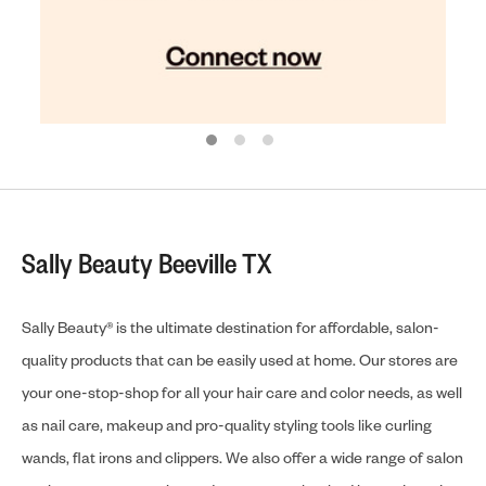
Sally Beauty Beeville TX
Sally Beauty® is the ultimate destination for affordable, salon-
quality products that can be easily used at home. Our stores are
your one-stop-shop for all your hair care and color needs, as well
as nail care, makeup and pro-quality styling tools like curling
wands, flat irons and clippers. We also offer a wide range of salon