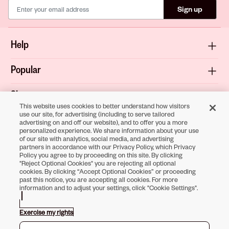
Sign up
Help
Popular
Shop
This website uses cookies to better understand how visitors
use our site, for advertising (including to serve tailored
About
advertising on and off our website), and to offer you a more
personalized experience. We share information about your use
of our site with analytics, social media, and advertising
Terms & Privacy
partners in accordance with our Privacy Policy, which Privacy
Policy you agree to by proceeding on this site. By clicking
"Reject Optional Cookies" you are rejecting all optional
cookies. By clicking “Accept Optional Cookies” or proceeding
past this notice, you are accepting all cookies. For more
Download the
information and to adjust your settings, click "Cookie Settings".
Sally Beauty App
Exercise my rights
Opens in new tab
Opens in new tab
Opens in new tab
Opens in new tab
Opens in new tab
Opens in new tab