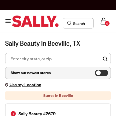
0
Sally Beauty in Beeville, TX
FIN
Show our newest stores
Use my Location
Stores in Beeville
Sally Beauty #2679
1