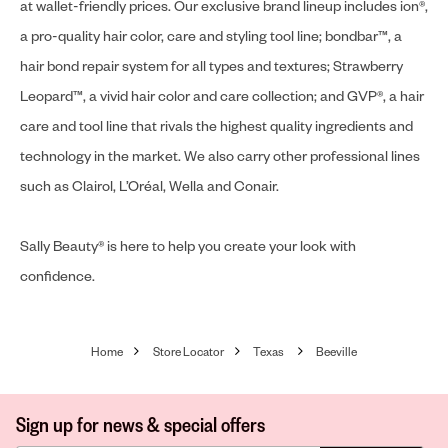
at wallet-friendly prices. Our exclusive brand lineup includes ion®,
a pro-quality hair color, care and styling tool line; bondbar™, a
hair bond repair system for all types and textures; Strawberry
Leopard™, a vivid hair color and care collection; and GVP®, a hair
care and tool line that rivals the highest quality ingredients and
technology in the market. We also carry other professional lines
such as Clairol, L’Oréal, Wella and Conair.
Sally Beauty® is here to help you create your look with
confidence.
Home
Store Locator
Texas
Beeville
Sign up for news & special offers