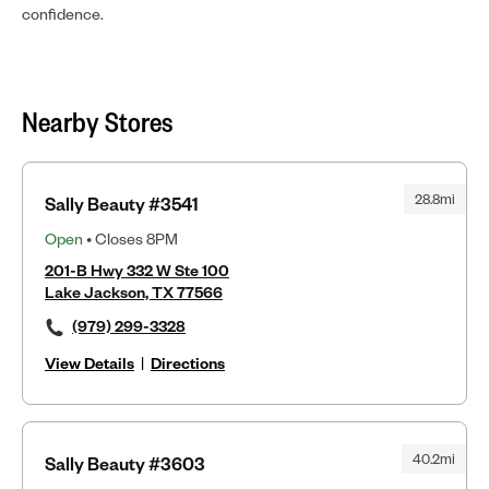
confidence.
Nearby Stores
28.8mi
Sally Beauty #3541
Open
• Closes 8PM
201-B Hwy 332 W Ste 100
Lake Jackson, TX 77566
(979) 299-3328
View Details
|
Directions
40.2mi
Sally Beauty #3603