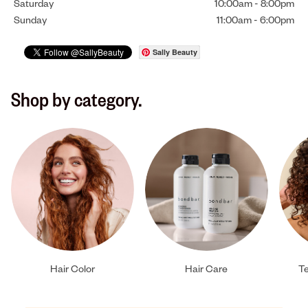
Saturday
10:00am
-
8:00pm
Sunday
11:00am
-
6:00pm
Sally Beauty
Shop by category.
Hair Color
Hair Care
Te