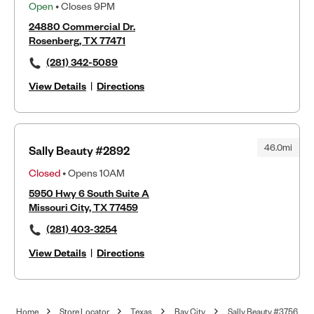
Open
• Closes 9PM
24880 Commercial Dr.
Rosenberg, TX 77471
(281) 342-5089
View Details
|
Directions
46.0mi
Sally Beauty #2892
Closed
• Opens 10AM
5950 Hwy 6 South Suite A
Missouri City, TX 77459
(281) 403-3254
View Details
|
Directions
Home
Store Locator
Texas
Bay City
Sally Beauty #3756