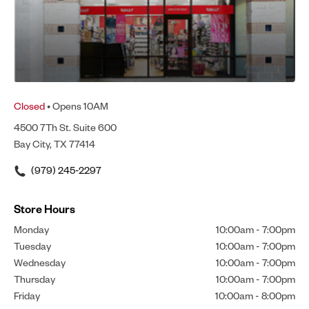
Closed
• Opens 10AM
4500 7Th St. Suite 600
Bay City, TX 77414
(979) 245-2297
Store Hours
Monday
10:00am
-
7:00pm
Tuesday
10:00am
-
7:00pm
Wednesday
10:00am
-
7:00pm
Thursday
10:00am
-
7:00pm
Friday
10:00am
-
8:00pm