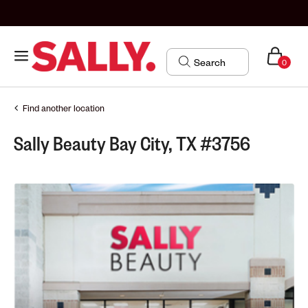
0
Find another location
Sally Beauty Bay City, TX #3756