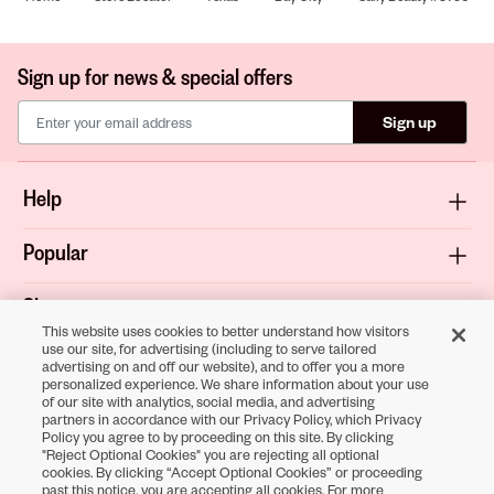
Sign up for news & special offers
Sign up
Help
Popular
Shop
This website uses cookies to better understand how visitors
use our site, for advertising (including to serve tailored
About
advertising on and off our website), and to offer you a more
personalized experience. We share information about your use
of our site with analytics, social media, and advertising
Terms & Privacy
partners in accordance with our Privacy Policy, which Privacy
Policy you agree to by proceeding on this site. By clicking
"Reject Optional Cookies" you are rejecting all optional
cookies. By clicking “Accept Optional Cookies” or proceeding
Download the
past this notice, you are accepting all cookies. For more