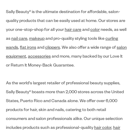
Sally Beauty® is the ultimate destination for affordable, salon-
quality products that can be easily used at home. Our stores are
your one-stop-shop for all your
hair care
and
color
needs, as well
as
nail care
,
makeup
and pro-quality styling tools like
curling
wands
,
flat irons
and
clippers
. We also offer a wide range of
salon
equipment
,
accessories
and more, many backed by our Love It
or Return It Money-Back Guarantee.
As the world's largest retailer of professional beauty supplies,
Sally Beauty® boasts more than 2,000 stores across the United
States, Puerto Rico and Canada alone. We offer over 6,000
products for hair, skin and nails, catering to both retail
consumers and salon professionals alike. Our unique selection
includes products such as professional-quality
hair color
,
hair