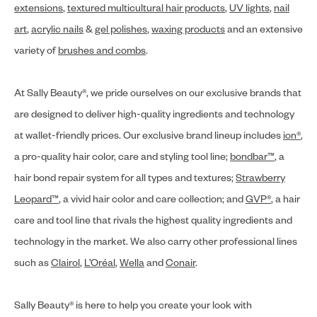
extensions
,
textured multicultural hair products
,
UV lights
,
nail
art
,
acrylic nails
&
gel polishes
,
waxing products
and an extensive
variety of
brushes and combs
.
At Sally Beauty®, we pride ourselves on our exclusive brands that
are designed to deliver high-quality ingredients and technology
at wallet-friendly prices. Our exclusive brand lineup includes
ion®
,
a pro-quality hair color, care and styling tool line;
bondbar™
, a
hair bond repair system for all types and textures;
Strawberry
Leopard™
, a vivid hair color and care collection; and
GVP®
, a hair
care and tool line that rivals the highest quality ingredients and
technology in the market. We also carry other professional lines
such as
Clairol
,
L’Oréal
,
Wella
and
Conair
.
Sally Beauty® is here to help you create your look with