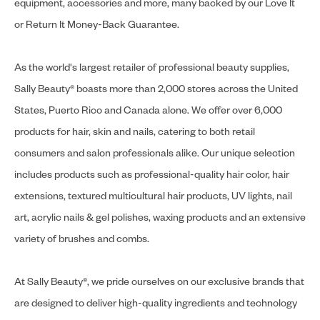
equipment, accessories and more, many backed by our Love It
or Return It Money-Back Guarantee.
As the world's largest retailer of professional beauty supplies,
Sally Beauty® boasts more than 2,000 stores across the United
States, Puerto Rico and Canada alone. We offer over 6,000
products for hair, skin and nails, catering to both retail
consumers and salon professionals alike. Our unique selection
includes products such as professional-quality hair color, hair
extensions, textured multicultural hair products, UV lights, nail
art, acrylic nails & gel polishes, waxing products and an extensive
variety of brushes and combs.
At Sally Beauty®, we pride ourselves on our exclusive brands that
are designed to deliver high-quality ingredients and technology