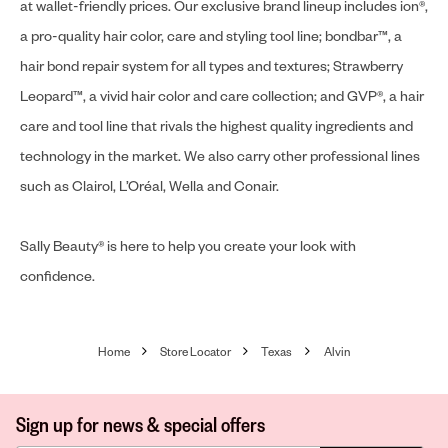
at wallet-friendly prices. Our exclusive brand lineup includes ion®,
a pro-quality hair color, care and styling tool line; bondbar™, a
hair bond repair system for all types and textures; Strawberry
Leopard™, a vivid hair color and care collection; and GVP®, a hair
care and tool line that rivals the highest quality ingredients and
technology in the market. We also carry other professional lines
such as Clairol, L’Oréal, Wella and Conair.
Sally Beauty® is here to help you create your look with
confidence.
Home
Store Locator
Texas
Alvin
Sign up for news & special offers