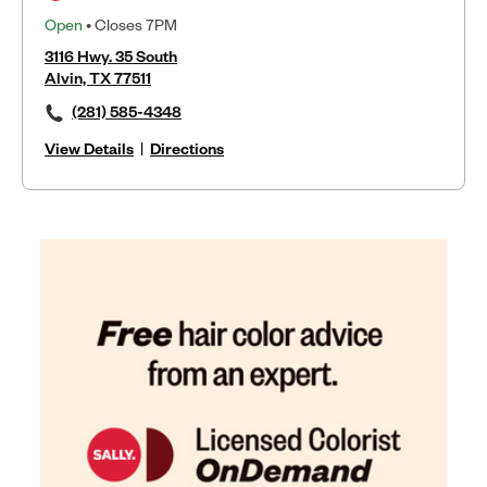
Open
• Closes 7PM
3116 Hwy. 35 South
Alvin, TX 77511
(281) 585-4348
View Details
|
Directions