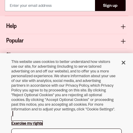
Sign up
Help
Popular
Shop
This website uses cookies to better understand how visitors
use our site, for advertising (including to serve tailored
About
advertising on and off our website), and to offer you a more
personalized experience. We share information about your use
of our site with analytics, social media, and advertising
Terms & Privacy
partners in accordance with our Privacy Policy, which Privacy
Policy you agree to by proceeding on this site. By clicking
"Reject Optional Cookies" you are rejecting all optional
cookies. By clicking “Accept Optional Cookies” or proceeding
past this notice, you are accepting all cookies. For more
Download the
information and to adjust your settings, click "Cookie Settings".
Sally Beauty App
Exercise my rights
Opens in new tab
Opens in new tab
Opens in new tab
Opens in new tab
Opens in new tab
Opens in new tab