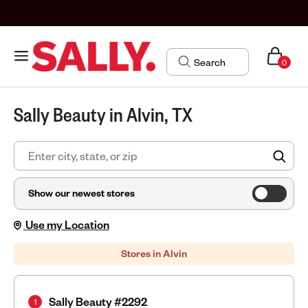
0
Sally Beauty in Alvin, TX
FIN
Show our newest stores
Use my Location
Stores in Alvin
Sally Beauty #2292
1