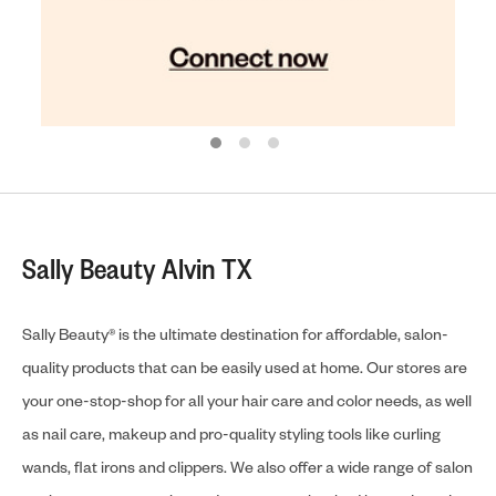
Sally Beauty Alvin TX
Sally Beauty® is the ultimate destination for affordable, salon-
quality products that can be easily used at home. Our stores are
your one-stop-shop for all your hair care and color needs, as well
as nail care, makeup and pro-quality styling tools like curling
wands, flat irons and clippers. We also offer a wide range of salon