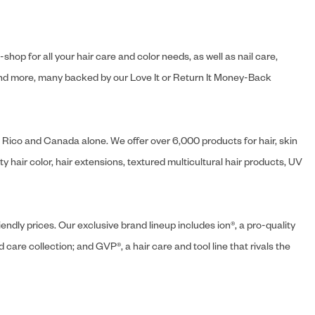
hop for all your hair care and color needs, as well as nail care,
s and more, many backed by our Love It or Return It Money-Back
o Rico and Canada alone. We offer over 6,000 products for hair, skin
 hair color, hair extensions, textured multicultural hair products, UV
endly prices. Our exclusive brand lineup includes ion®, a pro-quality
d care collection; and GVP®, a hair care and tool line that rivals the