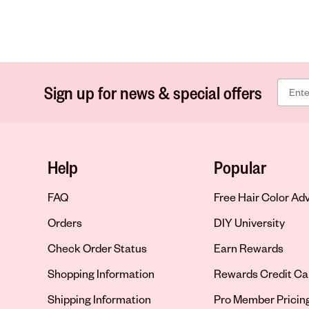
Sign up for news & special offers
Help
Popular
FAQ
Free Hair Color Ad
Orders
DIY University
Check Order Status
Earn Rewards
Shopping Information
Rewards Credit Ca
Shipping Information
Pro Member Pricin