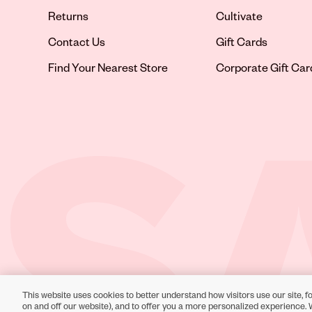
Returns
Cultivate
Contact Us
Gift Cards
Opens in new tab
Find Your Nearest Store
Corporate Gift Car
This website uses cookies to better understand how visitors use our site, fo
Toll-Free Support:
1-866-234-9442
on and off our website), and to offer you a more personalized experience. 