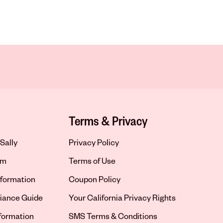
Terms & Privacy
Sally
Privacy Policy
om
Terms of Use
formation
Coupon Policy
iance Guide
Your California Privacy Rights
nformation
SMS Terms & Conditions