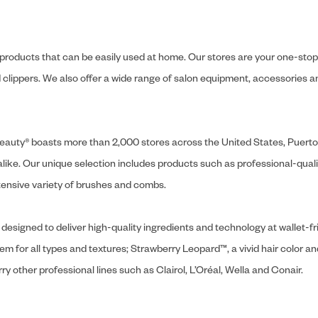
y products that can be easily used at home. Our stores are your one-stop-s
and clippers. We also offer a wide range of salon equipment, accessorie
ly Beauty® boasts more than 2,000 stores across the United States, Puert
like. Our unique selection includes products such as professional-quality
extensive variety of brushes and combs.
designed to deliver high-quality ingredients and technology at wallet-fri
tem for all types and textures; Strawberry Leopard™, a vivid hair color an
y other professional lines such as Clairol, L’Oréal, Wella and Conair.