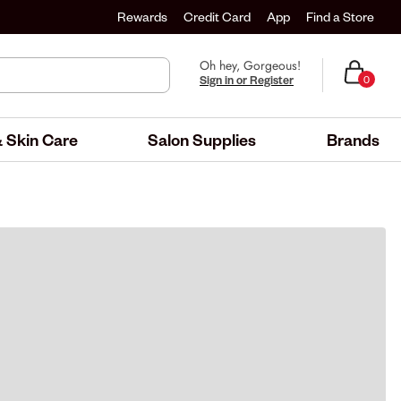
Rewards
Credit Card
App
Find a Store
Oh hey, Gorgeous!
Sign in or Register
0
 Skin Care
Salon Supplies
Brands