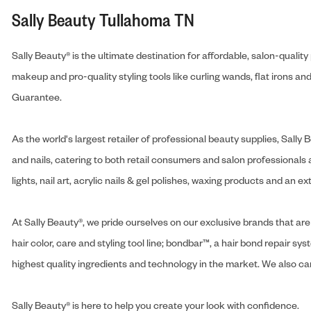
Sally Beauty Tullahoma TN
Sally Beauty® is the ultimate destination for affordable, salon-qualit
makeup and pro-quality styling tools like curling wands, flat irons 
Guarantee.
As the world's largest retailer of professional beauty supplies, Sal
and nails, catering to both retail consumers and salon professionals a
lights, nail art, acrylic nails & gel polishes, waxing products and an 
At Sally Beauty®, we pride ourselves on our exclusive brands that are 
hair color, care and styling tool line; bondbar™, a hair bond repair sys
highest quality ingredients and technology in the market. We also carr
Sally Beauty® is here to help you create your look with confidence.