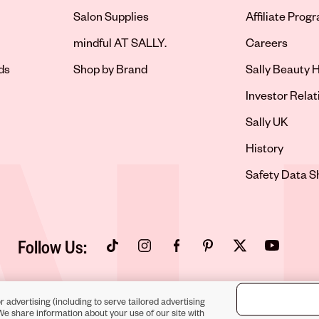
Salon Supplies
Affiliate Prog
Opens in new 
mindful AT SALLY.
Careers
ds
Shop by Brand
Sally Beauty H
Opens in new 
Investor Relat
Opens in new 
Sally UK
Opens in new 
History
Opens in new 
Safety Data S
Follow Us:
Opens in new tab
Opens in new tab
Opens in new tab
Opens in new tab
Opens in new tab
Opens in new
r advertising (including to serve tailored advertising
We share information about your use of our site with