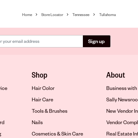
Home
Store Locator
Tennessee
Tullahoma
Sign up
Shop
About
vice
Hair Color
Business with 
Hair Care
Sally Newsro
Tools & Brushes
New Vendor In
rd
Nails
Vendor Compl
g
Cosmetics & Skin Care
Real Estate I