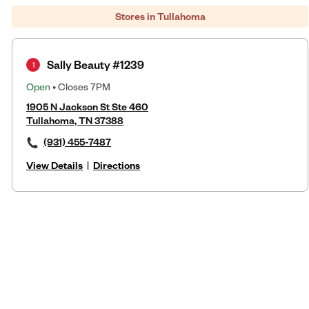
Stores in Tullahoma
Sally Beauty #1239
1
Open
• Closes 7PM
1905 N Jackson St Ste 460
Tullahoma, TN 37388
(931) 455-7487
View Details
|
Directions