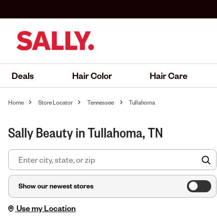
Deals
Hair Color
Hair Care
Home
Store Locator
Tennessee
Tullahoma
Sally Beauty in Tullahoma, TN
F
Show our newest stores
Use my Location