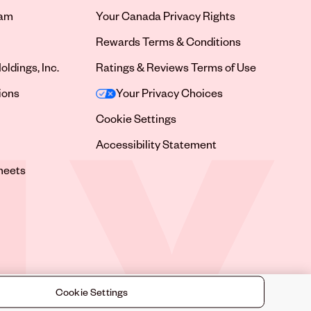
ram
Your Canada Privacy Rights
tab
Rewards Terms & Conditions
oldings, Inc.
Ratings & Reviews Terms of Use
tab
ions
Your Privacy Choices
tab
Cookie Settings
tab
Accessibility Statement
tab
heets
 tab
Cookie Settings
©
2026
Sally Beauty Supply LLC