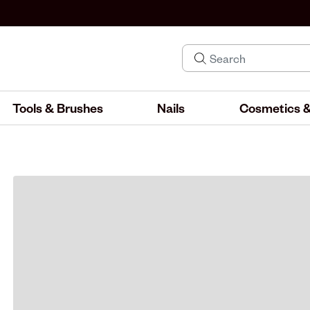
Tools & Brushes
Nails
Cosmetics &
IND