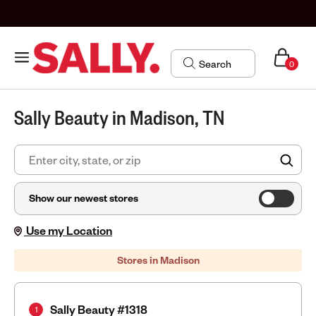
0
Sally Beauty in Madison, TN
FIN
Show our newest stores
Use my Location
Stores in Madison
Sally Beauty #1318
1