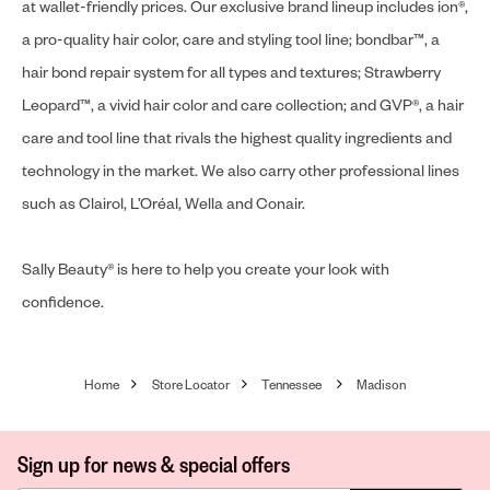
at wallet-friendly prices. Our exclusive brand lineup includes ion®,
a pro-quality hair color, care and styling tool line; bondbar™, a
hair bond repair system for all types and textures; Strawberry
Leopard™, a vivid hair color and care collection; and GVP®, a hair
care and tool line that rivals the highest quality ingredients and
technology in the market. We also carry other professional lines
such as Clairol, L’Oréal, Wella and Conair.
Sally Beauty® is here to help you create your look with
confidence.
Home
Store Locator
Tennessee
Madison
Sign up for news & special offers