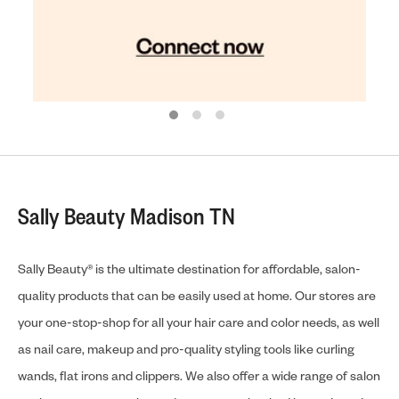
Sally Beauty Madison TN
Sally Beauty® is the ultimate destination for affordable, salon-
quality products that can be easily used at home. Our stores are
your one-stop-shop for all your hair care and color needs, as well
as nail care, makeup and pro-quality styling tools like curling
wands, flat irons and clippers. We also offer a wide range of salon