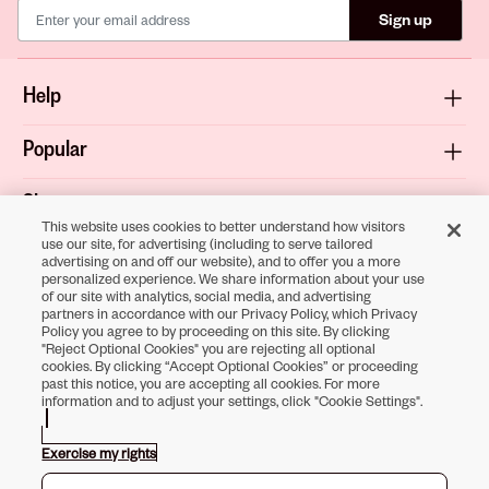
Sign up
Help
Popular
Shop
This website uses cookies to better understand how visitors
use our site, for advertising (including to serve tailored
About
advertising on and off our website), and to offer you a more
personalized experience. We share information about your use
of our site with analytics, social media, and advertising
Terms & Privacy
partners in accordance with our Privacy Policy, which Privacy
Policy you agree to by proceeding on this site. By clicking
"Reject Optional Cookies" you are rejecting all optional
cookies. By clicking “Accept Optional Cookies” or proceeding
past this notice, you are accepting all cookies. For more
Download the
information and to adjust your settings, click "Cookie Settings".
Sally Beauty App
Exercise my rights
Opens in new tab
Opens in new tab
Opens in new tab
Opens in new tab
Opens in new tab
Opens in new tab