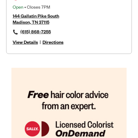
Open
• Closes 7PM
144 Gallatin Pike South
Madison, TN 37115
(615) 868-7255
View Details
|
Directions