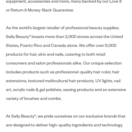
equipment, accessories and more, many backed by our Love It
or Return It Money-Back Guarantee.
As the world's largest retailer of professional beauty supplies,
Sally Beauty® boasts more than 2,000 stores across the United
States, Puerto Rico and Canada alone. We offer over 6,000
products for hair, skin and nails, catering to both retail
consumers and salon professionals alike. Our unique selection
includes products such as professional-quality hair color, hair
extensions, textured multicultural hair products, UV lights, nail
art, acrylic nails & gel polishes, waxing products and an extensive
variety of brushes and combs.
At Sally Beauty®, we pride ourselves on our exclusive brands that
are designed to deliver high-quality ingredients and technology