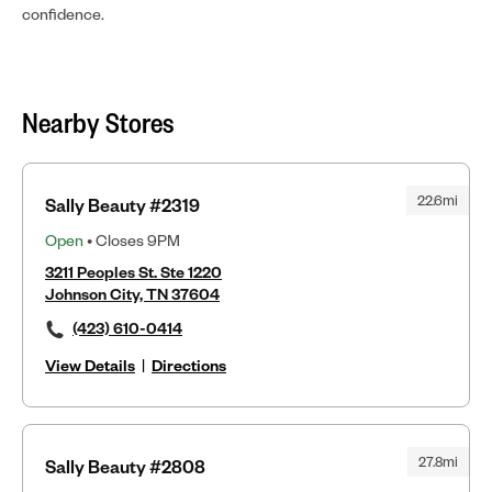
confidence.
Nearby Stores
22.6mi
Sally Beauty #2319
Open
• Closes 9PM
3211 Peoples St. Ste 1220
Johnson City, TN 37604
(423) 610-0414
View Details
|
Directions
27.8mi
Sally Beauty #2808