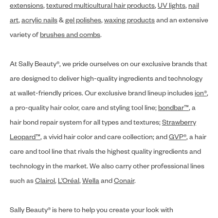
extensions
,
textured multicultural hair products
,
UV lights
,
nail
art
,
acrylic nails
&
gel polishes
,
waxing products
and an extensive
variety of
brushes and combs
.
At Sally Beauty®, we pride ourselves on our exclusive brands that
are designed to deliver high-quality ingredients and technology
at wallet-friendly prices. Our exclusive brand lineup includes
ion®
,
a pro-quality hair color, care and styling tool line;
bondbar™
, a
hair bond repair system for all types and textures;
Strawberry
Leopard™
, a vivid hair color and care collection; and
GVP®
, a hair
care and tool line that rivals the highest quality ingredients and
technology in the market. We also carry other professional lines
such as
Clairol
,
L’Oréal
,
Wella
and
Conair
.
Sally Beauty® is here to help you create your look with