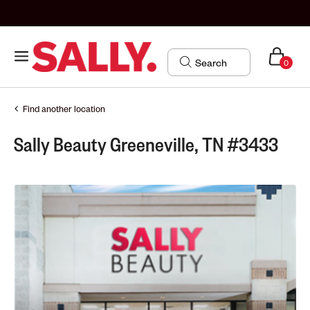
0
Find another location
Sally Beauty Greeneville, TN #3433