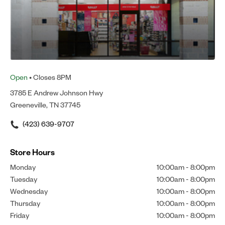
Open
• Closes 8PM
3785 E Andrew Johnson Hwy
Greeneville, TN 37745
(423) 639-9707
Store Hours
Monday
10:00am
-
8:00pm
Tuesday
10:00am
-
8:00pm
Wednesday
10:00am
-
8:00pm
Thursday
10:00am
-
8:00pm
Friday
10:00am
-
8:00pm