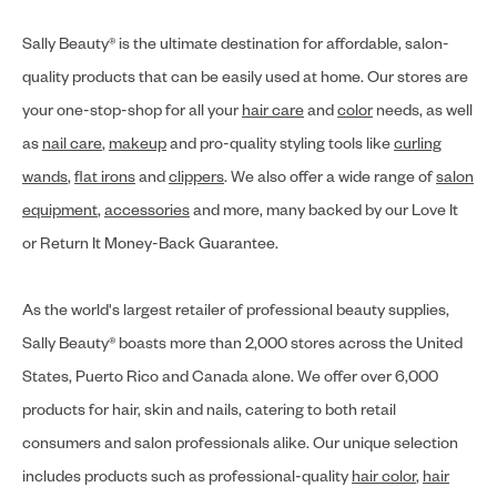
Sally Beauty® is the ultimate destination for affordable, salon-
quality products that can be easily used at home. Our stores are
your one-stop-shop for all your
hair care
and
color
needs, as well
as
nail care
,
makeup
and pro-quality styling tools like
curling
wands
,
flat irons
and
clippers
. We also offer a wide range of
salon
equipment
,
accessories
and more, many backed by our Love It
or Return It Money-Back Guarantee.
As the world's largest retailer of professional beauty supplies,
Sally Beauty® boasts more than 2,000 stores across the United
States, Puerto Rico and Canada alone. We offer over 6,000
products for hair, skin and nails, catering to both retail
consumers and salon professionals alike. Our unique selection
includes products such as professional-quality
hair color
,
hair