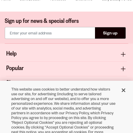
Sign up for news & special offers
Sign up
Help
Popular
Shop
This website uses cookies to better understand how visitors
use our site, for advertising (including to serve tailored
About
advertising on and off our website), and to offer you a more
personalized experience. We share information about your use
of our site with analytics, social media, and advertising
Terms & Privacy
partners in accordance with our Privacy Policy, which Privacy
Policy you agree to by proceeding on this site. By clicking
"Reject Optional Cookies" you are rejecting all optional
cookies. By clicking “Accept Optional Cookies” or proceeding
Download the
past this notice, you are accepting all cookies. For more