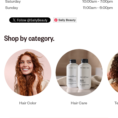
Saturday
10:00am
-
7:00pm
Sunday
11:00am
-
6:00pm
Sally Beauty
Shop by category.
Hair Color
Hair Care
Te