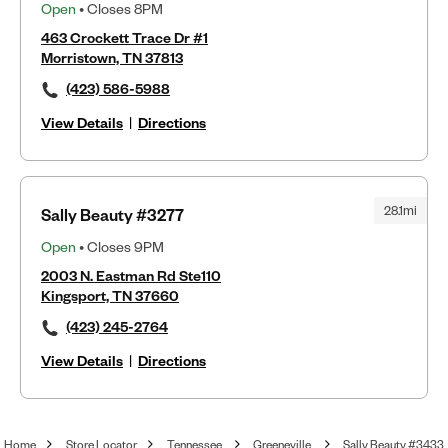
Open
• Closes 8PM
463 Crockett Trace Dr #1
Morristown, TN 37813
(423) 586-5988
View Details
|
Directions
28.1mi
Sally Beauty #3277
Open
• Closes 9PM
2003 N. Eastman Rd Ste110
Kingsport, TN 37660
(423) 245-2764
View Details
|
Directions
Home
Store Locator
Tennessee
Greeneville
Sally Beauty #3433