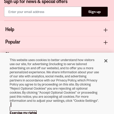
Sign up for news & special offers
Sign up
Help
Popular
Shop
This website uses cookies to better understand how visitors
use our site, for advertising (including to serve tailored
About
advertising on and off our website), and to offer you a more
personalized experience. We share information about your use
of our site with analytics, social media, and advertising
Terms & Privacy
partners in accordance with our Privacy Policy, which Privacy
Policy you agree to by proceeding on this site. By clicking
"Reject Optional Cookies" you are rejecting all optional
cookies. By clicking “Accept Optional Cookies” or proceeding
past this notice, you are accepting all cookies. For more
Download the
information and to adjust your settings, click "Cookie Settings".
Sally Beauty App
Exercise my rights