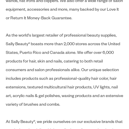
wands, flat irons and clippers. We also offer a wide range of salon
equipment, accessories and more, many backed by our Love It
or Return It Money-Back Guarantee.
As the world's largest retailer of professional beauty supplies,
Sally Beauty® boasts more than 2,000 stores across the United
States, Puerto Rico and Canada alone. We offer over 6,000
products for hair, skin and nails, catering to both retail
consumers and salon professionals alike. Our unique selection
includes products such as professional-quality hair color, hair
extensions, textured multicultural hair products, UV lights, nail
art, acrylic nails & gel polishes, waxing products and an extensive
variety of brushes and combs.
At Sally Beauty®, we pride ourselves on our exclusive brands that