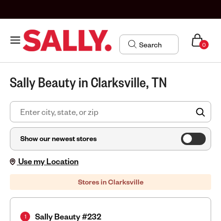
0
Sally Beauty in Clarksville, TN
FIN
Show our newest stores
Use my Location
Stores in Clarksville
Sally Beauty #232
1