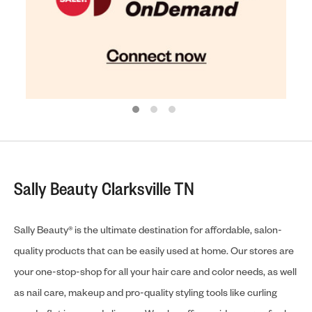
Sally Beauty Clarksville TN
Sally Beauty® is the ultimate destination for affordable, salon-
quality products that can be easily used at home. Our stores are
your one-stop-shop for all your hair care and color needs, as well
as nail care, makeup and pro-quality styling tools like curling