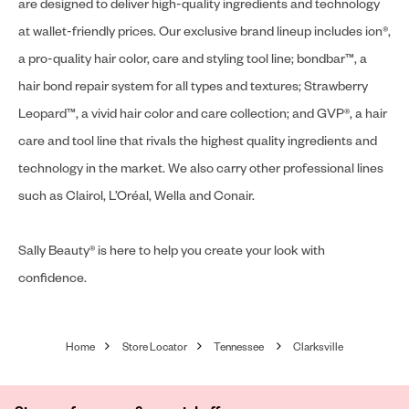
are designed to deliver high-quality ingredients and technology
at wallet-friendly prices. Our exclusive brand lineup includes ion®,
a pro-quality hair color, care and styling tool line; bondbar™, a
hair bond repair system for all types and textures; Strawberry
Leopard™, a vivid hair color and care collection; and GVP®, a hair
care and tool line that rivals the highest quality ingredients and
technology in the market. We also carry other professional lines
such as Clairol, L’Oréal, Wella and Conair.
Sally Beauty® is here to help you create your look with
confidence.
Home
Store Locator
Tennessee
Clarksville