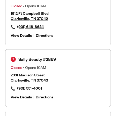
Closed
• Opens 10AM
1612 Ft Campbell Blvd
Clarksville, TN 37042
(931) 648-8634
View Details
|
Directions
Sally Beauty #2869
2
Closed
• Opens 10AM
2331 Madison Street
Clarksville, TN 37043
(931) 551-4001
View Details
|
Directions