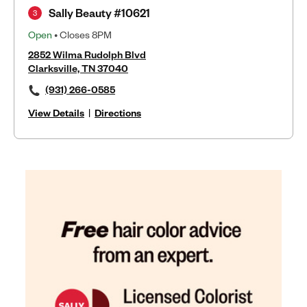
Sally Beauty #10621
3
Open
• Closes 8PM
2852 Wilma Rudolph Blvd
Clarksville, TN 37040
(931) 266-0585
View Details
|
Directions