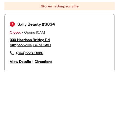
Stores in Simpsonville
Sally Beauty #3834
1
Closed
• Opens 10AM
339 Harrison Bridge Rd
Simpsonville, SC 29680
(864) 228-0359
View Details
|
Directions