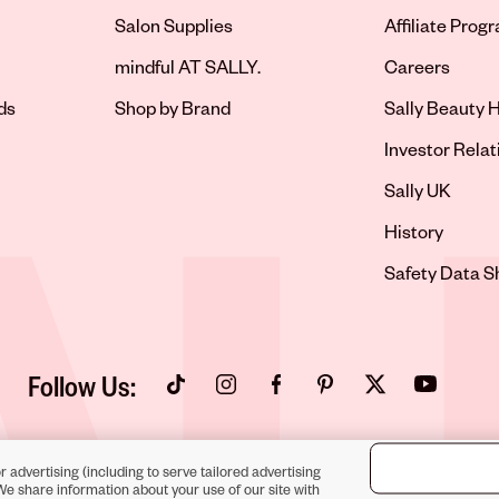
Salon Supplies
Affiliate Prog
Opens in new 
mindful AT SALLY.
Careers
ds
Shop by Brand
Sally Beauty H
Opens in new 
Investor Relat
Opens in new 
Sally UK
Opens in new 
History
Opens in new 
Safety Data S
Follow Us:
Opens in new tab
Opens in new tab
Opens in new tab
Opens in new tab
Opens in new tab
Opens in new
r advertising (including to serve tailored advertising
We share information about your use of our site with