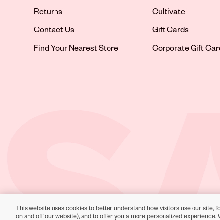
Returns
Cultivate
Contact Us
Gift Cards
Opens in new tab
Find Your Nearest Store
Corporate Gift Car
This website uses cookies to better understand how visitors use our site, fo
Toll-Free Support:
1-866-234-9442
on and off our website), and to offer you a more personalized experience. 