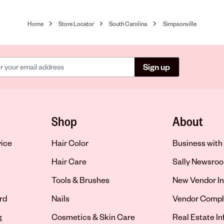
Home
Store Locator
South Carolina
Simpsonville
Sign up
Shop
About
vice
Hair Color
Business with 
Hair Care
Sally Newsro
Tools & Brushes
New Vendor In
rd
Nails
Vendor Compl
g
Cosmetics & Skin Care
Real Estate I