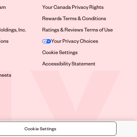
ram
Your Canada Privacy Rights
tab
Rewards Terms & Conditions
oldings, Inc.
Ratings & Reviews Terms of Use
tab
ions
Your Privacy Choices
tab
Cookie Settings
tab
Accessibility Statement
tab
heets
 tab
Cookie Settings
©
2026
Sally Beauty Supply LLC