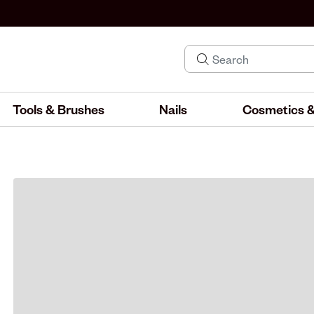
Tools & Brushes
Nails
Cosmetics &
IND