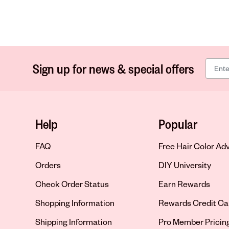
Sign up for news & special offers
Help
Popular
FAQ
Free Hair Color Ad
Orders
DIY University
Check Order Status
Earn Rewards
Shopping Information
Rewards Credit Ca
Shipping Information
Pro Member Pricin