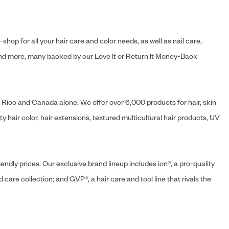
hop for all your hair care and color needs, as well as nail care,
s and more, many backed by our Love It or Return It Money-Back
o Rico and Canada alone. We offer over 6,000 products for hair, skin
 hair color, hair extensions, textured multicultural hair products, UV
endly prices. Our exclusive brand lineup includes ion®, a pro-quality
d care collection; and GVP®, a hair care and tool line that rivals the