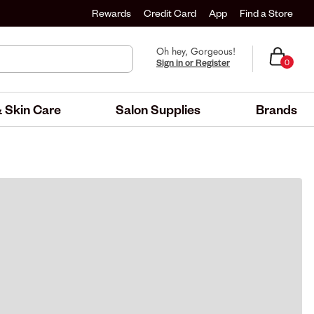
Rewards
Credit Card
App
Find a Store
Oh hey, Gorgeous!
Sign in or Register
0
 Skin Care
Salon Supplies
Brands