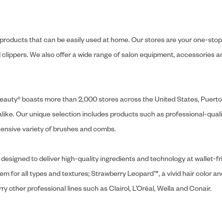
y products that can be easily used at home. Our stores are your one-stop-s
and clippers. We also offer a wide range of salon equipment, accessorie
ly Beauty® boasts more than 2,000 stores across the United States, Puert
like. Our unique selection includes products such as professional-quality
extensive variety of brushes and combs.
designed to deliver high-quality ingredients and technology at wallet-fri
tem for all types and textures; Strawberry Leopard™, a vivid hair color an
y other professional lines such as Clairol, L’Oréal, Wella and Conair.