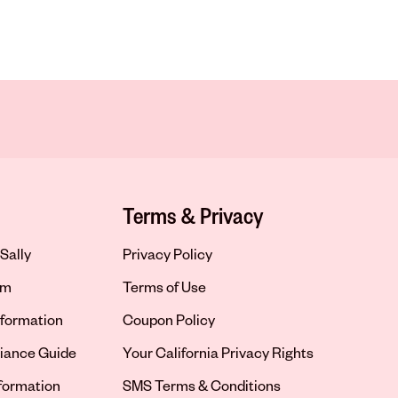
Terms & Privacy
Sally
Privacy Policy
om
Terms of Use
formation
Coupon Policy
iance Guide
Your California Privacy Rights
nformation
SMS Terms & Conditions