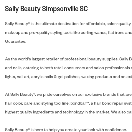
Sally Beauty Simpsonville SC
Sally Beauty® is the ultimate destination for affordable, salon-qualit
makeup and pro-quality styling tools like curling wands, flat irons 
Guarantee.
As the world's largest retailer of professional beauty supplies, Sal
and nails, catering to both retail consumers and salon professionals a
lights, nail art, acrylic nails & gel polishes, waxing products and an 
At Sally Beauty®, we pride ourselves on our exclusive brands that are 
hair color, care and styling tool line; bondbar™, a hair bond repair sys
highest quality ingredients and technology in the market. We also carr
Sally Beauty® is here to help you create your look with confidence.