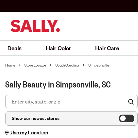
Deals
Hair Color
Hair Care
Home
Store Locator
South Carolina
Simpsonville
Sally Beauty in Simpsonville, SC
F
Show our newest stores
Use my Location