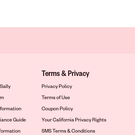
Terms & Privacy
Sally
Privacy Policy
om
Terms of Use
formation
Coupon Policy
iance Guide
Your California Privacy Rights
nformation
SMS Terms & Conditions