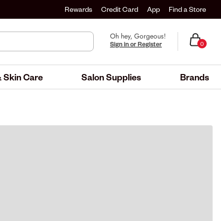
Rewards
Credit Card
App
Find a Store
Oh hey, Gorgeous!
Sign in or Register
0
 Skin Care
Salon Supplies
Brands