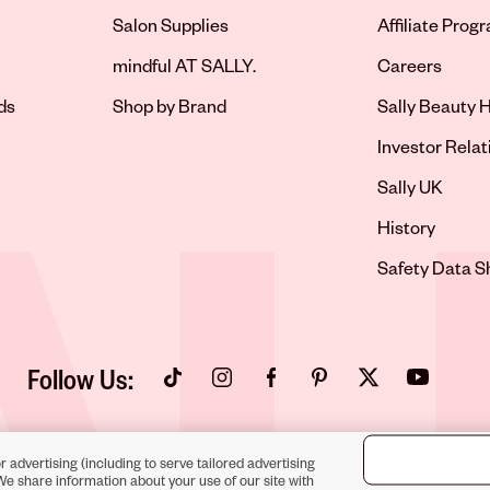
Salon Supplies
Affiliate Prog
Opens in new 
mindful AT SALLY.
Careers
ds
Shop by Brand
Sally Beauty H
Opens in new 
Investor Relat
Opens in new 
Sally UK
Opens in new 
History
Opens in new 
Safety Data S
Follow Us:
Opens in new tab
Opens in new tab
Opens in new tab
Opens in new tab
Opens in new tab
Opens in new
r advertising (including to serve tailored advertising
We share information about your use of our site with