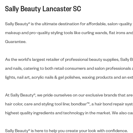
Sally Beauty Lancaster SC
Sally Beauty® is the ultimate destination for affordable, salon-qualit
makeup and pro-quality styling tools like curling wands, flat irons 
Guarantee.
As the world's largest retailer of professional beauty supplies, Sal
and nails, catering to both retail consumers and salon professionals a
lights, nail art, acrylic nails & gel polishes, waxing products and an 
At Sally Beauty®, we pride ourselves on our exclusive brands that are 
hair color, care and styling tool line; bondbar™, a hair bond repair sys
highest quality ingredients and technology in the market. We also carr
Sally Beauty® is here to help you create your look with confidence.