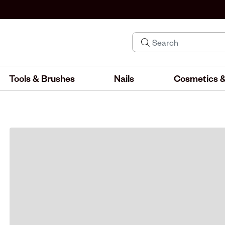
Tools & Brushes
Nails
Cosmetics &
IND