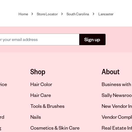
Home
Store Locator
South Carolina
Lancaster
Sign up
Shop
About
vice
Hair Color
Business with 
Hair Care
Sally Newsro
Tools & Brushes
New Vendor In
rd
Nails
Vendor Compl
g
Cosmetics & Skin Care
Real Estate I