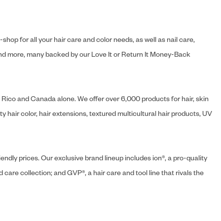
hop for all your hair care and color needs, as well as nail care,
s and more, many backed by our Love It or Return It Money-Back
o Rico and Canada alone. We offer over 6,000 products for hair, skin
 hair color, hair extensions, textured multicultural hair products, UV
endly prices. Our exclusive brand lineup includes ion®, a pro-quality
d care collection; and GVP®, a hair care and tool line that rivals the