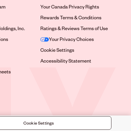
ram
Your Canada Privacy Rights
tab
Rewards Terms & Conditions
oldings, Inc.
Ratings & Reviews Terms of Use
tab
ions
Your Privacy Choices
tab
Cookie Settings
tab
Accessibility Statement
tab
heets
 tab
Cookie Settings
©
2026
Sally Beauty Supply LLC