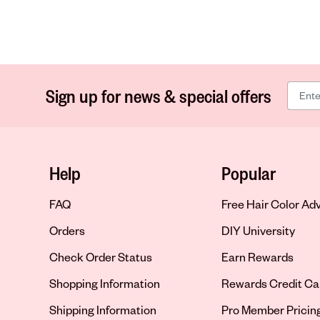
Sign up for news & special offers
Help
Popular
FAQ
Free Hair Color Ad
Orders
DIY University
Check Order Status
Earn Rewards
Shopping Information
Rewards Credit Ca
Shipping Information
Pro Member Pricin