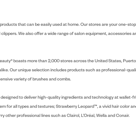
y products that can be easily used at home. Our stores are your one-stop-s
and clippers. We also offer a wide range of salon equipment, accessorie
ly Beauty® boasts more than 2,000 stores across the United States, Puert
like. Our unique selection includes products such as professional-quality
extensive variety of brushes and combs.
designed to deliver high-quality ingredients and technology at wallet-fri
tem for all types and textures; Strawberry Leopard™, a vivid hair color an
y other professional lines such as Clairol, L’Oréal, Wella and Conair.