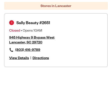
Stores in Lancaster
Sally Beauty #2651
1
Closed
• Opens 10AM
945 Highway 9 Bypass West
Lancaster, SC 29720
(803) 416-9789
View Details
|
Directions