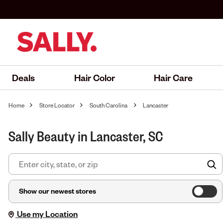
Deals
Hair Color
Hair Care
Home
Store Locator
South Carolina
Lancaster
Sally Beauty in Lancaster, SC
F
Show our newest stores
Use my Location