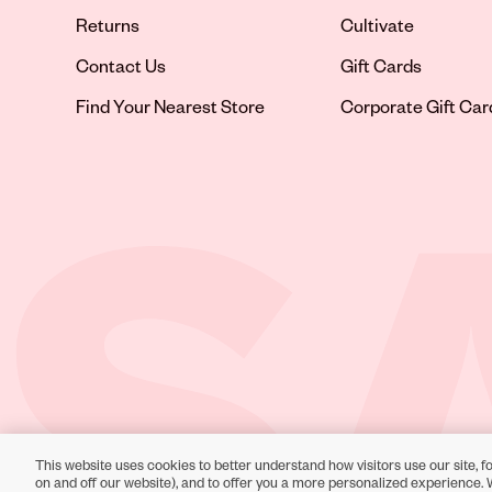
Returns
Cultivate
Contact Us
Gift Cards
Opens in new tab
Find Your Nearest Store
Corporate Gift Car
This website uses cookies to better understand how visitors use our site, fo
Toll-Free Support:
1-866-234-9442
on and off our website), and to offer you a more personalized experience. 