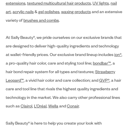
extensions
,
textured multicultural hair products
,
UV lights
,
nail
art
,
acrylic nails
&
gel polishes
,
waxing products
and an extensive
variety of
brushes and combs
.
At Sally Beauty®, we pride ourselves on our exclusive brands that
are designed to deliver high-quality ingredients and technology
at wallet-friendly prices. Our exclusive brand lineup includes
ion®
,
a pro-quality hair color, care and styling tool line;
bondbar™
, a
hair bond repair system for all types and textures;
Strawberry
Leopard™
, a vivid hair color and care collection; and
GVP®
, a hair
care and tool line that rivals the highest quality ingredients and
technology in the market. We also carry other professional lines
such as
Clairol
,
L’Oréal
,
Wella
and
Conair
.
Sally Beauty® is here to help you create your look with