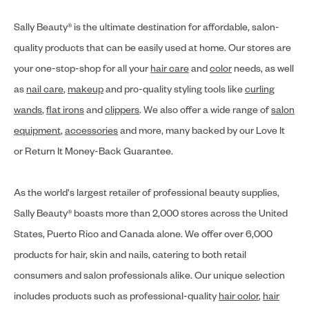
Sally Beauty® is the ultimate destination for affordable, salon-
quality products that can be easily used at home. Our stores are
your one-stop-shop for all your
hair care
and
color
needs, as well
as
nail care
,
makeup
and pro-quality styling tools like
curling
wands
,
flat irons
and
clippers
. We also offer a wide range of
salon
equipment
,
accessories
and more, many backed by our Love It
or Return It Money-Back Guarantee.
As the world's largest retailer of professional beauty supplies,
Sally Beauty® boasts more than 2,000 stores across the United
States, Puerto Rico and Canada alone. We offer over 6,000
products for hair, skin and nails, catering to both retail
consumers and salon professionals alike. Our unique selection
includes products such as professional-quality
hair color
,
hair