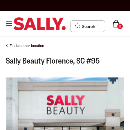
0
Find another location
Sally Beauty Florence, SC #95