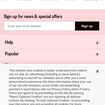
Sign up for news & special offers
Sign up
Help
Popular
Shop
This website uses cookies to better understand how visitors
use our site, for advertising (including to serve tailored
About
advertising on and off our website), and to offer you a more
personalized experience. We share information about your use
of our site with analytics, social media, and advertising
Terms & Privacy
partners in accordance with our Privacy Policy, which Privacy
Policy you agree to by proceeding on this site. By clicking
"Reject Optional Cookies" you are rejecting all optional
cookies. By clicking “Accept Optional Cookies” or proceeding
Download the
past this notice, you are accepting all cookies. For more