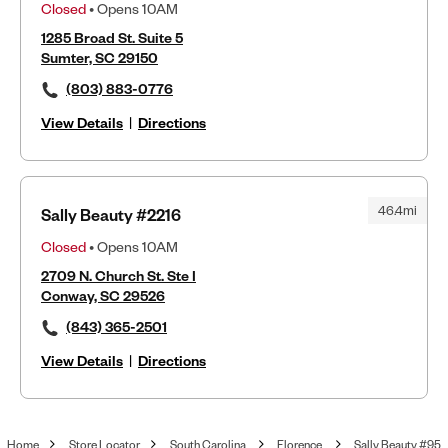
Closed
• Opens 10AM
1285 Broad St. Suite 5
Sumter, SC 29150
(803) 883-0776
View Details
|
Directions
46.4mi
Sally Beauty #2216
Closed
• Opens 10AM
2709 N. Church St. Ste I
Conway, SC 29526
(843) 365-2501
View Details
|
Directions
Home
Store Locator
South Carolina
Florence
Sally Beauty #95