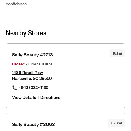
confidence.
Nearby Stores
19.1mi
Sally Beauty #2713
Closed
• Opens 10AM
1489 Retail Row
Hartsville, SC 29550
(843) 332-4135
View Details
|
Directions
37.6mi
Sally Beauty #3063