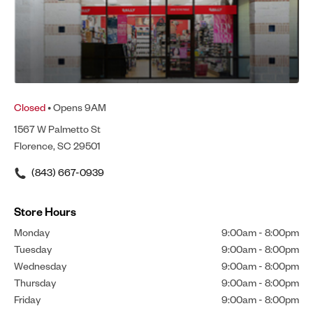
Closed
• Opens 9AM
1567 W Palmetto St
Florence, SC 29501
(843) 667-0939
Store Hours
Monday
9:00am
-
8:00pm
Tuesday
9:00am
-
8:00pm
Wednesday
9:00am
-
8:00pm
Thursday
9:00am
-
8:00pm
Friday
9:00am
-
8:00pm