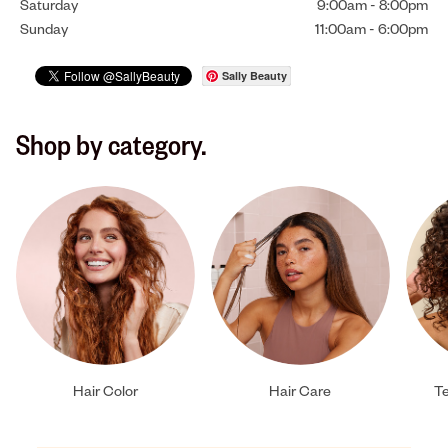
Saturday
9:00am
-
8:00pm
Sunday
11:00am
-
6:00pm
Sally Beauty
Shop by category.
Hair Color
Hair Care
Te